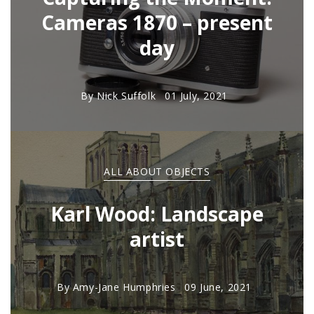
Cameras 1870 – present
day
By
Nick Suffolk
01 July, 2021
ALL ABOUT OBJECTS
Karl Wood: Landscape
artist
By
Amy-Jane Humphries
09 June, 2021