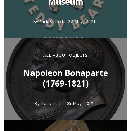
Museum
By
Nick Suffolk
22 May, 2021
ALL ABOUT OBJECTS
Napoleon Bonaparte
(1769-1821)
By
Ross Turle
05 May, 2021