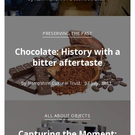
PRESERVING THE PAST
Chocolate: History with a
bitter aftertaste
By
Hampshire Cultural Trust
07 July, 2021
ALL ABOUT OBJECTS
Capturing the Moment: