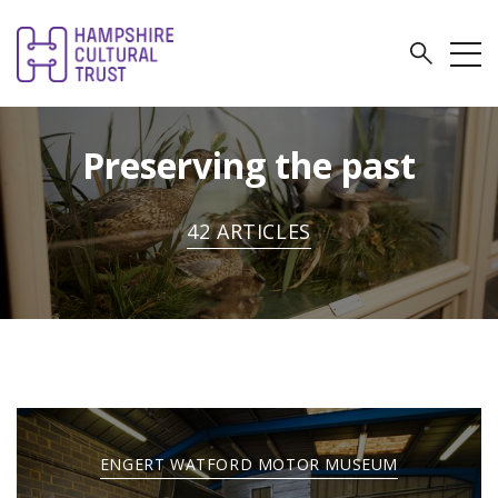
Preserving the past
42 ARTICLES
ENGERT WATFORD MOTOR MUSEUM