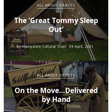
ALL ABOUT OBJECTS
The ‘Great Tommy Sleep
Out’
By
Hampshire Cultural Trust
09 April, 2021
ALL ABOUT OBJECTS
On the Move...Delivered
by Hand