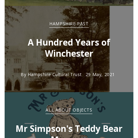
HAMPSHIRE PAST
A Hundred Years of
Winchester
By
Hampshire Cultural Trust
29 May, 2021
ALL ABOUT OBJECTS
Mr Simpson's Teddy Bear