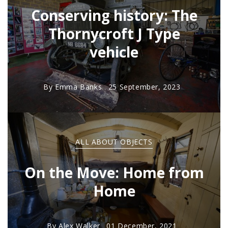
Conserving history: The
Thornycroft J Type
vehicle
By
Emma Banks
25 September, 2023
ALL ABOUT OBJECTS
On the Move: Home from
Home
By
Alex Walker
01 December, 2021