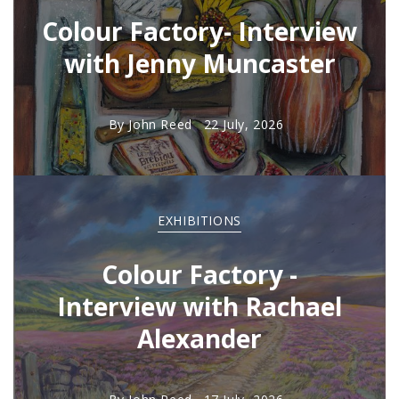
Colour Factory- Interview
with Jenny Muncaster
By
John Reed
22 July, 2026
EXHIBITIONS
Colour Factory -
Interview with Rachael
Alexander