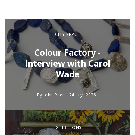
CITY SPACE
Colour Factory -
Interview with Carol
Wade
By
John Reed
24 July, 2026
EXHIBITIONS