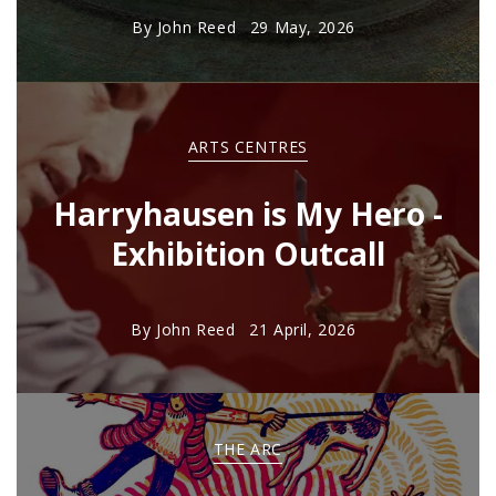
By
John Reed
29 May, 2026
ARTS CENTRES
Harryhausen is My Hero -
Exhibition Outcall
By
John Reed
21 April, 2026
THE ARC