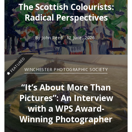
The Scottish Colourists:
Radical Perspectives
By
John Reed
12 June, 2026
FEATURED
WINCHESTER PHOTOGRAPHIC SOCIETY
“It’s About More Than
Pictures”: An Interview
with a WPS Award-
Winning Photographer