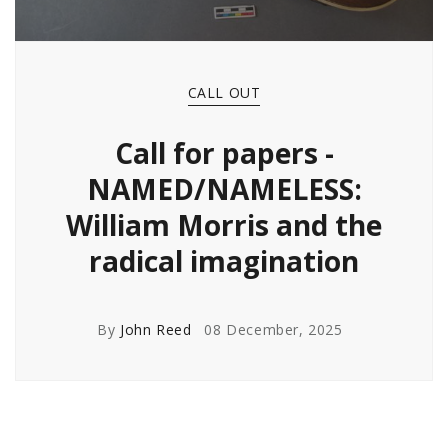
CALL OUT
Call for papers -
NAMED/NAMELESS:
William Morris and the
radical imagination
By
John Reed
08 December, 2025