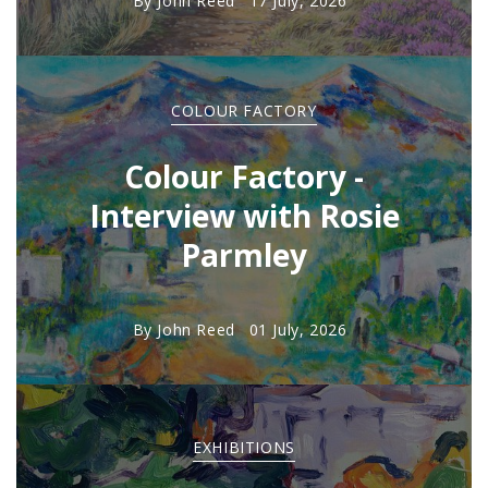
By
John Reed
17 July, 2026
COLOUR FACTORY
Colour Factory -
Interview with Rosie
Parmley
By
John Reed
01 July, 2026
EXHIBITIONS