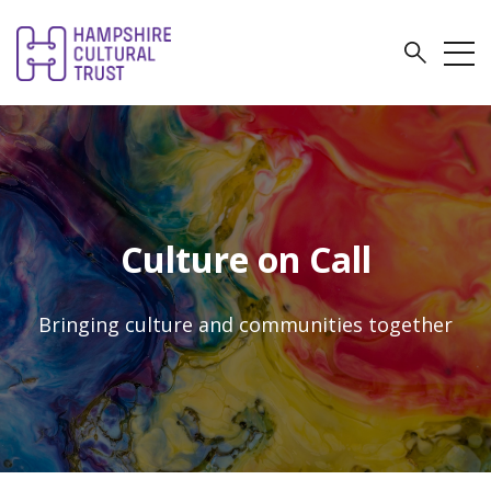
Culture on Call
Bringing culture and communities together