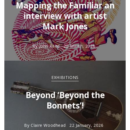
Mapping the Familiar an
interview with artist
Mark Jones
By
John Reed
20 March, 2026
EXHIBITIONS
Beyond ‘Beyond the
Bonnets’!
By
Claire Woodhead
22 January, 2026