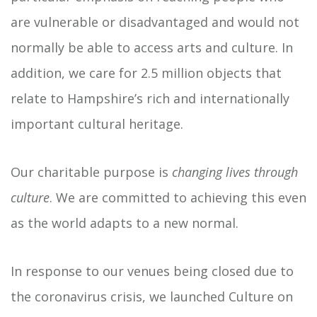
are vulnerable or disadvantaged and would not
normally be able to access arts and culture. In
addition, we care for 2.5 million objects that
relate to Hampshire’s rich and internationally
important cultural heritage.
Our charitable purpose is
changing lives through
culture
. We are committed to achieving this even
as the world adapts to a new normal.
In response to our venues being closed due to
the coronavirus crisis, we launched Culture on