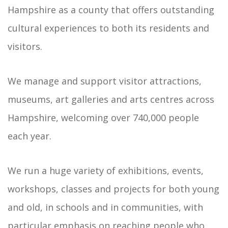
Hampshire as a county that offers outstanding
cultural experiences to both its residents and
visitors.
We manage and support visitor attractions,
museums, art galleries and arts centres across
Hampshire, welcoming over 740,000 people
each year.
We run a huge variety of exhibitions, events,
workshops, classes and projects for both young
and old, in schools and in communities, with
particular emphasis on reaching people who