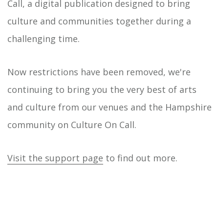
Call, a digital publication designed to bring
culture and communities together during a
challenging time.
Now restrictions have been removed, we're
continuing to bring you the very best of arts
and culture from our venues and the Hampshire
community on Culture On Call.
Visit the support page
to find out more.