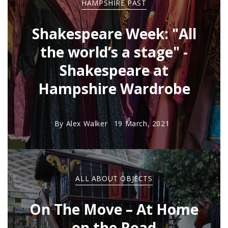
HAMPSHIRE PAST
Shakespeare Week: "All
the world’s a stage" -
Shakespeare at
Hampshire Wardrobe
By
Alex Walker
19 March, 2021
ALL ABOUT OBJECTS
On The Move – At Home
on the Road