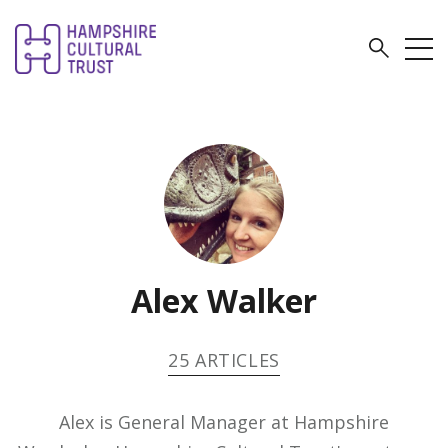
Alex Walker
25 ARTICLES
Alex is General Manager at Hampshire