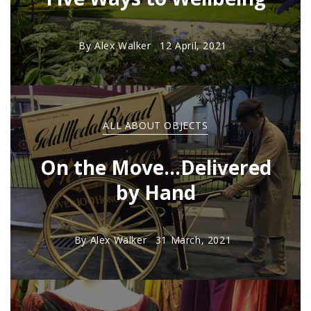
By
Alex Walker
12 April, 2021
ALL ABOUT OBJECTS
On the Move...Delivered
by Hand
By
Alex Walker
31 March, 2021