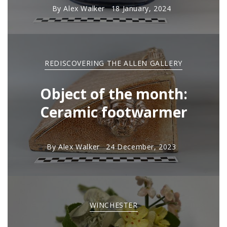
By
Alex Walker
18 January, 2024
REDISCOVERING THE ALLEN GALLERY
Object of the month:
Ceramic footwarmer
By
Alex Walker
24 December, 2023
WINCHESTER