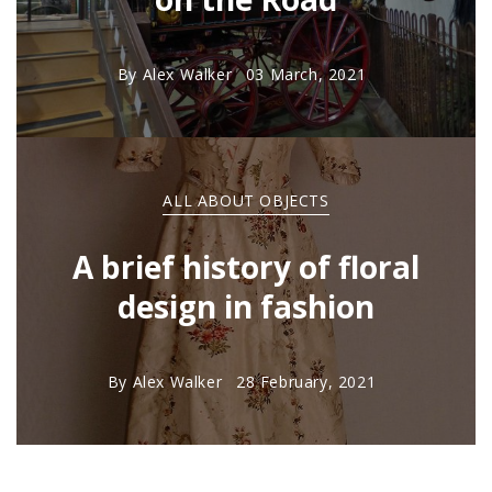
By
Alex Walker
03 March, 2021
ALL ABOUT OBJECTS
A brief history of floral
design in fashion
By
Alex Walker
28 February, 2021