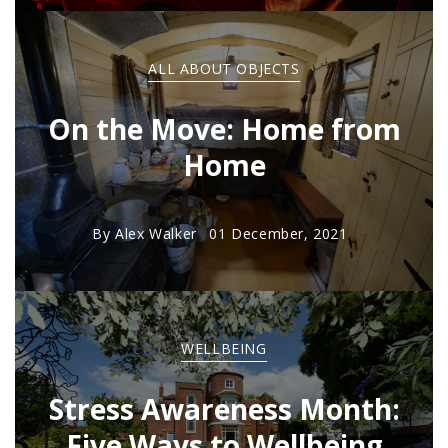
ALL ABOUT OBJECTS
On the Move: Home from
Home
By
Alex Walker
01 December, 2021
WELLBEING
Stress Awareness Month:
Five Ways to Wellbeing