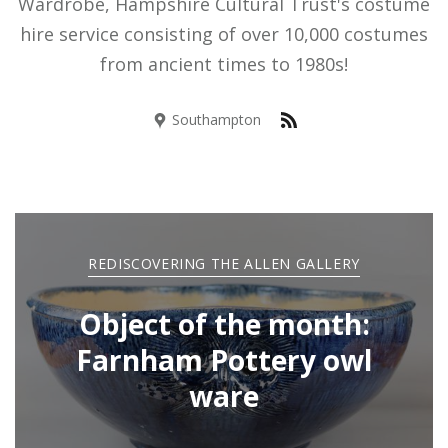
Wardrobe, Hampshire Cultural Trust's costume
hire service consisting of over 10,000 costumes
from ancient times to 1980s!
Southampton
REDISCOVERING THE ALLEN GALLERY
Object of the month:
Farnham Pottery owl
ware