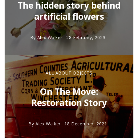
The hidden story behind
artificial flowers
By
Alex Walker
28 February, 2023
ALL ABOUT OBJECTS
On The Move:
Restoration Story
By
Alex Walker
18 December, 2021