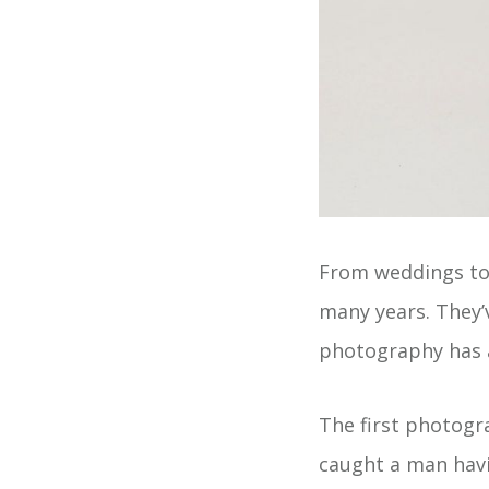
From weddings to
many years. They’
photography has a
The first photogr
caught a man havi