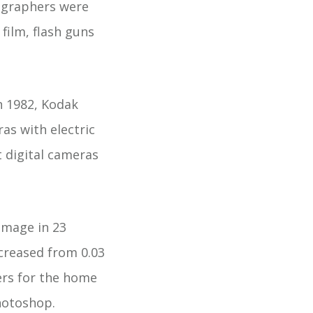
tographers were
film, flash guns
n 1982, Kodak
as with electric
t digital cameras
 image in 23
ncreased from 0.03
ers for the home
hotoshop.