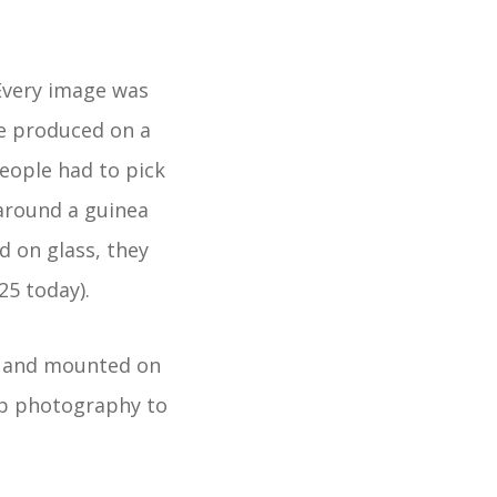
 Every image was
 produced on a
People had to pick
 around a guinea
 on glass, they
25 today).
r and mounted on
up photography to