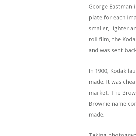
George Eastman inv
plate for each im
smaller, lighter 
roll film, the Ko
and was sent back 
In 1900, Kodak la
made. It was chea
market. The Brow
Brownie name cont
made.
Taking photograph