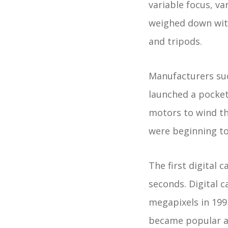
variable focus, v
weighed down with 
and tripods.
Manufacturers su
launched a pocket
motors to wind th
were beginning to 
The first digital 
seconds. Digital c
megapixels in 199
became popular a