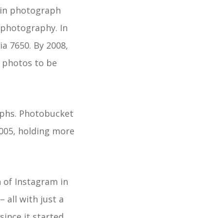
 in photograph
 photography. In
ia 7650. By 2008,
y photos to be
phs. Photobucket
2005, holding more
 of Instagram in
– all with just a
ince it started.