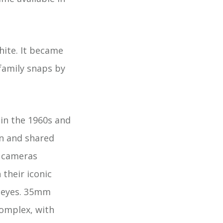
hite. It became
family snaps by
in the 1960s and
en and shared
d cameras
 their iconic
r eyes. 35mm
omplex, with