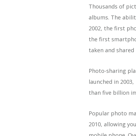
Thousands of pic
albums. The abili
2002, the first ph
the first smartph
taken and shared 
Photo-sharing pl
launched in 2003, 
than five billion 
Popular photo man
2010, allowing you 
mobile phone. Ove