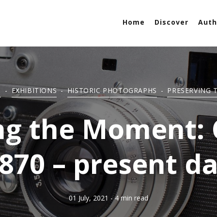
Home
Discover
Auth
S
-
EXHIBITIONS
-
HISTORIC PHOTOGRAPHS
-
PRESERVING 
ng the Moment:
870 – present d
01 July, 2021
- 4 min read