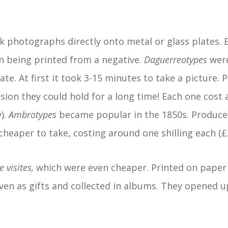
k photographs directly onto metal or glass plates.
n being printed from a negative.
Daguerreotypes
were
ate. At first it took 3-15 minutes to take a picture. 
sion they could hold for a long time! Each one cost
).
Ambrotypes
became popular in the 1850s. Produced
cheaper to take, costing around one shilling each (£
 visites,
which were even cheaper. Printed on pape
iven as gifts and collected in albums. They opened 