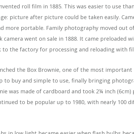
ented roll film in 1885. This was easier to use tha
age: picture after picture could be taken easily. Ca
and more portable. Family photography moved out of
dak camera went on sale in 1888. It came preloaded w
to the factory for processing and reloading with fi
unched the Box Brownie, one of the most important
p to buy and simple to use, finally bringing photog
nie was made of cardboard and took 2¼ inch (6cm) 
inued to be popular up to 1980, with nearly 100 di
s in low light became easier when flash bulbs beca