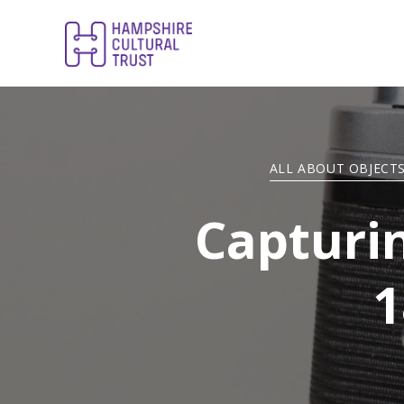
ALL ABOUT OBJECT
Capturi
1