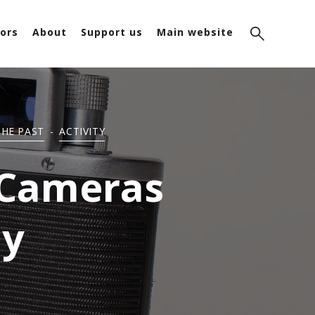
ors
About
Support us
Main website
THE PAST
-
ACTIVITY
 Cameras
ay