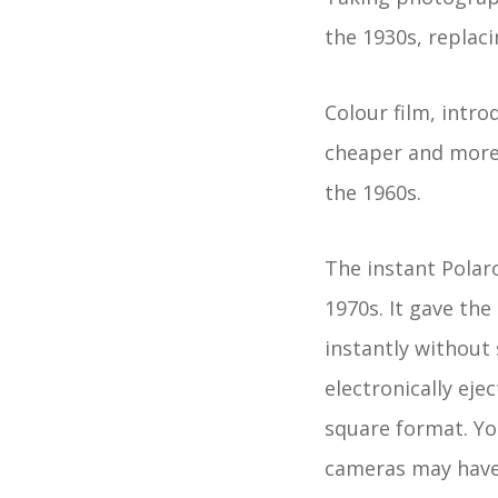
the 1930s, replac
Colour film, intr
cheaper and more 
the 1960s.
The instant Polar
1970s. It gave the
instantly without
electronically eje
square format. Yo
cameras may have