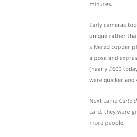
minutes.
Early cameras too
unique rather tha
silvered copper pl
a pose and expres
(nearly £600 today
were quicker and 
Next came
Carte de
card, they were g
more people.