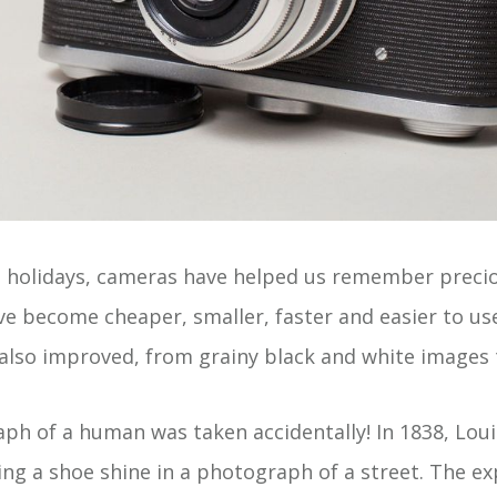
 holidays, cameras have helped us remember preci
ve become cheaper, smaller, faster and easier to use
lso improved, from grainy black and white images 
aph of a human was taken accidentally! In 1838, Lou
ng a shoe shine in a photograph of a street. The e