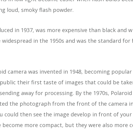
ing loud, smoky flash powder.
oduced in 1937, was more expensive than black and w
widespread in the 1950s and was the standard for 
oid camera was invented in 1948, becoming popular 
 public their first taste of images that could be tak
 sending away for processing. By the 1970s, Polaroi
cted the photograph from the front of the camera in
u could then see the image develop in front of you
 become more compact, but they were also more c