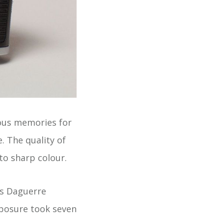
ous memories for
. The quality of
to sharp colour.
is Daguerre
xposure took seven