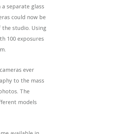
n a separate glass
meras could now be
 the studio. Using
ith 100 exposures
lm.
 cameras ever
raphy to the mass
photos. The
fferent models
me available in