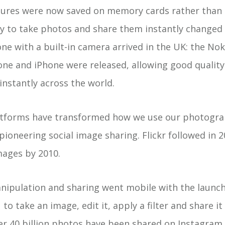
tures were now saved on memory cards rather than
ty to take photos and share them instantly changed
one with a built-in camera arrived in the UK: the Nok
one and iPhone were released, allowing good qualit
instantly across the world.
atforms have transformed how we use our photogra
pioneering social image sharing. Flickr followed in 
images by 2010.
ipulation and sharing went mobile with the launch
to take an image, edit it, apply a filter and share it 
r 40 billion photos have been shared on Instagram s