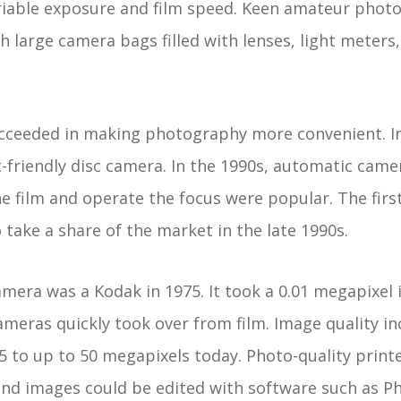
ariable exposure and film speed. Keen amateur pho
large camera bags filled with lenses, light meters, 
cceeded in making photography more convenient. I
-friendly disc camera. In the 1990s, automatic camer
e film and operate the focus were popular. The firs
take a share of the market in the late 1990s.
camera was a Kodak in 1975. It took a 0.01 megapixel
ameras quickly took over from film. Image quality i
5 to up to 50 megapixels today. Photo-quality print
nd images could be edited with software such as P