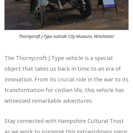
Thornycroft J-Type outside City Museum, Winchester
The Thornycroft J Type vehicle is a special
object that takes us back in time to an era of
innovation. From its crucial role in the war to its
transformation for civilian life, this vehicle has
witnessed remarkable adventures.
Stay connected with Hampshire Cultural Trust
as we work to preserve this extraordinary piece