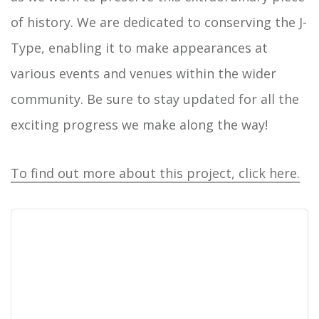
of history. We are dedicated to conserving the J-
Type, enabling it to make appearances at
various events and venues within the wider
community. Be sure to stay updated for all the
exciting progress we make along the way!
To find out more about this project, click here.