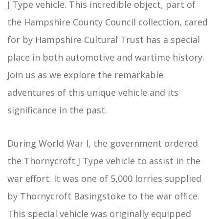
J Type vehicle. This incredible object, part of
the Hampshire County Council collection, cared
for by Hampshire Cultural Trust has a special
place in both automotive and wartime history.
Join us as we explore the remarkable
adventures of this unique vehicle and its
significance in the past.
During World War I, the government ordered
the Thornycroft J Type vehicle to assist in the
war effort. It was one of 5,000 lorries supplied
by Thornycroft Basingstoke to the war office.
This special vehicle was originally equipped