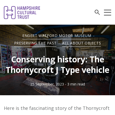
ENGERT WATFORD MOTOR MUSEUM
-
PRESERVING THE PAST
-
ALL ABOUT OBJECTS
Conserving history: The
Thornycroft J Type vehicle
25 September, 2023
- 3 min read
Here is the fascinating story of the Thornycroft