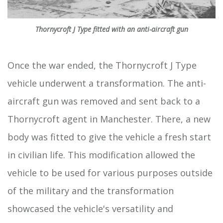
Thornycroft J Type fitted with an anti-aircraft gun
Once the war ended, the Thornycroft J Type
vehicle underwent a transformation. The anti-
aircraft gun was removed and sent back to a
Thornycroft agent in Manchester. There, a new
body was fitted to give the vehicle a fresh start
in civilian life. This modification allowed the
vehicle to be used for various purposes outside
of the military and the transformation
showcased the vehicle's versatility and