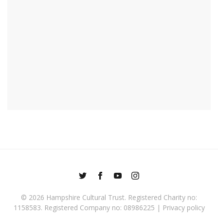
© 2026
Hampshire Cultural Trust
. Registered Charity no:
1158583. Registered Company no: 08986225 |
Privacy policy