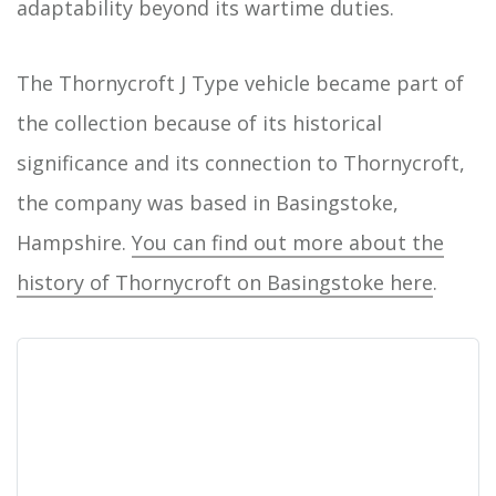
adaptability beyond its wartime duties.
The Thornycroft J Type vehicle became part of
the collection because of its historical
significance and its connection to Thornycroft,
the company was based in Basingstoke,
Hampshire.
You can find out more about the
history of Thornycroft on Basingstoke here
.