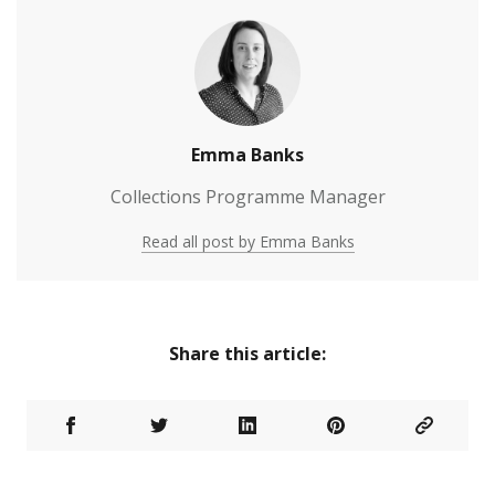
Emma Banks
Collections Programme Manager
Read all post by Emma Banks
Share this article: