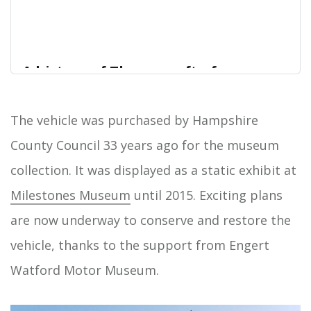
A history of Thornycroft of
Basingstoke | Hampshire Cultural
Trust Online Collections
The vehicle was purchased by Hampshire
The Thornycroft name has been associated with
County Council 33 years ago for the museum
Home
shipbuilding, marine engineering and other
collection. It was displayed as a static exhibit at
activities for well over a century. However, there
are many people living today who can remember
Milestones Museum
until 2015. Exciting plans
when the Thornycroft company, despite its
are now underway to conserve and restore the
mainstream nautical activities, was once a notable
manufacturer of comme…
vehicle, thanks to the support from Engert
Watford Motor Museum.