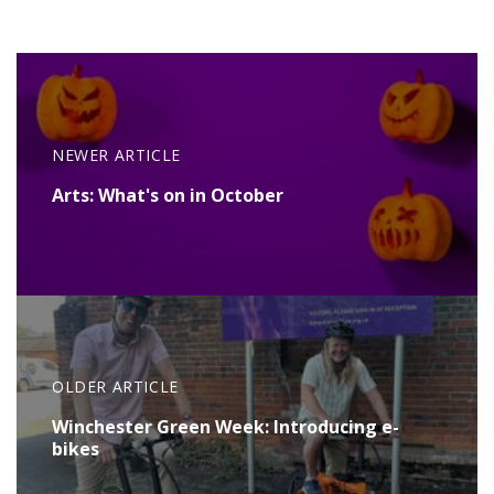
NEWER ARTICLE
Arts: What's on in October
OLDER ARTICLE
Winchester Green Week: Introducing e-
bikes