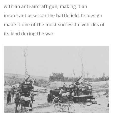
with an anti-aircraft gun, making it an
important asset on the battlefield. Its design
made it one of the most successful vehicles of
its kind during the war.