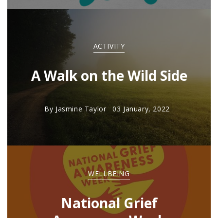
ACTIVITY
A Walk on the Wild Side
By
Jasmine Taylor
03 January, 2022
WELLBEING
National Grief