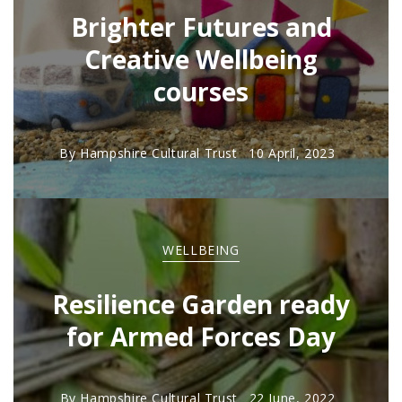
Brighter Futures and
Creative Wellbeing
courses
By
Hampshire Cultural Trust
10 April, 2023
WELLBEING
Resilience Garden ready
for Armed Forces Day
By
Hampshire Cultural Trust
22 June, 2022