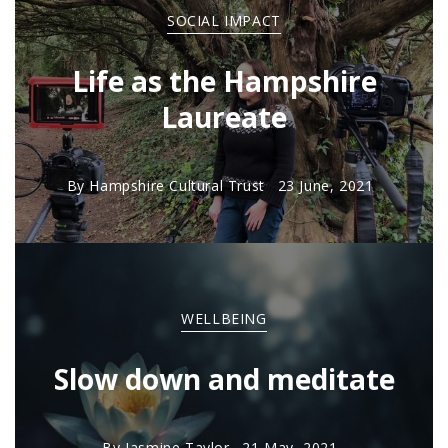
SOCIAL IMPACT
Life as the Hampshire
Laureate
By
Hampshire Cultural Trust
23 June, 2021
WELLBEING
Slow down and meditate
By
Jasmine Taylor
21 May, 2021