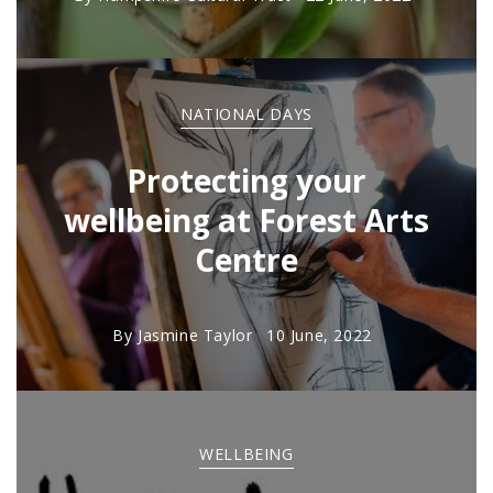
NATIONAL DAYS
Protecting your
wellbeing at Forest Arts
Centre
By
Jasmine Taylor
10 June, 2022
WELLBEING