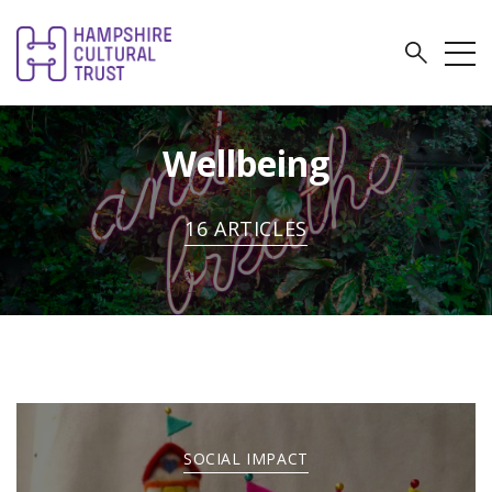
Wellbeing
16 ARTICLES
SOCIAL IMPACT