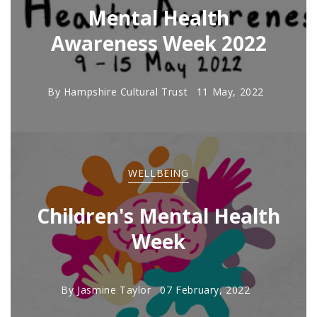
Mental Health
Awareness Week 2022
By
Hampshire Cultural Trust
11 May, 2022
WELLBEING
Children's Mental Health
Week
By
Jasmine Taylor
07 February, 2022