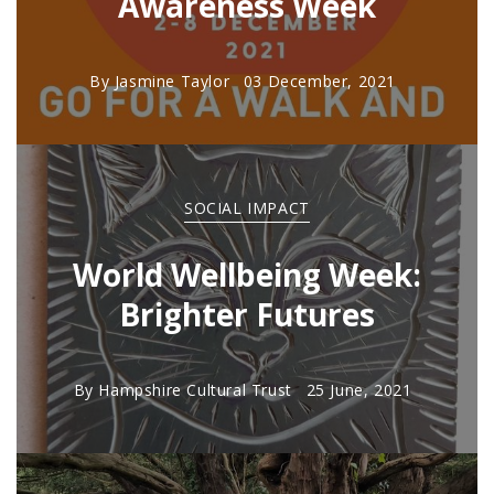
Awareness Week
By
Jasmine Taylor
03 December, 2021
SOCIAL IMPACT
World Wellbeing Week:
Brighter Futures
By
Hampshire Cultural Trust
25 June, 2021