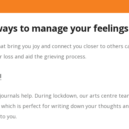
ways to manage your feelings.
that bring you joy and connect you closer to others 
 loss and aid the grieving process.
l
journals help. During lockdown, our arts centre tea
which is perfect for writing down your thoughts an
to you.