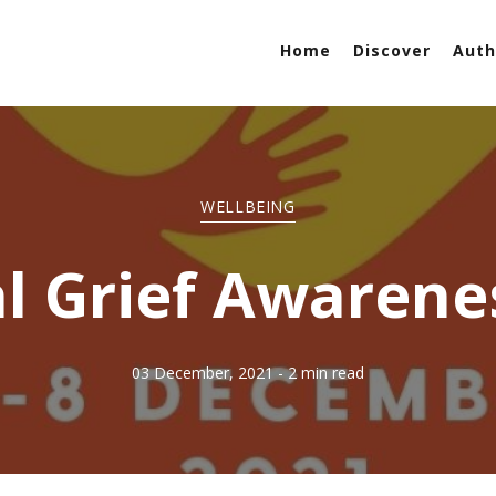
Home
Discover
Auth
WELLBEING
l Grief Awaren
03 December, 2021
- 2 min read