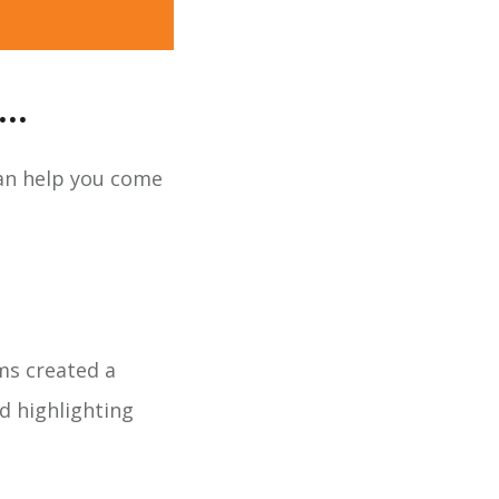
..
can help you come
ms created a
d highlighting