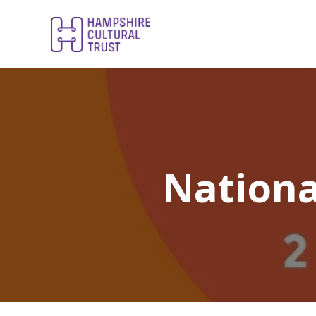
Nationa