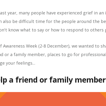
st year, many people have experienced grief in an 
n also be difficult time for the people around the b
on't know what to say or how to respond to others g
ef Awareness Week (2-8 December), we wanted to sh
nd or a family member, places to go for professiona
ge your feelings...
lp a friend or family member.