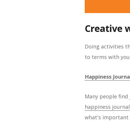
Creative 
Doing activities 
to terms with your
Happiness Journa
Many people find 
happiness journal
what's important 