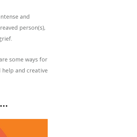
intense and
ereaved person(s),
rief.
are some ways for
l help and creative
..