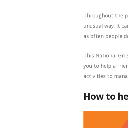
Throughout the pa
unusual way. It ca
as often people d
This National Gri
you to help a frie
activities to mana
How to he