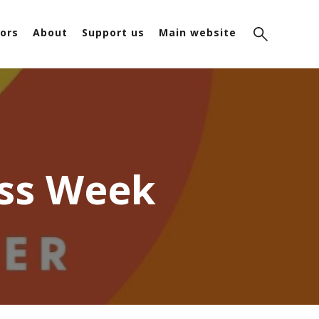
ors
About
Support us
Main website
ess Week