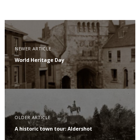
NEWER ARTICLE
World Heritage Day
OLDER ARTICLE
A historic town tour: Aldershot