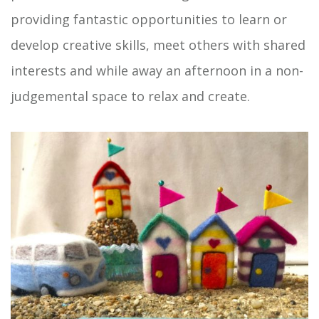
providing fantastic opportunities to learn or
develop creative skills, meet others with shared
interests and while away an afternoon in a non-
judgemental space to relax and create.