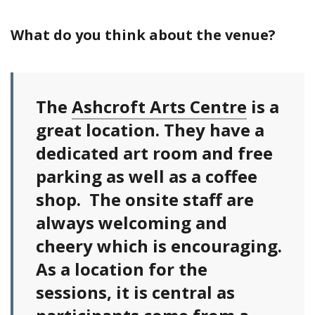
What do you think about the venue?
The
Ashcroft Arts Centre
is a
great location. They have a
dedicated art room and free
parking as well as a coffee
shop. The onsite staff are
always welcoming and
cheery which is encouraging.
As a location for the
sessions, it is central as