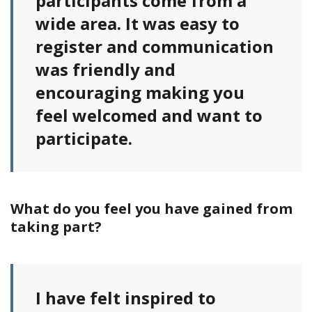
participants come from a
wide area. It was easy to
register and communication
was friendly and
encouraging making you
feel welcomed and want to
participate.
What do you feel you have gained from
taking part?
I have felt inspired to