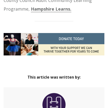
County Council Adult Community Learning
Programme,
Hampshire Learns.
This article was written by: