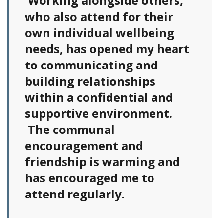
Working alongside others,
who also attend for their
own individual wellbeing
needs, has opened my heart
to communicating and
building relationships
within a confidential and
supportive environment.
The communal
encouragement and
friendship is warming and
has encouraged me to
attend regularly.