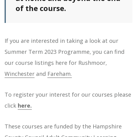
of the course.
If you are interested in taking a look at our
Summer Term 2023 Programme, you can find
our course listings here for Rushmoor,
Winchester
and
Fareham.
To register your interest for our courses please
click
here.
These courses are funded by the Hampshire