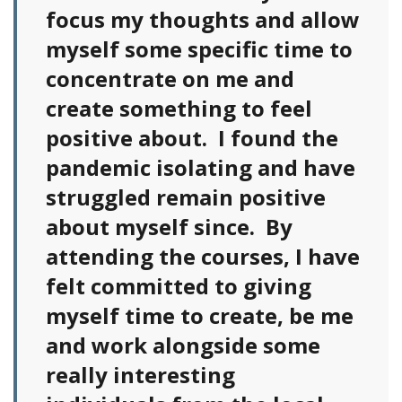
focus my thoughts and allow
myself some specific time to
concentrate on me and
create something to feel
positive about. I found the
pandemic isolating and have
struggled remain positive
about myself since. By
attending the courses, I have
felt committed to giving
myself time to create, be me
and work alongside some
really interesting