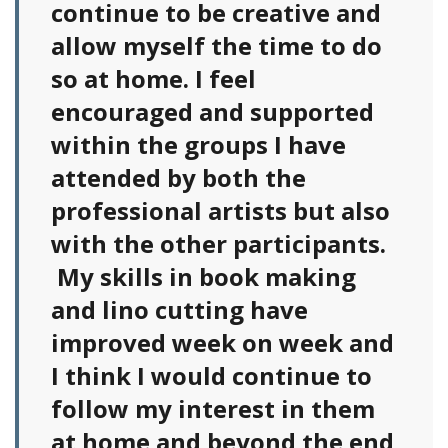
continue to be creative and
allow myself the time to do
so at home. I feel
encouraged and supported
within the groups I have
attended by both the
professional artists but also
with the other participants.
My skills in book making
and lino cutting have
improved week on week and
I think I would continue to
follow my interest in them
at home and beyond the end