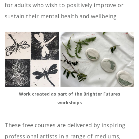
for adults who wish to positively improve or
sustain their mental health and wellbeing.
Work created as part of the Brighter Futures
workshops
These free courses are delivered by inspiring
professional artists in a range of mediums,