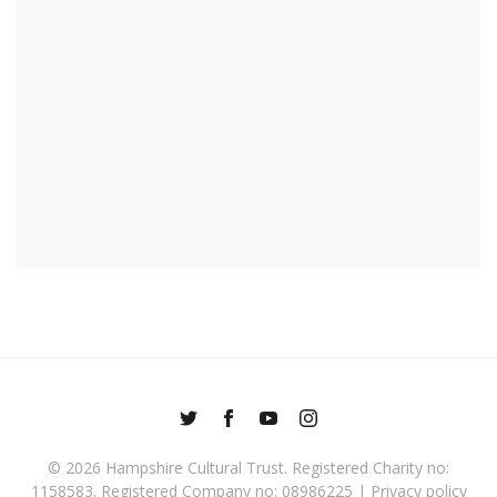
© 2026
Hampshire Cultural Trust
. Registered Charity no:
1158583. Registered Company no: 08986225 |
Privacy policy