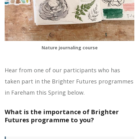
Nature journaling course
Hear from one of our participants who has
taken part in the Brighter Futures programmes
in Fareham this Spring below.
What is the importance of Brighter
Futures programme to you?