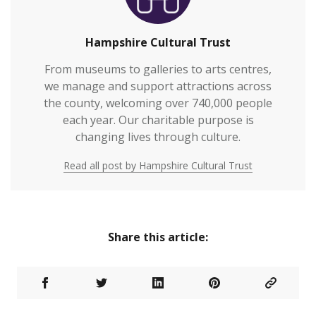
Hampshire Cultural Trust
From museums to galleries to arts centres,
we manage and support attractions across
the county, welcoming over 740,000 people
each year. Our charitable purpose is
changing lives through culture.
Read all post by Hampshire Cultural Trust
Share this article: