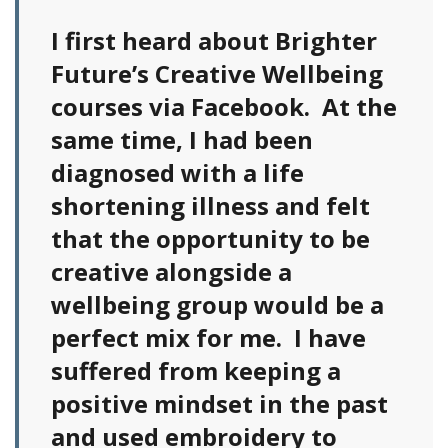
I first heard about Brighter
Future’s Creative Wellbeing
courses via Facebook. At the
same time, I had been
diagnosed with a life
shortening illness and felt
that the opportunity to be
creative alongside a
wellbeing group would be a
perfect mix for me. I have
suffered from keeping a
positive mindset in the past
and used embroidery to