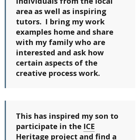
individuals from the local
area as well as inspiring
tutors. I bring my work
examples home and share
with my family who are
interested and ask how
certain aspects of the
creative process work.
This has inspired my son to
participate in the
ICE
Heritage project
and find a