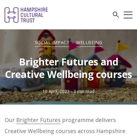
SOCIAL IMPACT
-
WELLBEING
Brighter Futures and
Creative Wellbeing courses
10 April, 2023
- 3 min read
Our
Brighter Futures
programme delivers
Creative Wellbeing courses across Hampshire