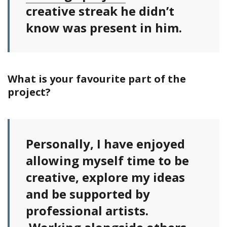
creative streak he didn’t
know was present in him.
What is your favourite part of the
project?
Personally, I have enjoyed
allowing myself time to be
creative, explore my ideas
and be supported by
professional artists.