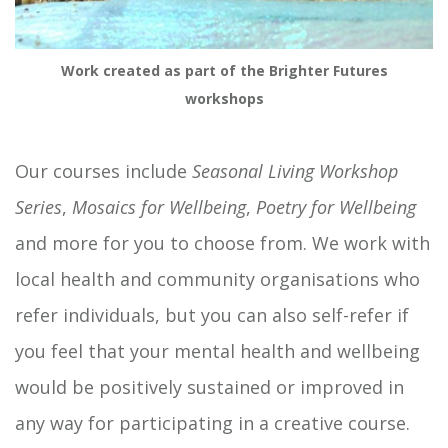
Work created as part of the Brighter Futures
workshops
Our courses include
Seasonal Living Workshop
Series
,
Mosaics for Wellbeing
,
Poetry for Wellbeing
and more for you to choose from. We work with
local health and community organisations who
refer individuals, but you can also self-refer if
you feel that your mental health and wellbeing
would be positively sustained or improved in
any way for participating in a creative course.