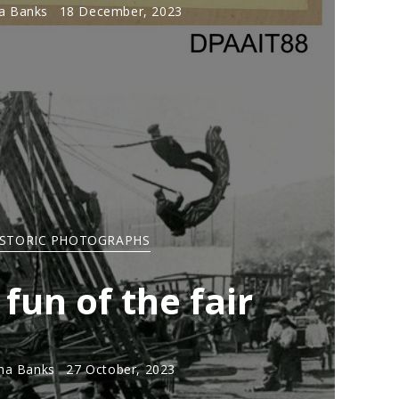
 Banks
18 December, 2023
ISTORIC PHOTOGRAPHS
 fun of the fair
a Banks
27 October, 2023