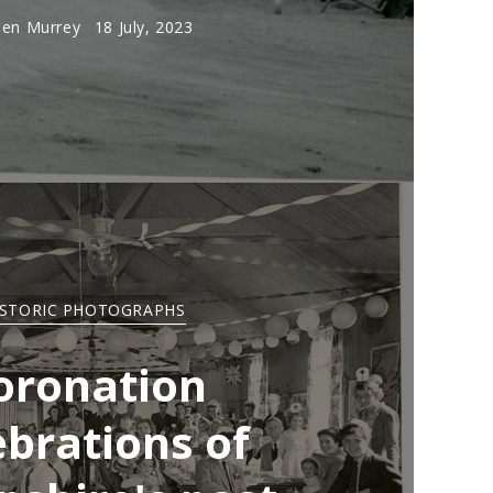
en Murrey
18 July, 2023
ISTORIC PHOTOGRAPHS
oronation
ebrations of