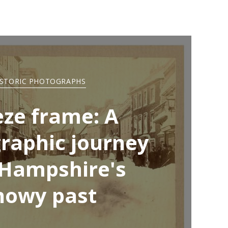
ISTORIC PHOTOGRAPHS
eze frame: A
raphic journey
 Hampshire's
nowy past