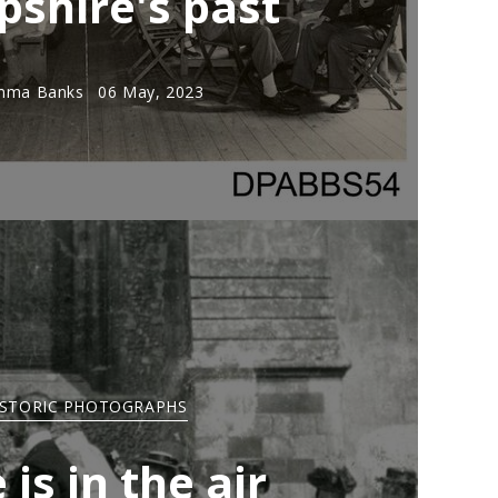
shire's past
mma Banks
06 May, 2023
ISTORIC PHOTOGRAPHS
 is in the air