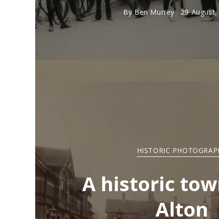
By
Ben Murrey
29 August,
HISTORIC PHOTOGRAP
A historic tow
Alton