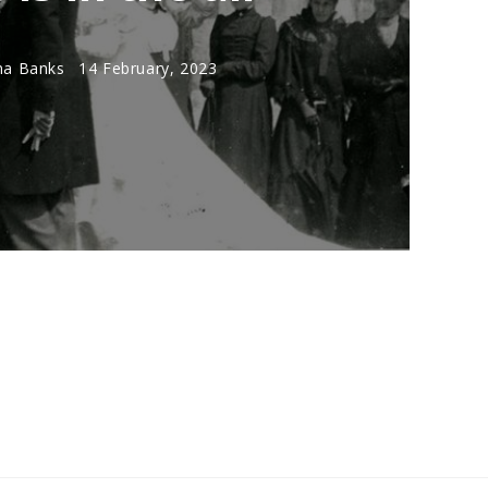
a Banks
14 February, 2023