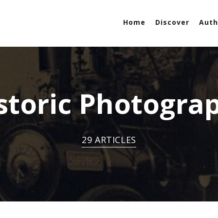
Home
Discover
Auth
storic Photogra
29 ARTICLES