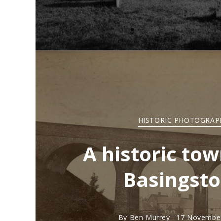
HISTORIC PHOTOGRAP
A historic tow
Basingst
By
Ben Murrey
17 November