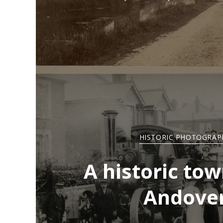
HISTORIC PHOTOGRAP
A historic tow
Andove