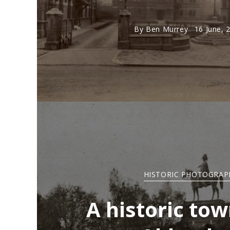
By
Ben Murrey
16 June, 
HISTORIC PHOTOGRAP
A historic tow