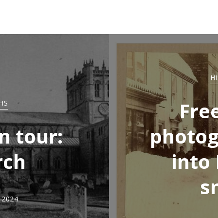
H
Fre
HS
n tour:
photog
rch
into
s
, 2024