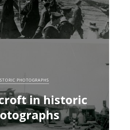
ISTORIC PHOTOGRAPHS
roft in historic
otographs