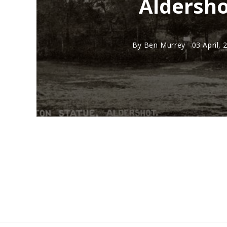
Aldersh
By
Ben Murrey
03 April, 