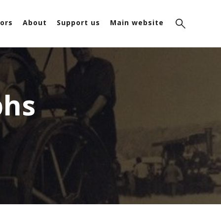
ors
About
Support us
Main website
phs