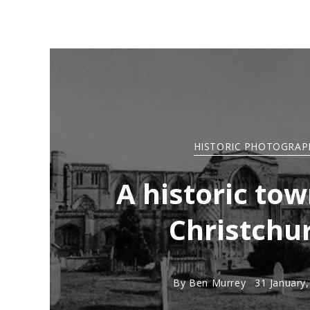
HISTORIC PHOTOGRAP
A historic tow
Christchu
By
Ben Murrey
31 January