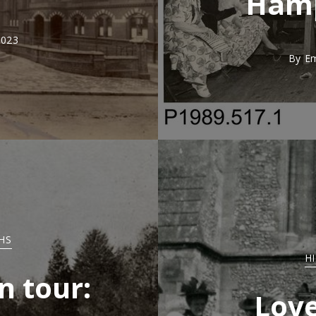
Hamp
2023
By
E
HS
H
n tour:
Love