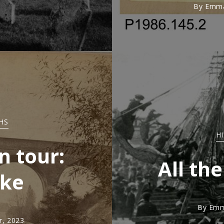
By
Emma
HS
H
n tour:
All the
oke
By
Emm
, 2023