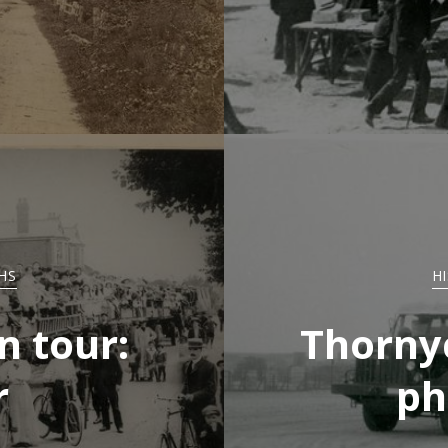
HS
H
n tour:
Thornyc
r
ph