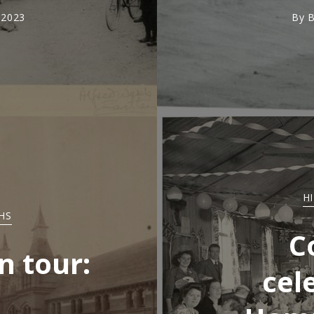
 2023
By
B
H
HS
C
n tour:
cel