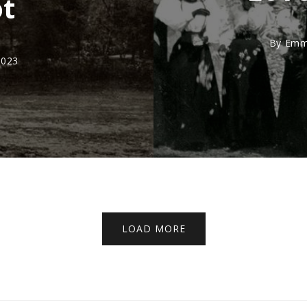
ot
By
Emm
2023
LOAD MORE