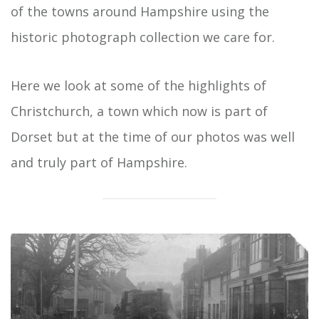
of the towns around Hampshire using the
historic photograph collection we care for.
Here we look at some of the highlights of
Christchurch, a town which now is part of
Dorset but at the time of our photos was well
and truly part of Hampshire.