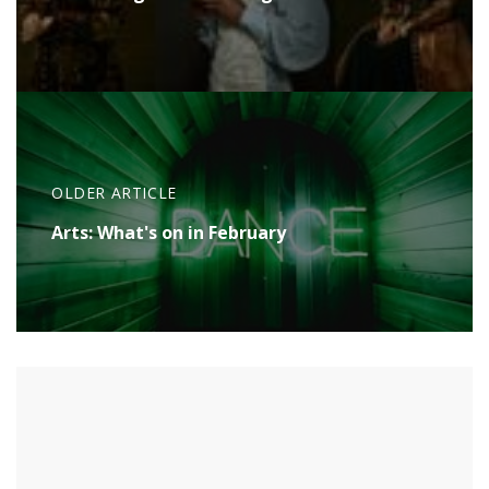
OLDER ARTICLE
Arts: What's on in February