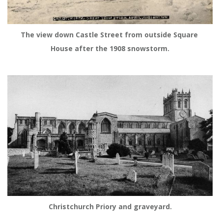
The view down Castle Street from outside Square 
House after the 1908 snowstorm.
Christchurch Priory and graveyard.