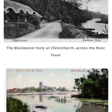
The Blackwater Ferry at Christchurch, across the River 
Stour.