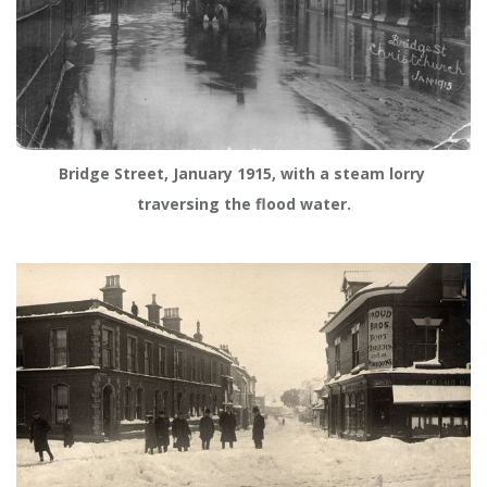
Bridge Street, January 1915, with a steam lorry 
traversing the flood water.