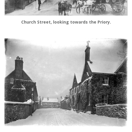
Church Street, looking towards the Priory.