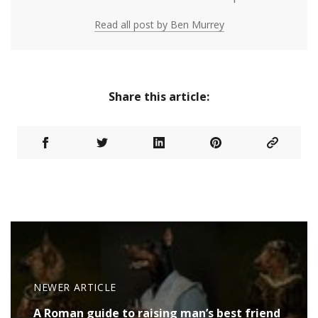
Read all post by Ben Murrey
Share this article:
NEWER ARTICLE
A Roman guide to raising man’s best friend