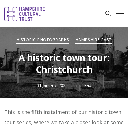
HISTORIC PHOTOGRAPHS
-
HAMPSHIRE PAST
A historic town tour:
Christchurch
31 January, 2024
- 3 min read
This is the fifth instalment of our historic town
tour series, where we take a closer look at some