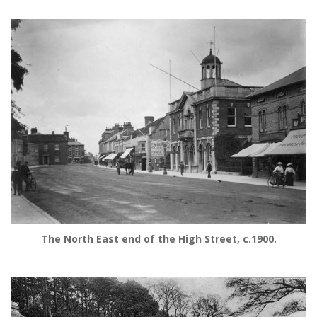
The North East end of the High Street, c.1900.