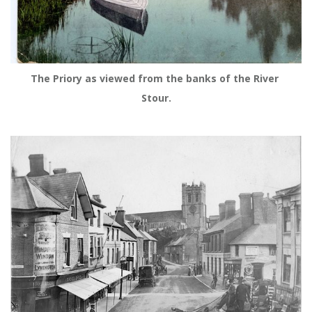
The Priory as viewed from the banks of the River 
Stour.