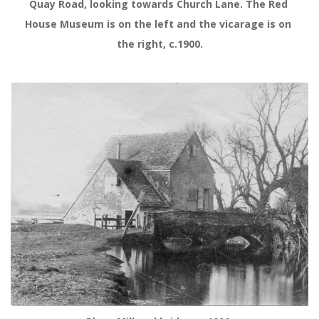
Quay Road, looking towards Church Lane. The Red 
House Museum is on the left and the vicarage is on 
the right, c.1900.