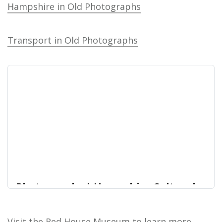
Hampshire in Old Photographs
Transport in Old Photographs
Photographs | Hampshire Cultural
Trust Online Collections
Photographs Our photographic collection contains
Visit the Red House Museum to learn more