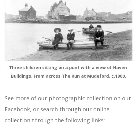
Three children sitting on a punt with a view of Haven 
Buildings. From across The Run at Mudeford. c.1900.
See more of our photographic collection on our
Facebook, or search through our online
collection through the following links: