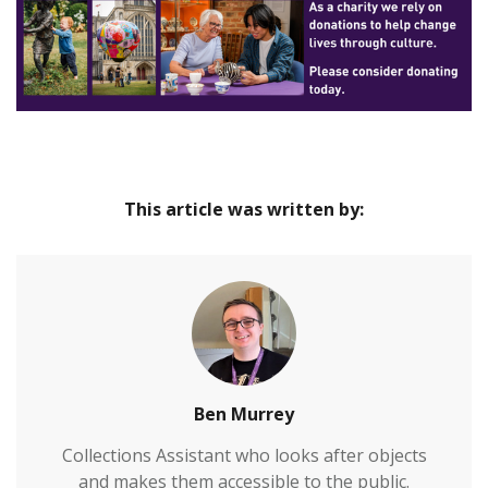
times. Find out about the town’s ancient past with
our displays about Saxon princes and Iron Age
dwellers at Hengistbury Head, then take a glimpse
at life in the 19th century in our Victorian bygone
gallery. In our family area, you’ll find hands-on
activities and dressing-up costumes, as well as
quizzes and spotter trails.
This article was written by:
Ben Murrey
Collections Assistant who looks after objects
and makes them accessible to the public.