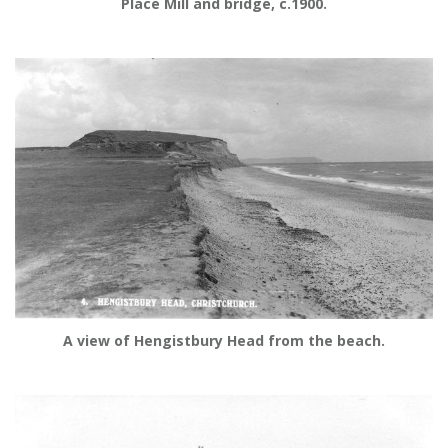
Place Mill and bridge, c.1900.
A view of Hengistbury Head from the beach.