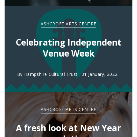
ASHCROFT ARTS CENTRE
Celebrating Independent
Venue Week
By
Hampshire Cultural Trust
31 January, 2022
ASHCROFT ARTS CENTRE
A fresh look at New Year