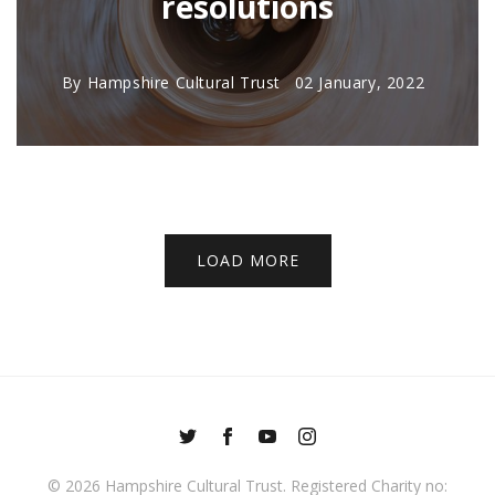
resolutions
By
Hampshire Cultural Trust
02 January, 2022
LOAD MORE
© 2026
Hampshire Cultural Trust
. Registered Charity no: