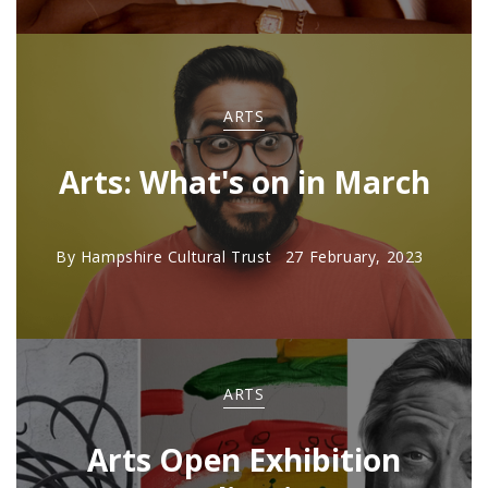
ARTS
Arts: What's on in March
By
Hampshire Cultural Trust
27 February, 2023
ARTS
Arts Open Exhibition