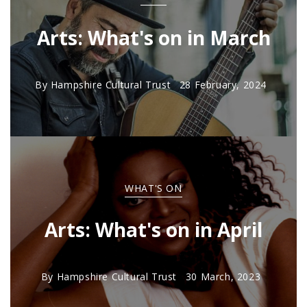
Arts: What's on in March
By
Hampshire Cultural Trust
28 February, 2024
WHAT'S ON
Arts: What's on in April
By
Hampshire Cultural Trust
30 March, 2023