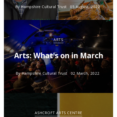
By
Hampshire Cultural Trust
05 August, 2022
ARTS
Arts: What's on in March
By
Hampshire Cultural Trust
02 March, 2022
ASHCROFT ARTS CENTRE