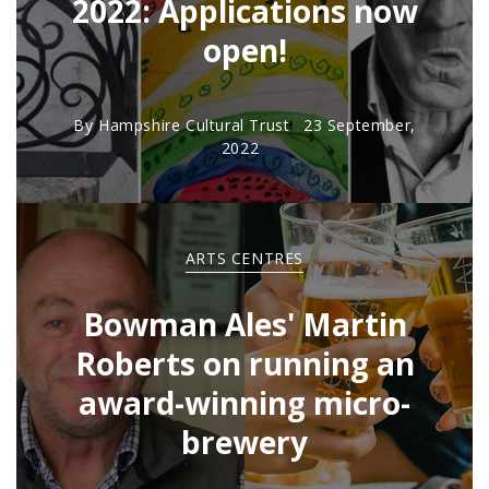
2022: Applications now
open!
By
Hampshire Cultural Trust
23 September,
2022
ARTS CENTRES
Bowman Ales' Martin
Roberts on running an
award-winning micro-
brewery