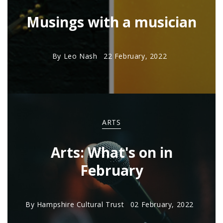
Musings with a musician
By
Leo Nash
22 February, 2022
ARTS
Arts: What's on in
February
By
Hampshire Cultural Trust
02 February, 2022