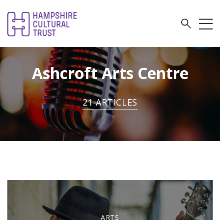
Ashcroft Arts Centre
21 ARTICLES
ARTS