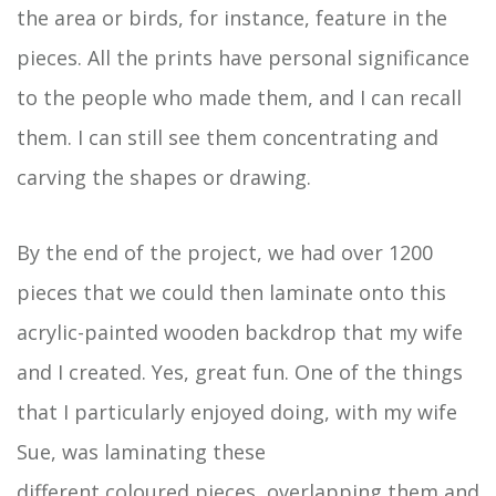
the area or birds, for instance, feature in the
pieces. All the prints have personal significance
to the people who made them, and I can recall
them. I can still see them concentrating and
carving the shapes or drawing.
By the end of the project, we had over 1200
pieces that we could then laminate onto this
acrylic-painted wooden backdrop that my wife
and I created. Yes, great fun. One of the things
that I particularly enjoyed doing, with my wife
Sue, was laminating these
different coloured pieces, overlapping them and