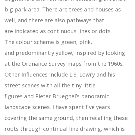
big park area. There are trees and houses as
well, and there are also pathways that
are indicated as continuous lines or dots.
The colour scheme is green, pink,
and predominantly yellow, inspired by looking
at the Ordnance Survey maps from the 1960s.
Other Influences include L.S. Lowry and his
street scenes with all the tiny little
figures and Pieter Brueghel’s panoramic
landscape scenes. I have spent five years
covering the same ground, then recalling these
roots through continual line drawing, which is