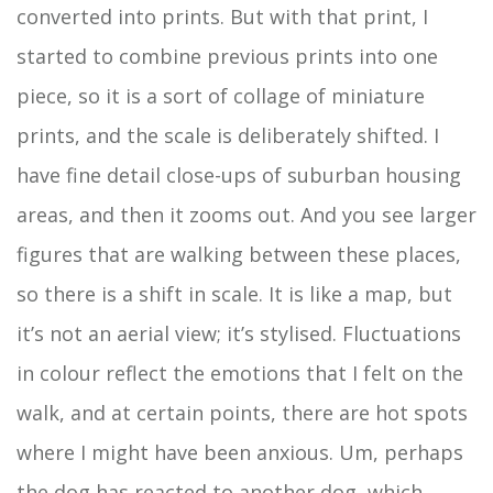
converted into prints. But with that print, I
started to combine previous prints into one
piece, so it is a sort of collage of miniature
prints, and the scale is deliberately shifted. I
have fine detail close-ups of suburban housing
areas, and then it zooms out. And you see larger
figures that are walking between these places,
so there is a shift in scale. It is like a map, but
it’s not an aerial view; it’s stylised. Fluctuations
in colour reflect the emotions that I felt on the
walk, and at certain points, there are hot spots
where I might have been anxious. Um, perhaps
the dog has reacted to another dog, which