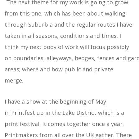
The next theme for my work is going to grow
from this one, which has been about walking
through Suburbia and the regular routes I have
taken in all seasons, conditions and times. I
think my next body of work will focus possibly
on boundaries, alleyways, hedges, fences and gar
areas; where and how public and private
merge.
I have a show at the beginning of May
in Printfest up in the Lake District which is a
print festival. It comes together once a year.
Printmakers from all over the UK gather. There