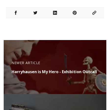
NEWER ARTICLE
Harryhausen is My Hero - Exhibition Outcall