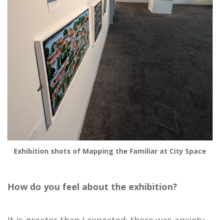
Exhibition shots of Mapping the Familiar at City Space
How do you feel about the exhibition?