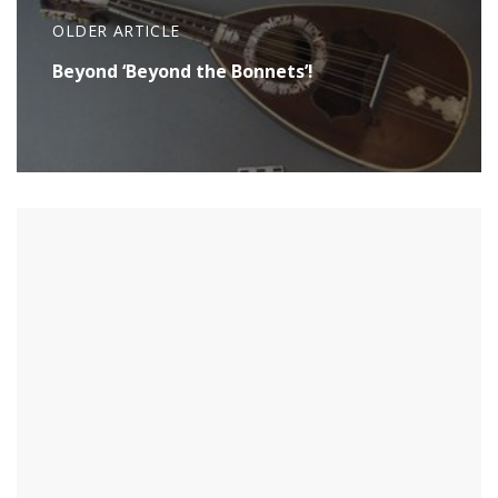
OLDER ARTICLE
Beyond ‘Beyond the Bonnets’!