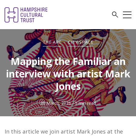
THE ARC
-
CITY SPACE
Mapping the Familiar an
interview with artist Mark
Jones
20 March, 2026
- 5 min read
In this article we join artist Mark Jones at the