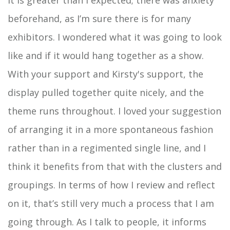
It is greater than I expected; there was anxiety
beforehand, as I’m sure there is for many
exhibitors. I wondered what it was going to look
like and if it would hang together as a show.
With your support and Kirsty's support, the
display pulled together quite nicely, and the
theme runs throughout. I loved your suggestion
of arranging it in a more spontaneous fashion
rather than in a regimented single line, and I
think it benefits from that with the clusters and
groupings. In terms of how I review and reflect
on it, that’s still very much a process that I am
going through. As I talk to people, it informs