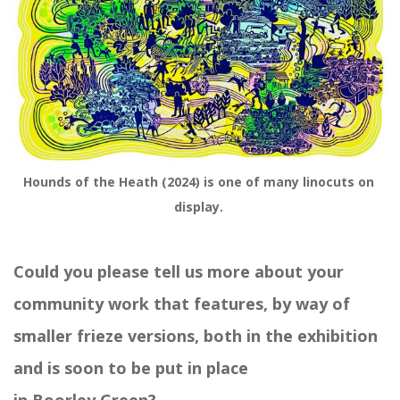
Hounds of the Heath (2024) is one of many linocuts on 
display. 
Could you please tell us more about your
community work that features, by way of
smaller frieze versions,
both in the exhibition
and
is
soon to
be put
in
place