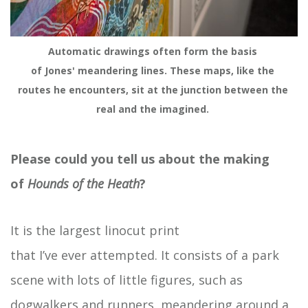
Automatic drawings often form the basis 
of Jones' meandering lines. These maps, like the 
routes he encounters, sit at the junction between the 
real and the imagined. 
Please could you tell us about the making
of
Hounds of
the Heath
?
It is the largest linocut print
that I’ve ever attempted. It consists of a park
scene with lots of little figures, such as
dogwalkers and runners, meandering around a