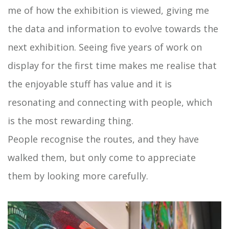
me of how the exhibition is viewed, giving me
the data and information to evolve towards the
next exhibition. Seeing five years of work on
display for the first time makes me realise that
the enjoyable stuff has value and it is
resonating and connecting with people, which
is the most rewarding thing.
People recognise the routes, and they have
walked them, but only come to appreciate
them by looking more carefully.