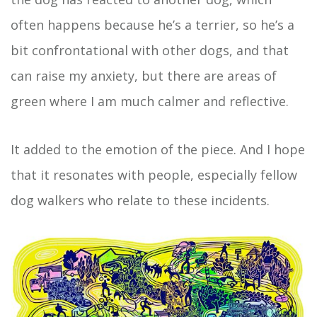
often happens because he’s a terrier, so he’s a
bit confrontational with other dogs, and that
can raise my anxiety, but there are areas of
green where I am much calmer and reflective.
It added to the emotion of the piece. And I hope
that it resonates with people, especially fellow
dog walkers who relate to these incidents.