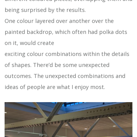
being surprised by the results.
One colour layered over another over the
painted backdrop, which often had polka dots
on it, would create
exciting colour combinations within the details
of shapes. There’d be some unexpected
outcomes. The unexpected combinations and
ideas of people are what I enjoy most.