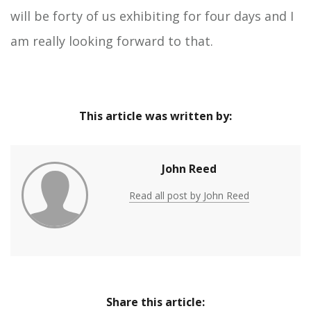
will be forty of us exhibiting for four days and I
am really looking forward to that.
This article was written by:
John Reed
Read all post by John Reed
Share this article: