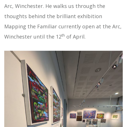
Arc, Winchester. He walks us through the
thoughts behind the brilliant exhibition
Mapping the Familiar currently open at the Arc,
th
Winchester until the 12
of April.