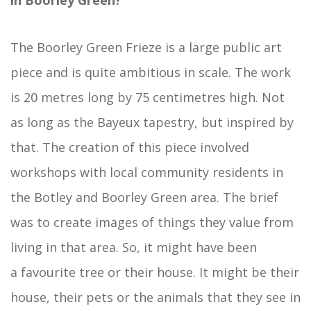
in
Boorley
Green?
The Boorley Green Frieze is a large public art
piece and is quite ambitious in scale. The work
is 20 metres long by 75 centimetres high. Not
as long as the Bayeux tapestry, but inspired by
that. The creation of this piece involved
workshops with local community residents in
the Botley and Boorley Green area. The brief
was to create images of things they value from
living in that area. So, it might have been
a favourite tree or their house. It might be their
house, their pets or the animals that they see in