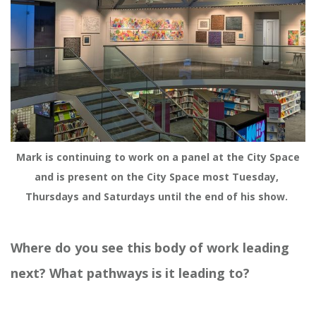
Mark is continuing to work on a panel at the City Space 
and is present on the City Space most Tuesday, 
Thursdays and Saturdays until the end of his show. 
Where do you see this body of work leading
next? What pathways is it leading to?