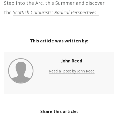
Step into the Arc, this Summer and discover
the
Scottish
Colourists: Radical Perspectives
.
This article was written by:
John Reed
Read all post by John Reed
Share this article: