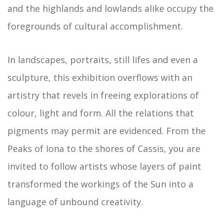
and the highlands and lowlands alike occupy the
foregrounds of cultural accomplishment.
In landscapes, portraits, still lifes and even a
sculpture, this exhibition overflows with an
artistry that revels in freeing explorations of
colour, light and form. All the relations that
pigments may permit are evidenced. From the
Peaks of Iona to the shores of Cassis, you are
invited to follow artists whose layers of paint
transformed the workings of the Sun into a
language of unbound creativity.