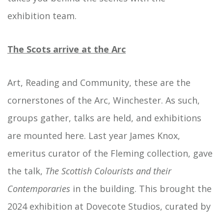
exhibition team.
The Scots arrive at the Arc
Art, Reading and Community, these are the
cornerstones of the Arc, Winchester. As such,
groups gather, talks are held, and exhibitions
are mounted here. Last year James Knox,
emeritus curator of the Fleming collection, gave
the talk,
The Scottish
Colourists
and their
Contemporaries
in the building. This brought the
2024 exhibition at Dovecote Studios, curated by