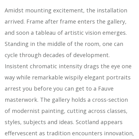
Amidst mounting excitement, the installation
arrived. Frame after frame enters the gallery,
and soon a tableau of artistic vision emerges.
Standing in the middle of the room, one can
cycle through decades of development.
Insistent chromatic intensity drags the eye one
way while remarkable wispily elegant portraits
arrest you before you can get to a Fauve
masterwork. The gallery holds a cross-section
of modernist painting, cutting across classes,
styles, subjects and ideas. Scotland appears
effervescent as tradition encounters innovation,