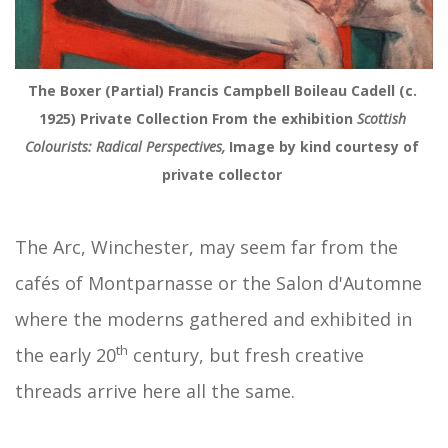
The Boxer (Partial) Francis Campbell Boileau Cadell (c. 
1925) Private Collection From the exhibition
 Scottish 
Colourists: Radical Perspectives,
 Image by kind courtesy of 
private collector 
The Arc, Winchester, may seem far from the
cafés of Montparnasse or the Salon d'Automne
where the moderns gathered and exhibited in
th
the early 20
century, but fresh creative
threads arrive here all the same.