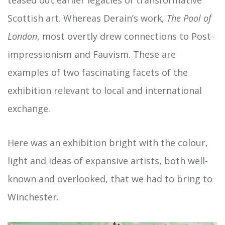
teased out earlier legacies of transformative
Scottish art. Whereas Derain’s work
, The Pool of
London
, most overtly drew connections to Post-
impressionism and Fauvism. These are
examples of two fascinating facets of the
exhibition relevant to local and international
exchange.
Here was an exhibition bright with the colour,
light and ideas of expansive artists, both well-
known and overlooked, that we had to bring to
Winchester.