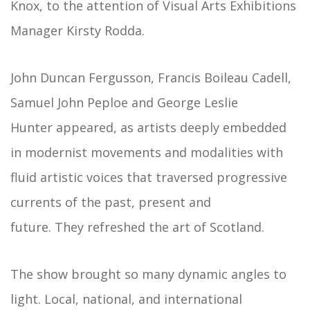
Knox, to the attention of Visual Arts Exhibitions
Manager Kirsty Rodda.
John Duncan Fergusson, Francis Boileau Cadell,
Samuel John Peploe and George Leslie
Hunter appeared, as artists deeply embedded
in modernist movements and modalities with
fluid artistic voices that traversed progressive
currents of the past, present and
future. They refreshed the art of Scotland.
The show brought so many dynamic angles to
light. Local, national, and international