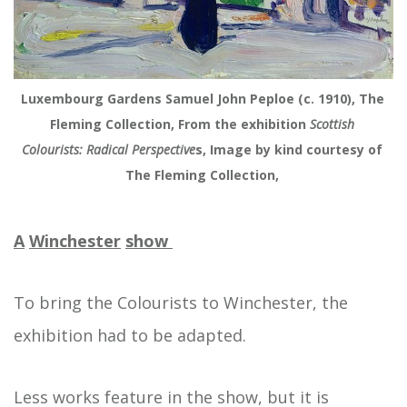
Luxembourg Gardens Samuel John Peploe (c. 1910), The 
Fleming Collection, From the exhibition 
Scottish 
Colourists: Radical Perspective
s, Image by kind courtesy of 
The Fleming Collection, 
A
Winchester
show
To bring the Colourists to Winchester, the
exhibition had to be adapted.
Less works feature in the show, but it is