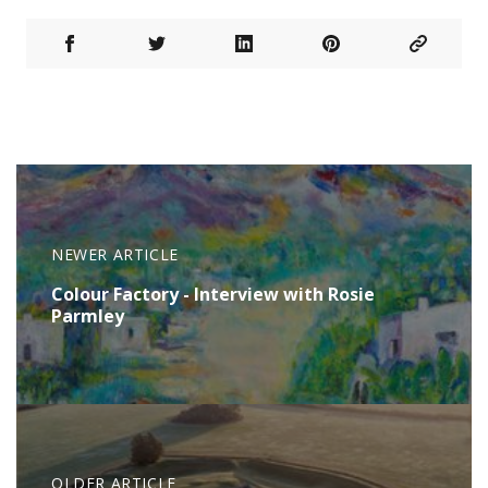
NEWER ARTICLE
Colour Factory - Interview with Rosie
Parmley
OLDER ARTICLE