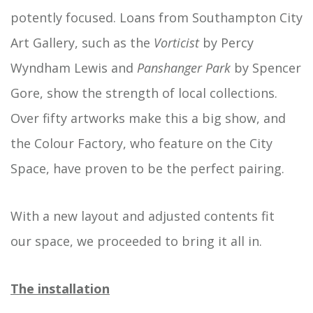
potently focused. Loans from Southampton City
Art Gallery, such as the
Vorticist
by Percy
Wyndham Lewis and
Panshanger
Park
by Spencer
Gore, show the strength of local collections.
Over fifty artworks make this a big show, and
the Colour Factory, who feature on the City
Space, have proven to be the perfect pairing.
With a new layout and adjusted contents fit
our space, we proceeded to bring it all in.
The installation