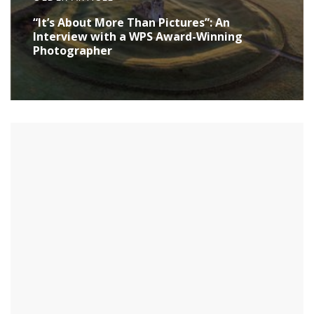
“It’s About More Than Pictures”: An
Interview with a WPS Award-Winning
Photographer