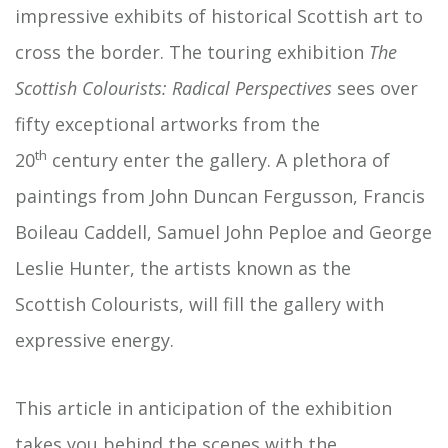
impressive exhibits of historical Scottish art to
cross the border. The touring exhibition
The
Scottish
Colourists: Radical Perspectives
sees over
fifty exceptional artworks from the
th
20
century enter the gallery. A plethora of
paintings from John Duncan Fergusson, Francis
Boileau Caddell, Samuel John Peploe and George
Leslie Hunter, the artists known as the
Scottish Colourists, will fill the gallery with
expressive energy.
This article in anticipation of the exhibition
takes you behind the scenes with the