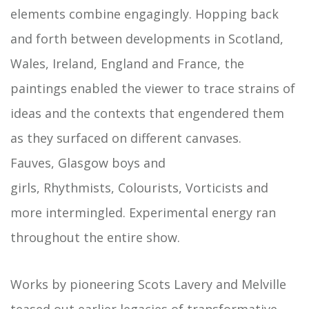
elements combine engagingly. Hopping back
and forth between developments in Scotland,
Wales, Ireland, England and France, the
paintings enabled the viewer to trace strains of
ideas and the contexts that engendered them
as they surfaced on different canvases.
Fauves, Glasgow boys and
girls, Rhythmists, Colourists, Vorticists and
more intermingled. Experimental energy ran
throughout the entire show.
Works by pioneering Scots Lavery and Melville