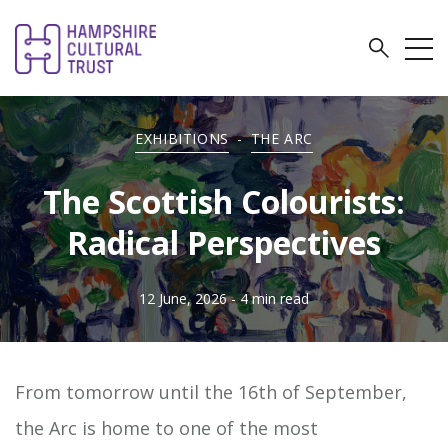
EXHIBITIONS
-
THE ARC
The Scottish Colourists:
Radical Perspectives
12 June, 2026
- 4 min read
From tomorrow until the 16th of September,
the Arc is home to one of the most