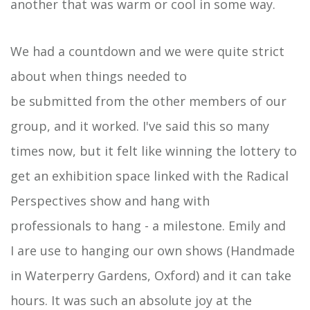
another that was warm or cool in some way.
We had a countdown and we were quite strict
about when things needed to
be submitted from the other members of our
group, and it worked. I've said this so many
times now, but it felt like winning the lottery to
get an exhibition space linked with the Radical
Perspectives show and hang with
professionals to hang - a milestone. Emily and
I are use to hanging our own shows (Handmade
in Waterperry Gardens, Oxford) and it can take
hours. It was such an absolute joy at the