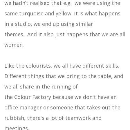
we hadn’t realised that e.g. we were using the
same turquoise and yellow. It is what happens
in a studio, we end up using similar
themes. And it also just happens that we are all
women.
Like the colourists, we all have different skills.
Different things that we bring to the table, and
we all share in the running of
the Colour Factory because we don't have an
office manager or someone that takes out the
rubbish, there's a lot of teamwork and
meetings.