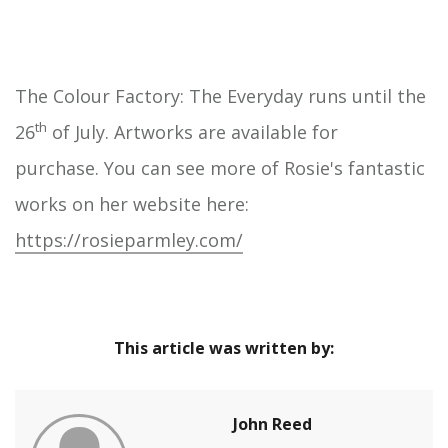
The Colour Factory: The Everyday runs until the
th
26
of July. Artworks are available for
purchase. You can see more of Rosie's fantastic
works on her website here:
https://rosieparmley.com/
This article was written by:
John Reed