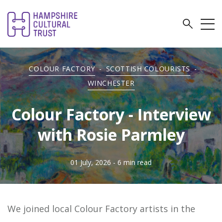
COLOUR FACTORY
-
SCOTTISH COLOURISTS
-
WINCHESTER
Colour Factory - Interview
with Rosie Parmley
01 July, 2026
- 6 min read
We joined local Colour Factory artists in the