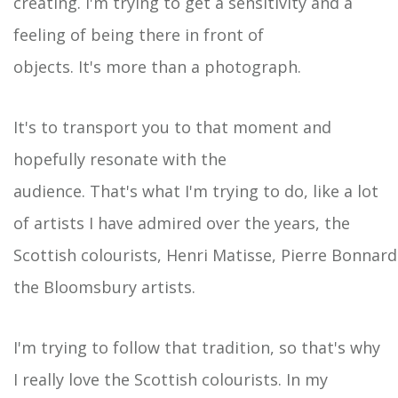
creating. I'm trying to get a sensitivity and a
feeling of being there in front of
objects. It's more than a photograph.
It's to transport you to that moment and
hopefully resonate with the
audience. That's what I'm trying to do, like a lot
of artists I have admired over the years, the
Scottish colourists, Henri Matisse, Pierre Bonnar
the Bloomsbury artists.
I'm trying to follow that tradition, so that's why
I really love the Scottish colourists. In my