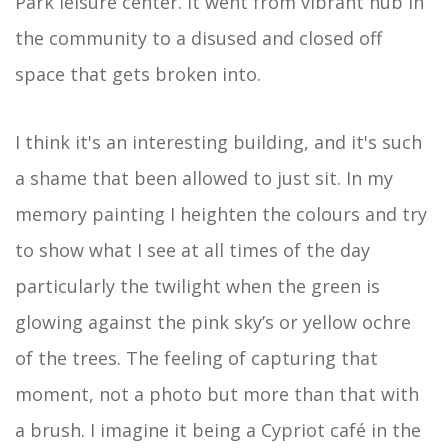
Park leisure center. It went from vibrant hub in
the community to a disused and closed off
space that gets broken into.
I think it's an interesting building, and it's such
a shame that been allowed to just sit. In my
memory painting I heighten the colours and try
to show what I see at all times of the day
particularly the twilight when the green is
glowing against the pink sky’s or yellow ochre
of the trees. The feeling of capturing that
moment, not a photo but more than that with
a brush. I imagine it being a Cypriot café in the