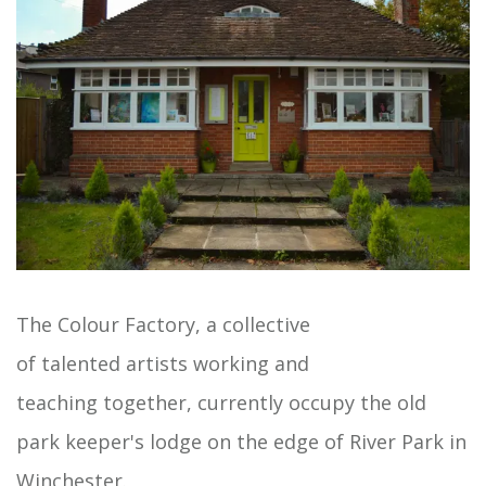
The Colour Factory, a collective
of talented artists working and
teaching together, currently occupy the old
park keeper's lodge on the edge of River Park in
Winchester.