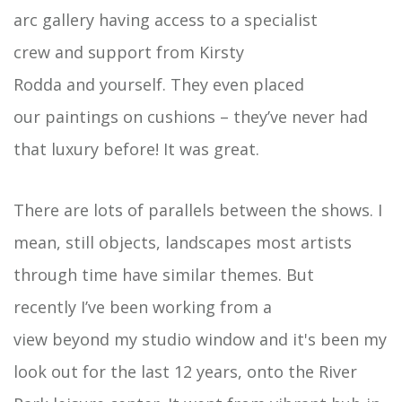
arc gallery having access to a specialist
crew and support from Kirsty
Rodda and yourself. They even placed
our paintings on cushions – they’ve never had
that luxury before! It was great.
There are lots of parallels between the shows. I
mean, still objects, landscapes most artists
through time have similar themes. But
recently I’ve been working from a
view beyond my studio window and it's been my
look out for the last 12 years, onto the River