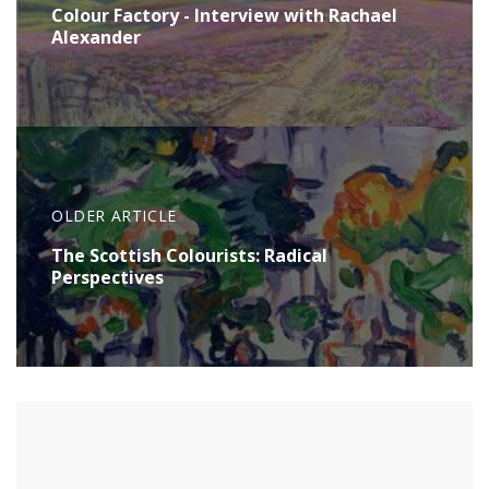
Colour Factory - Interview with Rachael
Alexander
OLDER ARTICLE
The Scottish Colourists: Radical
Perspectives