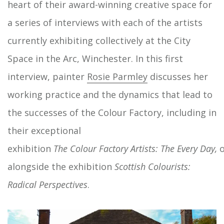
heart of their award-winning creative space for
a series of interviews with each of the artists
currently exhibiting collectively at the City
Space in the Arc, Winchester. In this first
interview, painter
Rosie Parmley
discusses her
working practice and the dynamics that lead to
the successes of the Colour Factory, including in
their exceptional
exhibition
The
Colour
Factory
Artists:
The
Every
Day,
o
alongside the exhibition
Scottish
Colourists:
Radical Perspectives
.