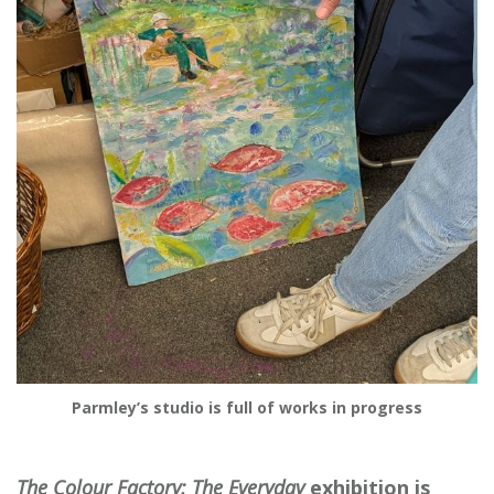
Parmley’s studio is full of works in progress
The
Colour
Factory: The Everyday
exhibition is