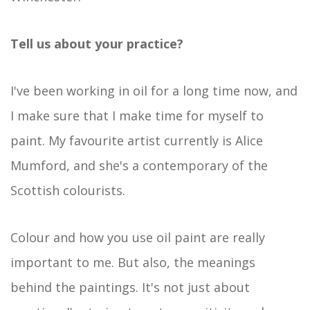
Tell us about your
practice?
I've been working in oil for a long time now, and
I make sure that I make time for myself to
paint. My favourite artist currently is Alice
Mumford, and she's a contemporary of the
Scottish colourists.
Colour and how you use oil paint are really
important to me. But also, the meanings
behind the paintings. It's not just about