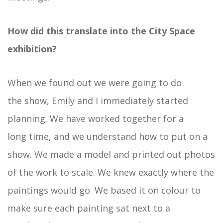
How did this translate into the City Space
exhibition?
When we found out we were going to do
the show, Emily and I immediately started
planning. We have worked together for a
long time, and we understand how to put on a
show. We made a model and printed out photos
of the work to scale. We knew exactly where the
paintings would go. We based it on colour to
make sure each painting sat next to a