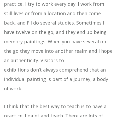
practice, I try to work every day. I work from
still lives or from a location and then come
back, and I'll do several studies. Sometimes I
have twelve on the go, and they end up being
memory paintings. When you have several on
the go they move into another realm and I hope
an authenticity. Visitors to
exhibitions don’t always comprehend that an
individual painting is part of a journey, a body
of work.
I think that the best way to teach is to have a
practice. I paint and teach. There are lots of