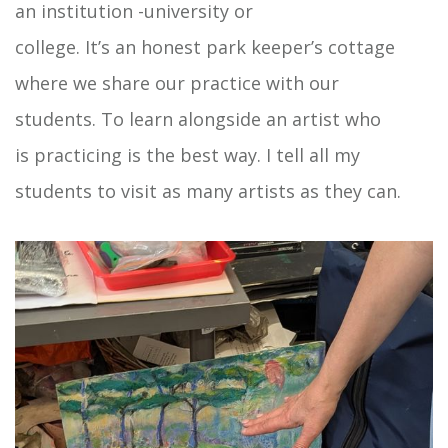
an institution -university or
college. It’s an honest park keeper’s cottage
where we share our practice with our
students. To learn alongside an artist who
is practicing is the best way. I tell all my
students to visit as many artists as they can.