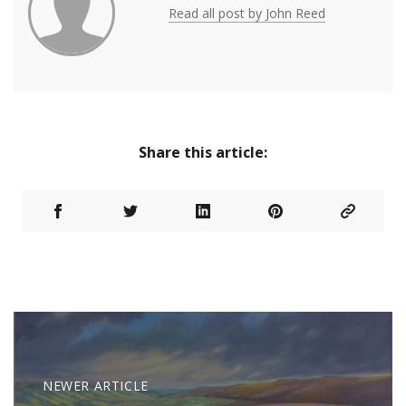
Read all post by John Reed
Share this article:
NEWER ARTICLE