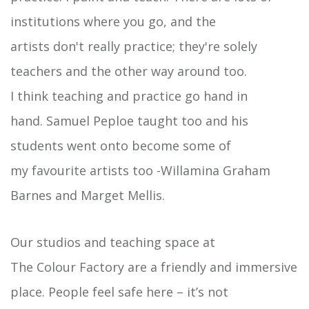
institutions where you go, and the
artists don't really practice; they're solely
teachers and the other way around too.
I think teaching and practice go hand in
hand. Samuel Peploe taught too and his
students went onto become some of
my favourite artists too -Willamina Graham
Barnes and Marget Mellis.
Our studios and teaching space at
The Colour Factory are a friendly and immersive
place. People feel safe here – it’s not