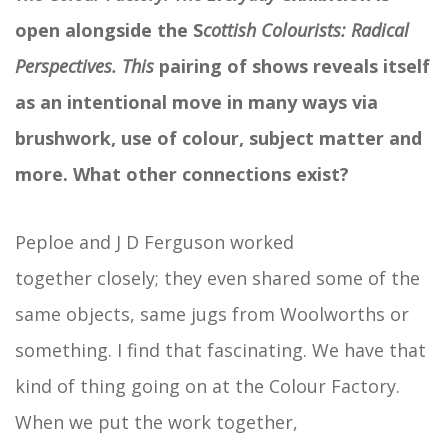
open alongside the S
cottish
Colourists: Radical
Perspectives. This
pairing of shows reveals itself
as an intentional move in many ways via
brushwork, use of
colour, subject
matter
and
more. What other connections exist?
Peploe and J D Ferguson worked
together closely; they even shared some of the
same objects, same jugs from Woolworths or
something. I find that fascinating. We have that
kind of thing going on at the Colour Factory.
When we put the work together,