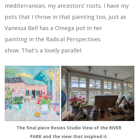
mediterranean, my ancestors’ roots. I have my
pots that I throw in that painting too, just as
Vanessa Bell has a Omega pot in her
painting in the Radical Perspectives
show. That's a lovely parallel.
The final piece Rosies Studio View of the RIVER 
PARK and the view that inspired it. 