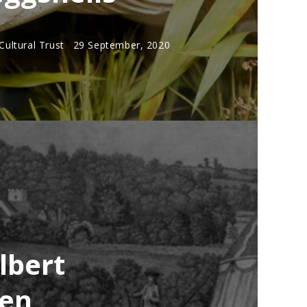
ultural Trust
29 September, 2020
lbert
men