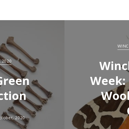
WINC
Winc
 2020
Green
Week: 
ction
Wool
ctober, 2020