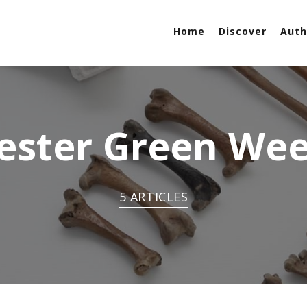
Home
Discover
Auth
ester Green Wee
5 ARTICLES