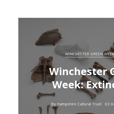
WINCHESTER GREEN WEEK
Winchester 
Week: Extin
By
Hampshire Cultural Trust
03 O