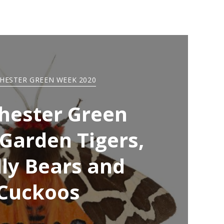
HESTER GREEN WEEK 2020
hester Green
Garden Tigers,
ly Bears and
Cuckoos