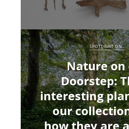
SPOTLIGHT ON...
Nature on
Doorstep: T
interesting pla
our collectio
how they are a