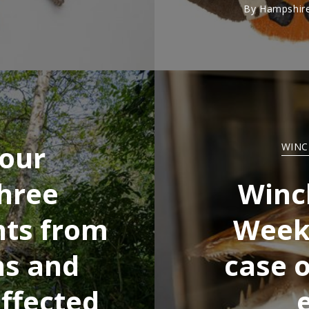
By
Hampshire
 our
WINC
hree
Winc
nts from
Week:
ns and
case o
ffected