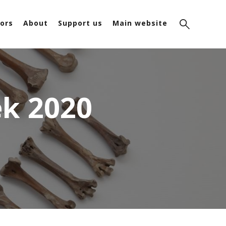
ors
About
Support us
Main website
k 2020