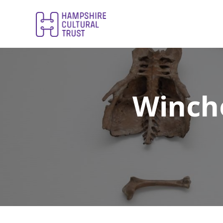
Winch