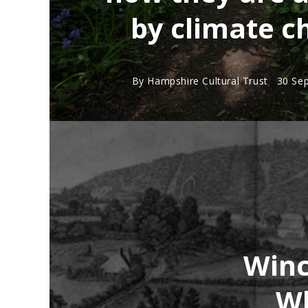
by climate c
By
Hampshire Cultural Trust
30 Se
Winc
Wh