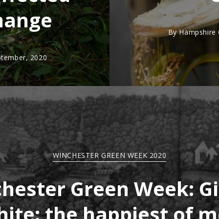
hange
By
Hampshire C
ptember, 2020
WINCHESTER GREEN WEEK 2020
hester Green Week: Gi
ite: the happiest of 