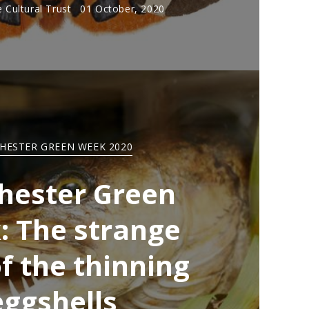
 Cultural Trust
01 October, 2020
HESTER GREEN WEEK 2020
hester Green
 The strange
f the thinning
eggshells