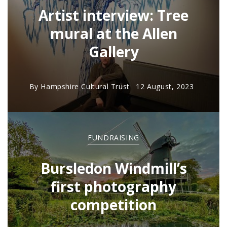
Artist interview: Tree
mural at the Allen
Gallery
By
Hampshire Cultural Trust
12 August, 2023
FUNDRAISING
Bursledon Windmill’s
first photography
competition