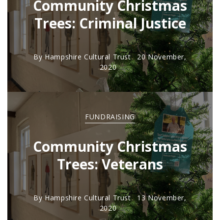
Community Christmas
Trees: Criminal Justice
By
Hampshire Cultural Trust
20 November,
2020
FUNDRAISING
Community Christmas
Trees: Veterans
By
Hampshire Cultural Trust
13 November,
2020