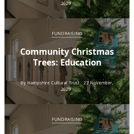
2020
FUNDRAISING
Community Christmas
Trees: Education
By
Hampshire Cultural Trust
27 November,
2020
FUNDRAISING