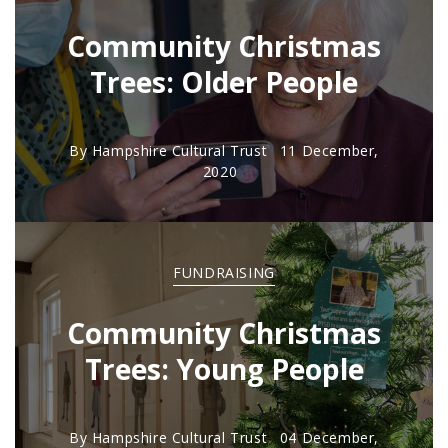
Community Christmas
Trees: Older People
By
Hampshire Cultural Trust
11 December,
2020
FUNDRAISING
Community Christmas
Trees: Young People
By
Hampshire Cultural Trust
04 December,