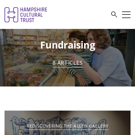
Fundraising
8 ARTICLES
REDISCOVERING THE ALLEN GALLERY