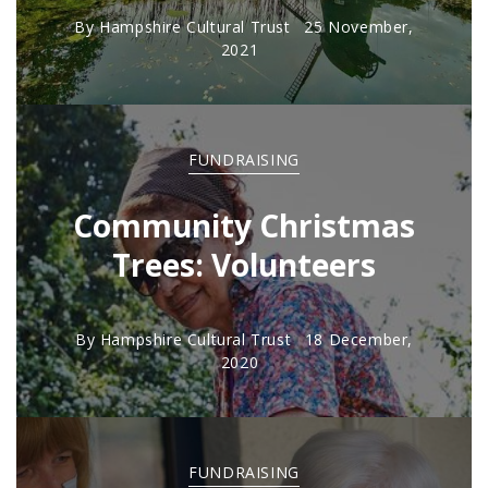
By
Hampshire Cultural Trust
25 November,
2021
FUNDRAISING
Community Christmas
Trees: Volunteers
By
Hampshire Cultural Trust
18 December,
2020
FUNDRAISING