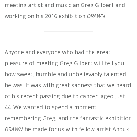
meeting artist and musician Greg Gilbert and
working on his 2016 exhibition
DRAWN
.
Anyone and everyone who had the great
pleasure of meeting Greg Gilbert will tell you
how sweet, humble and unbelievably talented
he was. It was with great sadness that we heard
of his recent passing due to cancer, aged just
44. We wanted to spend a moment
remembering Greg, and the fantastic exhibition
DRAWN
he made for us with fellow artist Anouk