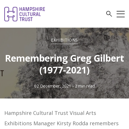
EXHIBITIONS
Remembering Greg Gilbert
(1977-2021)
02 December, 2021
- 2 min read
Hampshire Cultural Trust Visual Arts
Exhibitions Manager Kirsty Rodda remembers