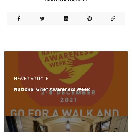
NEWER ARTICLE
National Grief Awareness Week