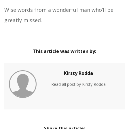
Wise words from a wonderful man who’ll be
greatly missed.
This article was written by:
Kirsty Rodda
Read all post by Kirsty Rodda
Share this article: