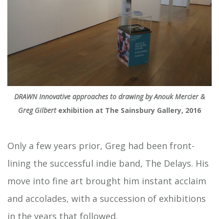
DRAWN Innovative approaches to drawing by Anouk Mercier &
Greg Gilbert
exhibition at The Sainsbury Gallery, 2016
Only a few years prior, Greg had been front-
lining the successful indie band, The Delays. His
move into fine art brought him instant acclaim
and accolades, with a succession of exhibitions
in the years that followed.