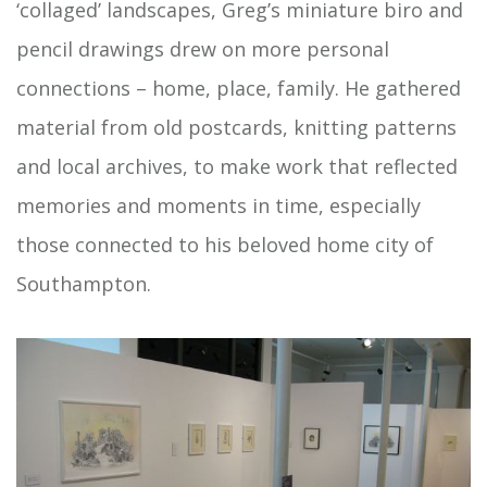
‘collaged’ landscapes, Greg’s miniature biro and
pencil drawings drew on more personal
connections – home, place, family. He gathered
material from old postcards, knitting patterns
and local archives, to make work that reflected
memories and moments in time, especially
those connected to his beloved home city of
Southampton.