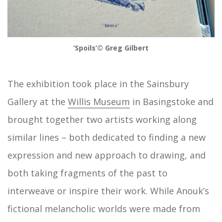
‘Spoils’© Greg Gilbert
The exhibition took place in the Sainsbury
Gallery at the
Willis Museum
in Basingstoke and
brought together two artists working along
similar lines – both dedicated to finding a new
expression and new approach to drawing, and
both taking fragments of the past to
interweave or inspire their work. While Anouk’s
fictional melancholic worlds were made from