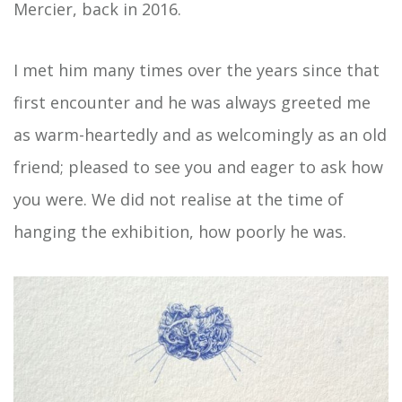
Mercier, back in 2016.
I met him many times over the years since that
first encounter and he was always greeted me
as warm-heartedly and as welcomingly as an old
friend; pleased to see you and eager to ask how
you were. We did not realise at the time of
hanging the exhibition, how poorly he was.