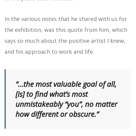
In the various notes that he shared with us for
the exhibition, was this quote from him, which
says so much about the positive artist I knew,
and his approach to work and life.
“…the most valuable goal of all,
[is] to find what’s most
unmistakeably “you”, no matter
how different or obscure.”