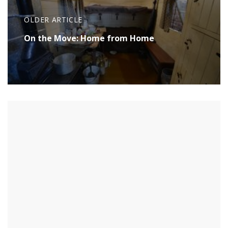
OLDER ARTICLE
On the Move: Home from Home