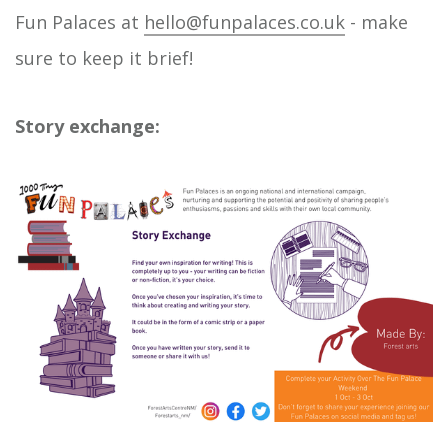
Fun Palaces at
hello@funpalaces.co.uk
- make
sure to keep it brief!
Story exchange: