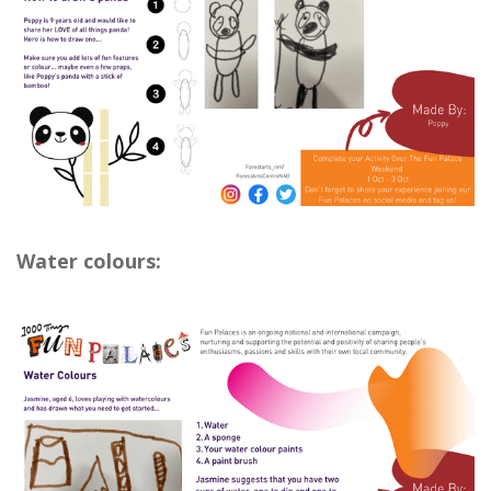
Water colours: