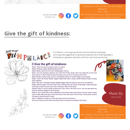
Give the gift of kindness
: