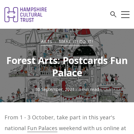
ARTS
-
MAKE IT! DO IT!
Forest Arts: Postcards Fun
Palace
30 September, 2021
- 3 min read
From 1 - 3 October, take part in this year's
national
Fun Palaces
weekend with us online at