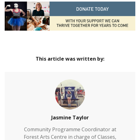
This article was written by:
Jasmine Taylor
Community Programme Coordinator at
Forest Arts Centre in charge of Classes,