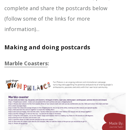
complete and share the postcards below
(follow some of the links for more
information)...
Making and doing postcards
Marble Coasters
: