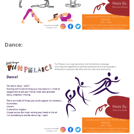
Dance: