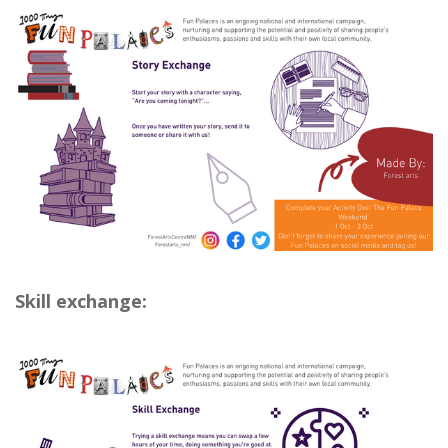
Skill exchange: