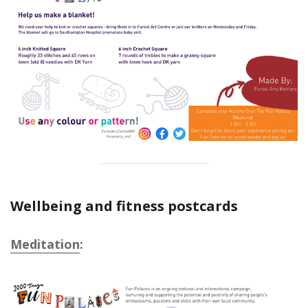
Wellbeing and fitness postcards
Meditation
: