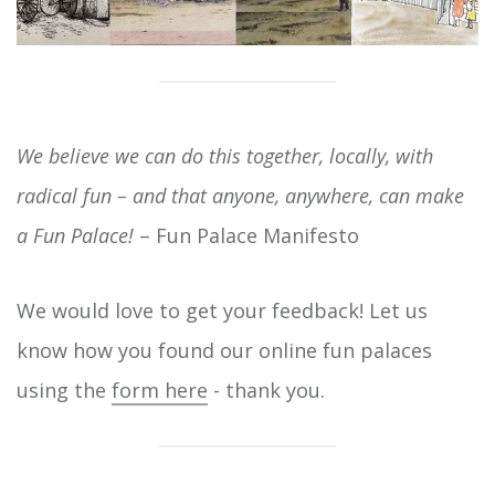
We believe we can do this together, locally, with
radical fun – and that anyone, anywhere, can make
a Fun Palace!
– Fun Palace Manifesto
We would love to get your feedback! Let us
know how you found our online fun palaces
using the
form here
- thank you.