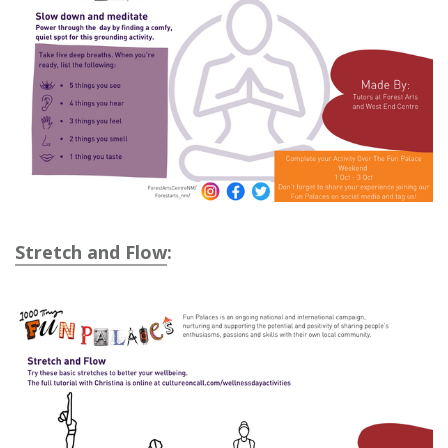
Stretch and Flow
: