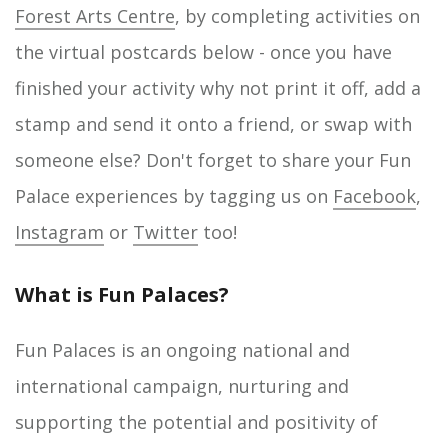
Forest Arts Centre
, by completing activities on
the virtual postcards below - once you have
finished your activity why not print it off, add a
stamp and send it onto a friend, or swap with
someone else? Don't forget to share your Fun
Palace experiences by tagging us on
Facebook
,
Instagram
or
Twitter
too!
What is Fun Palaces?
Fun Palaces is an ongoing national and
international campaign, nurturing and
supporting the potential and positivity of