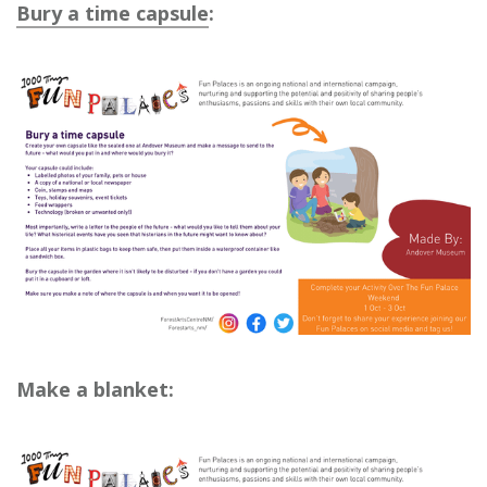
Bury a time capsule
:
Make a blanket: