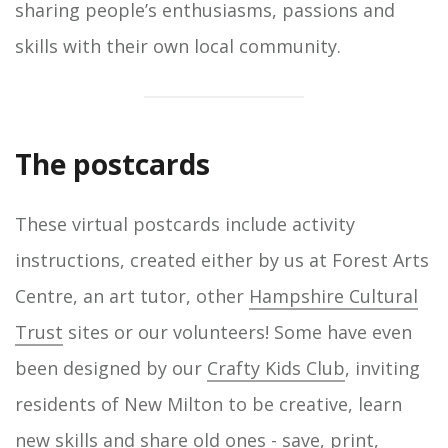
sharing people’s enthusiasms, passions and
skills with their own local community.
The postcards
These virtual postcards include activity
instructions, created either by us at Forest Arts
Centre, an art tutor, other
Hampshire Cultural
Trust
sites or our volunteers! Some have even
been designed by our
Crafty Kids Club
, inviting
residents of New Milton to be creative, learn
new skills and share old ones - save, print,