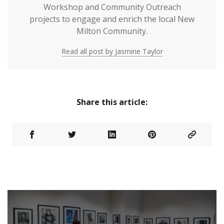
Workshop and Community Outreach
projects to engage and enrich the local New
Milton Community.
Read all post by Jasmine Taylor
Share this article: