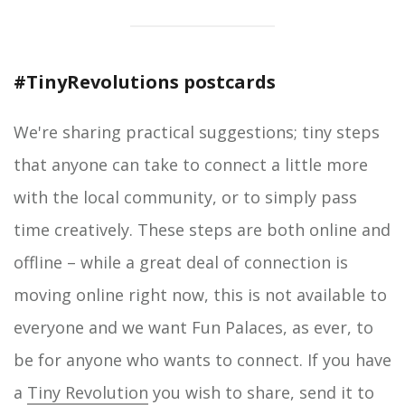
#TinyRevolutions postcards
We're sharing practical suggestions; tiny steps
that anyone can take to connect a little more
with the local community, or to simply pass
time creatively. These steps are both online and
offline – while a great deal of connection is
moving online right now, this is not available to
everyone and we want Fun Palaces, as ever, to
be for anyone who wants to connect. If you have
a
Tiny Revolution
you wish to share, send it to