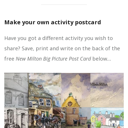
Make your own activity postcard
Have you got a different activity you wish to
share? Save, print and write on the back of the
free
New Milton Big Picture Post Card
below
...