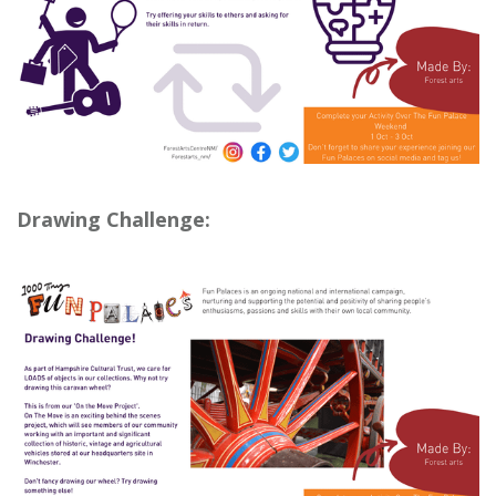
Drawing Challenge: