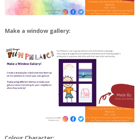
Make a window gallery:
Colour Character: