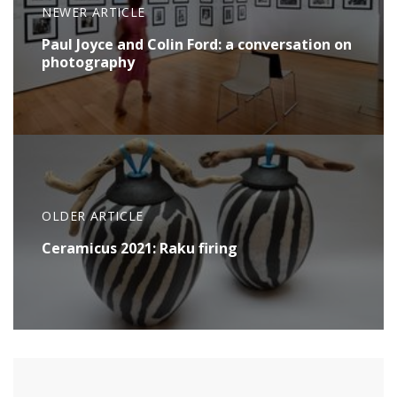
NEWER ARTICLE
Paul Joyce and Colin Ford: a conversation on
photography
OLDER ARTICLE
Ceramicus 2021: Raku firing