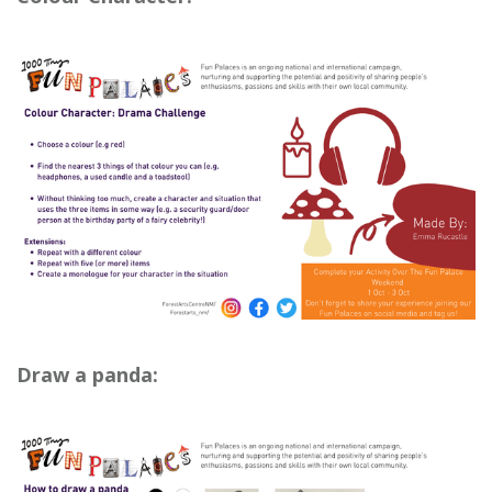
Draw a panda: