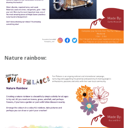
Nature rainbow: