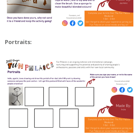
Portraits: