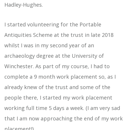
Hadley-Hughes.
I started volunteering for the Portable
Antiquities Scheme at the trust in late 2018
whilst I was in my second year of an
archaeology degree at the University of
Winchester. As part of my course, I had to
complete a 9 month work placement so, as I
already knew of the trust and some of the
people there, I started my work placement
working full time 5 days a week. (I am very sad
that I am now approaching the end of my work
placement!)