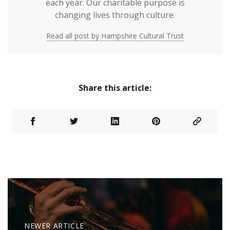
each year. Our charitable purpose is
changing lives through culture.
Read all post by Hampshire Cultural Trust
Share this article:
NEWER ARTICLE