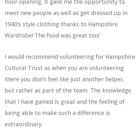
floor opening. It gave me the opportunity to
meet new people as well as get dressed up in
1940’s style clothing thanks to Hampshire
Wardrobe! The food was great too!
I would recommend volunteering for Hampshire
Cultural Trust as when you are volunteering
there you don't feel like just another helper,
but rather as part of the team. The knowledge
that I have gained is great and the feeling of
being able to make such a difference is
extraordinary.