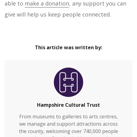
able to
make a donation
, any support you can
give will help us keep people connected.
This article was written by:
Hampshire Cultural Trust
From museums to galleries to arts centres,
we manage and support attractions across
the county, welcoming over 740,000 people