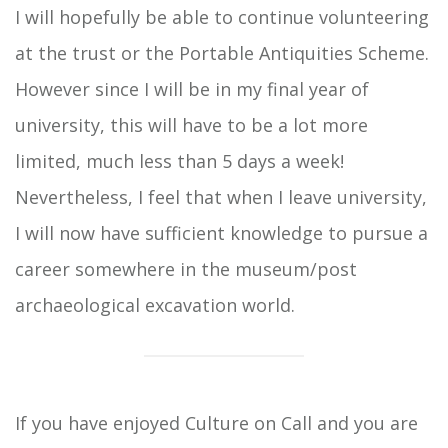
I will hopefully be able to continue volunteering
at the trust or the Portable Antiquities Scheme.
However since I will be in my final year of
university, this will have to be a lot more
limited, much less than 5 days a week!
Nevertheless, I feel that when I leave university,
I will now have sufficient knowledge to pursue a
career somewhere in the museum/post
archaeological excavation world.
If you have enjoyed Culture on Call and you are