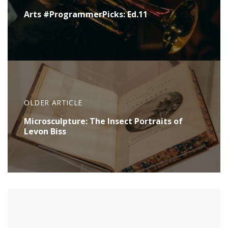
Arts #ProgrammerPicks: Ed.11
OLDER ARTICLE
Microsculpture: The Insect Portraits of
Levon Biss