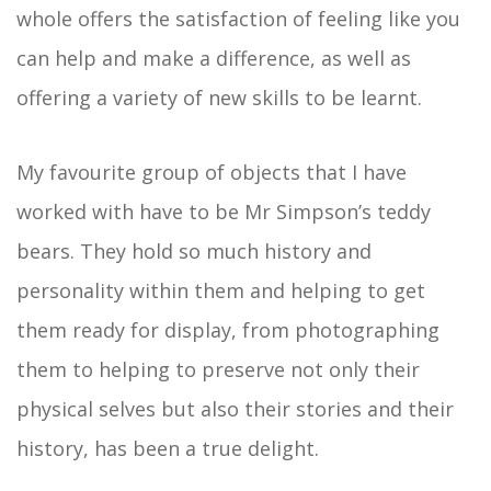
whole offers the satisfaction of feeling like you
can help and make a difference, as well as
offering a variety of new skills to be learnt.
My favourite group of objects that I have
worked with have to be Mr Simpson’s teddy
bears. They hold so much history and
personality within them and helping to get
them ready for display, from photographing
them to helping to preserve not only their
physical selves but also their stories and their
history, has been a true delight.