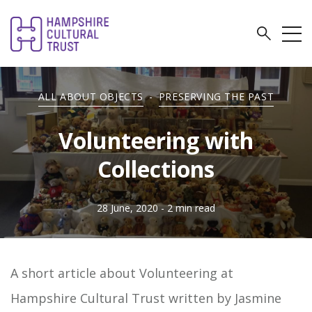
ALL ABOUT OBJECTS
-
PRESERVING THE PAST
Volunteering with
Collections
28 June, 2020
- 2 min read
A short article about Volunteering at
Hampshire Cultural Trust written by Jasmine