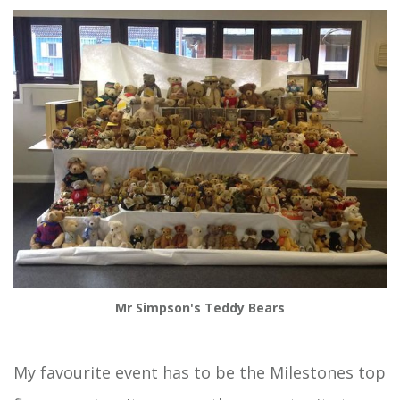
Mr Simpson's Teddy Bears
My favourite event has to be the Milestones top