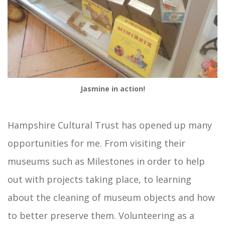
Jasmine in action!
Hampshire Cultural Trust has opened up many
opportunities for me. From visiting their
museums such as Milestones in order to help
out with projects taking place, to learning
about the cleaning of museum objects and how
to better preserve them. Volunteering as a