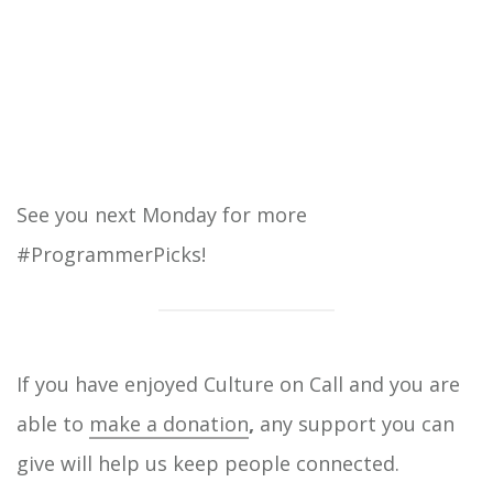
See you next Monday for more
#ProgrammerPicks!
If you have enjoyed Culture on Call and you are
able to
make a donation
,
any support you can
give will help us keep people connected.