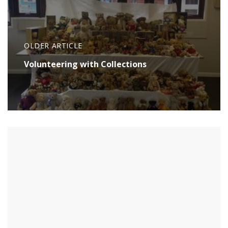
OLDER ARTICLE
Volunteering with Collections