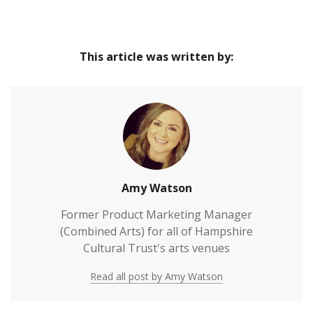
This article was written by:
Amy Watson
Former Product Marketing Manager
(Combined Arts) for all of Hampshire
Cultural Trust's arts venues
Read all post by Amy Watson