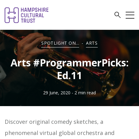
SPOTLIGHT ON...
-
ARTS
Arts #ProgrammerPicks:
Ed.11
29 June, 2020
- 2 min read
Discover original comedy sketches, a
phenomenal virtual global orchestra and