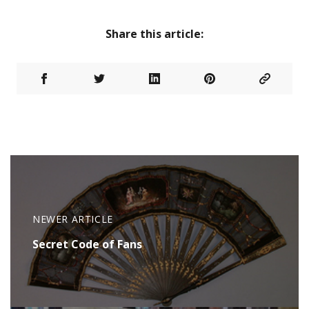
Share this article:
NEWER ARTICLE
Secret Code of Fans