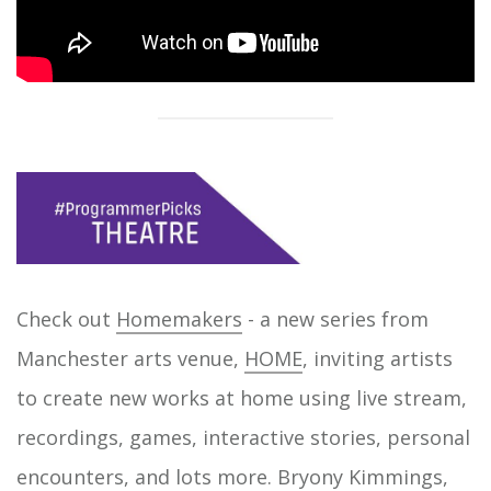
Check out
Homemakers
- a new series from
Manchester arts venue,
HOME
, inviting artists
to create new works at home using live stream,
recordings, games, interactive stories, personal
encounters, and lots more. Bryony Kimmings,