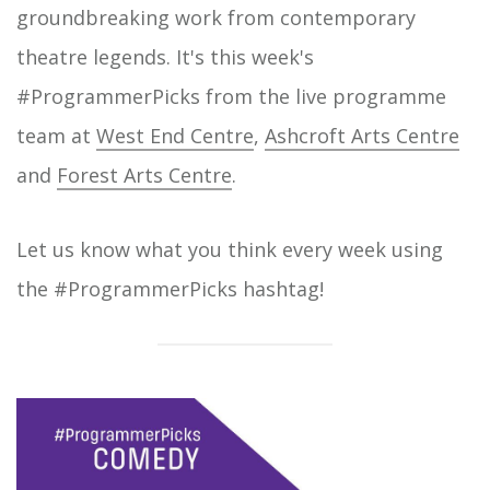
groundbreaking work from contemporary
theatre legends. It's this week's
#ProgrammerPicks from the live programme
team at
West End Centre
,
Ashcroft Arts Centre
and
Forest Arts Centre
.
Let us know what you think every week using
the #ProgrammerPicks hashtag!