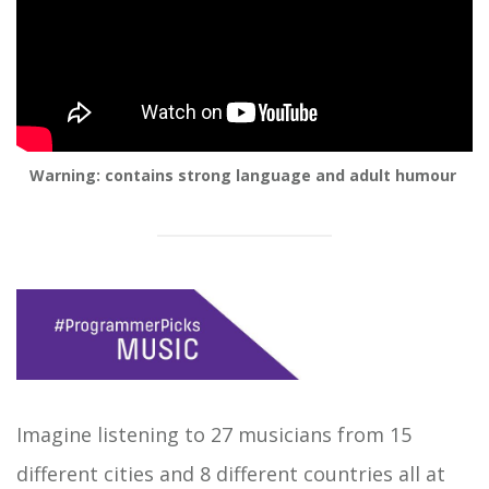
Warning: contains strong language and adult humour
Imagine listening to 27 musicians from 15
different cities and 8 different countries all at