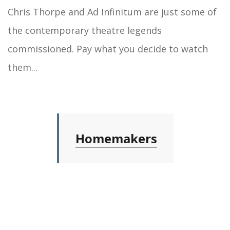
Chris Thorpe and Ad Infinitum are just some of
the contemporary theatre legends
commissioned. Pay what you decide to watch
them...
Homemakers