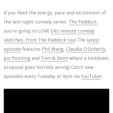
If you liked the energy, pace and excitement of
the late-night comedy series,
The Paddock,
you're going to LOVE
E4's remote comedy
sketches...from The Paddock too
! The
latest
episode
features
Phil Wang
,
Claudia O'Doherty
,
Jon Pointing
and
Tom & Demi
where a lockdown
proposal goes horribly wrong! Catch new
episodes every Tuesday at 9pm via
YouTube
!