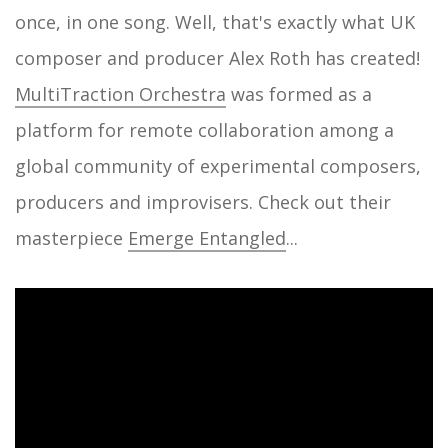
once, in one song. Well, that's exactly what UK
composer and producer Alex Roth has created!
MultiTraction Orchestra
was formed as a
platform for remote collaboration among a
global community of experimental composers,
producers and improvisers. Check out their
masterpiece
Emerge Entangled
...