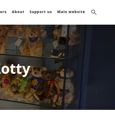
ors
About
Support us
Main website
Zotty