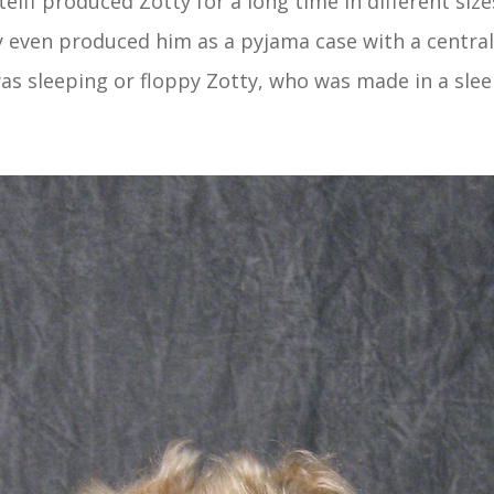
teiff produced Zotty for a long time in different siz
y even produced him as a pyjama case with a central
was sleeping or floppy Zotty, who was made in a sle