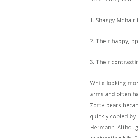
1. Shaggy Mohair 
2. Their happy, 
3. Their contrasti
While looking mor
arms and often ha
Zotty bears beca
quickly copied by
Hermann. Although