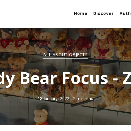
Home
Discover
Auth
ALL ABOUT OBJECTS
y Bear Focus - 
18 January, 2022
- 2 min read