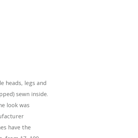
e heads, legs and
pped) sewn inside.
he look was
ufacturer
nes have the