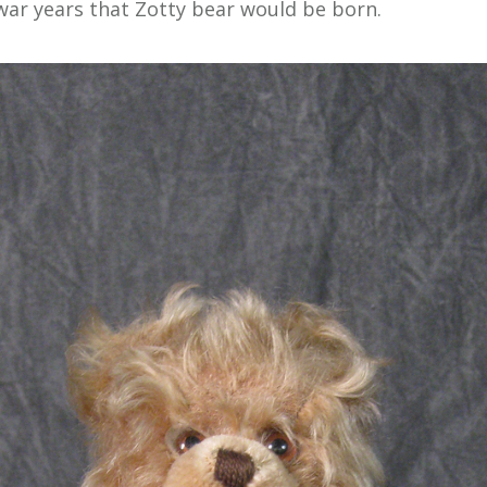
war years that Zotty bear would be born.