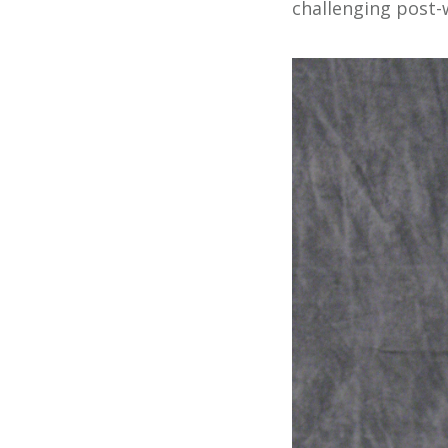
challenging post-