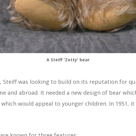
A Steiff 'Zotty' bear
, Steiff was looking to build on its reputation for q
me and abroad. It needed a new design of bear whic
, which would appeal to younger children. In 1951, i
 are known for three features: