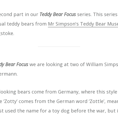
second part in our
Teddy Bear Focus
series. This series
ual teddy bears from
Mr Simpson's Teddy Bear Mu
stoke.
dy Bear Focus
we are looking at two of William Simps
Hermann.
-looking bears come from Germany, where this style 
 ‘Zotty’ comes from the German word ‘Zottle’, mea
st used the name for a toy dog before the war, but i