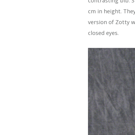
contrasting bib. S
cm in height. The
version of Zotty 
closed eyes.