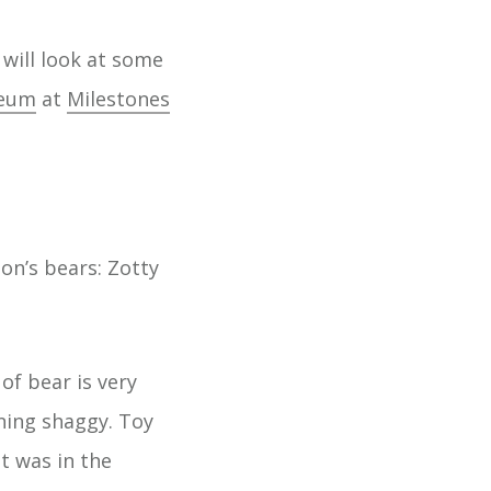
 will look at some
seum
at
Milestones
on’s bears: Zotty
of bear is very
ning shaggy. Toy
t was in the