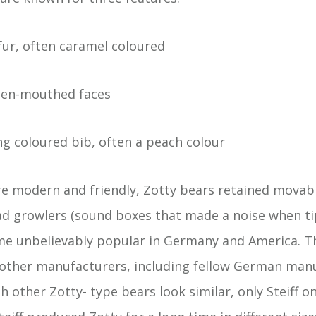
fur, often caramel coloured
open-mouthed faces
ng coloured bib, often a peach colour
e modern and friendly, Zotty bears retained movabl
d growlers (sound boxes that made a noise when ti
me unbelievably popular in Germany and America. T
 other manufacturers, including fellow German man
 other Zotty- type bears look similar, only Steiff o