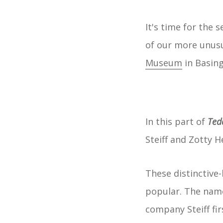
It's time for the 
of our more unus
Museum
in Basing
In this part of
Ted
Steiff and Zotty 
These distinctive
popular. The name
company Steiff fir