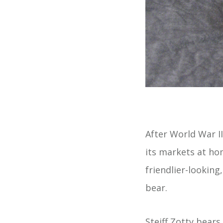
After World War II
its markets at ho
friendlier-looking
bear.
Steiff Zotty bears