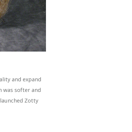
uality and expand
h was softer and
t launched Zotty