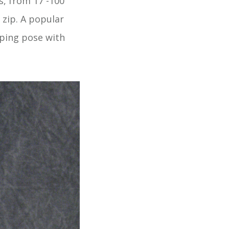
es, from 17 -100
 zip. A popular
eping pose with