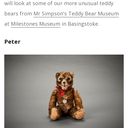
will look at some of our more unusual teddy
bears from
Mr Simpson's Teddy Bear Museum
at
Milestones Museum
in Basingstoke.
Peter