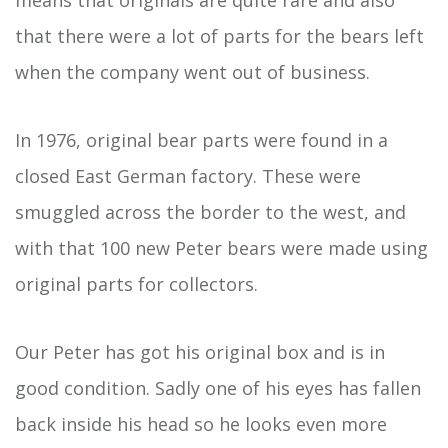
that there were a lot of parts for the bears left
when the company went out of business.
In 1976, original bear parts were found in a
closed East German factory. These were
smuggled across the border to the west, and
with that 100 new Peter bears were made using
original parts for collectors.
Our Peter has got his original box and is in
good condition. Sadly one of his eyes has fallen
back inside his head so he looks even more