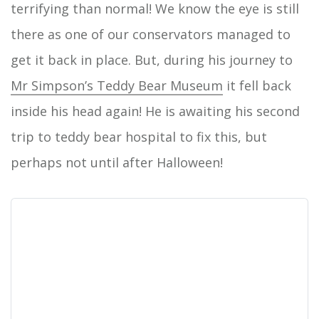
terrifying than normal! We know the eye is still
there as one of our conservators managed to
get it back in place. But, during his journey to
Mr Simpson’s Teddy Bear Museum
it fell back
inside his head again! He is awaiting his second
trip to teddy bear hospital to fix this, but
perhaps not until after Halloween!