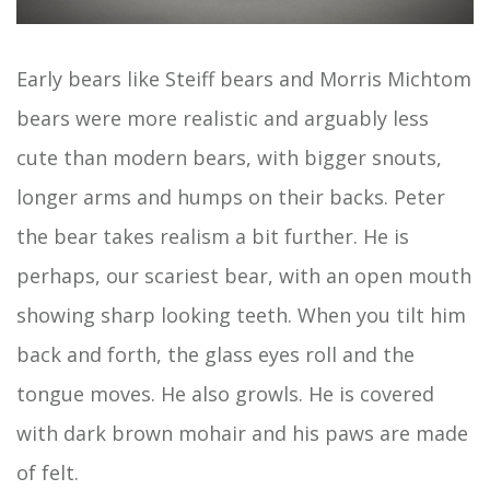
Early bears like Steiff bears and Morris Michtom
bears were more realistic and arguably less
cute than modern bears, with bigger snouts,
longer arms and humps on their backs. Peter
the bear takes realism a bit further. He is
perhaps, our scariest bear, with an open mouth
showing sharp looking teeth. When you tilt him
back and forth, the glass eyes roll and the
tongue moves. He also growls. He is covered
with dark brown mohair and his paws are made
of felt.