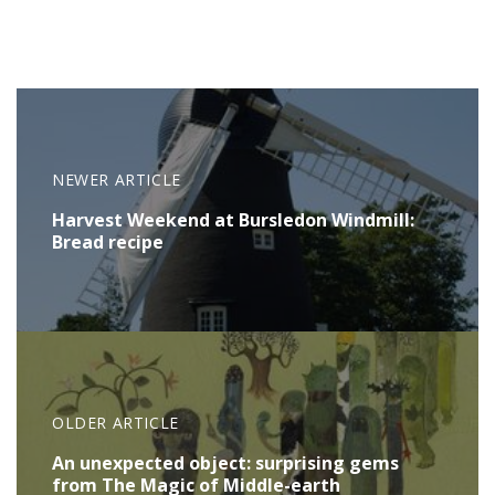
NEWER ARTICLE
Harvest Weekend at Bursledon Windmill:
Bread recipe
OLDER ARTICLE
An unexpected object: surprising gems
from The Magic of Middle-earth