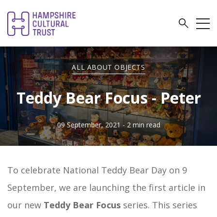
ALL ABOUT OBJECTS
Teddy Bear Focus - Peter
09 September, 2021
- 2 min read
To celebrate National Teddy Bear Day on 9
September, we are launching the first article in
our new
Teddy Bear Focus
series. This series