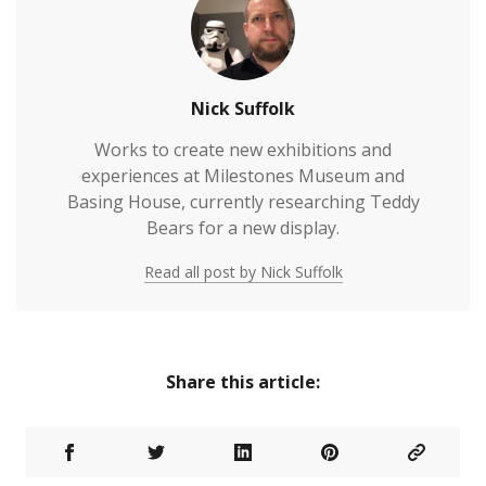
Nick Suffolk
Works to create new exhibitions and
experiences at Milestones Museum and
Basing House, currently researching Teddy
Bears for a new display.
Read all post by Nick Suffolk
Share this article: