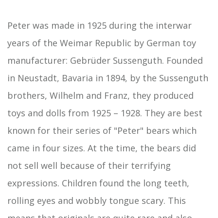
Peter was made in 1925 during the interwar
years of the Weimar Republic by German toy
manufacturer: Gebrüder Sussenguth. Founded
in Neustadt, Bavaria in 1894, by the Sussenguth
brothers, Wilhelm and Franz, they produced
toys and dolls from 1925 – 1928. They are best
known for their series of "Peter" bears which
came in four sizes. At the time, the bears did
not sell well because of their terrifying
expressions. Children found the long teeth,
rolling eyes and wobbly tongue scary. This
means that originals are quite rare and also