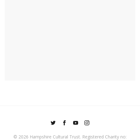
© 2026
Hampshire Cultural Trust
. Registered Charity no: