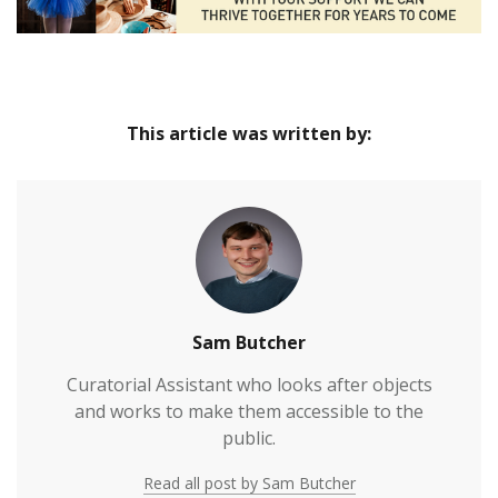
This article was written by:
Sam Butcher
Curatorial Assistant who looks after objects
and works to make them accessible to the
public.
Read all post by Sam Butcher