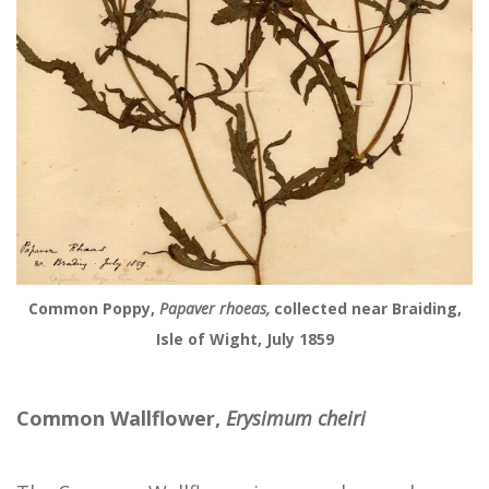
Common Poppy,
Papaver rhoeas,
collected near Braiding,
Isle of Wight, July 1859
Common Wallflower,
Erysimum cheiri