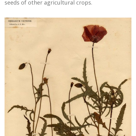
seeds of other agricultural crops.