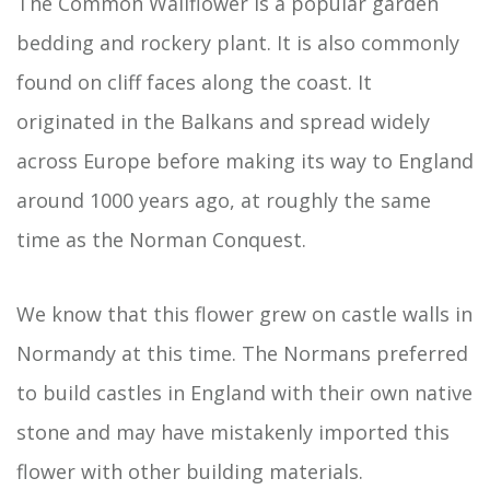
The Common Wallflower is a popular garden
bedding and rockery plant. It is also commonly
found on cliff faces along the coast. It
originated in the Balkans and spread widely
across Europe before making its way to England
around 1000 years ago, at roughly the same
time as the Norman Conquest.
We know that this flower grew on castle walls in
Normandy at this time. The Normans preferred
to build castles in England with their own native
stone and may have mistakenly imported this
flower with other building materials.