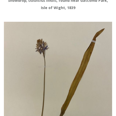
Snowdrop
, Galanthus nivalis
, found near Gatcomb Park,
Isle of Wight, 1839