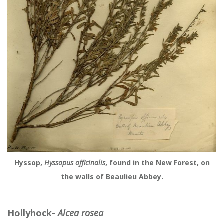
Hyssop,
Hyssopus officinalis
, found in the New Forest, on
the walls of Beaulieu Abbey.
Hollyhock-
Alcea rosea