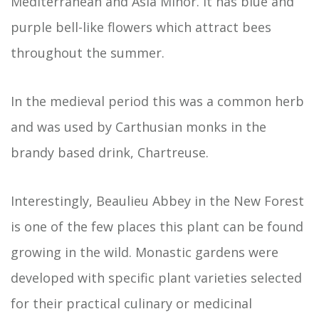
Mediterranean and Asia Minor. It has blue and
purple bell-like flowers which attract bees
throughout the summer.
In the medieval period this was a common herb
and was used by Carthusian monks in the
brandy based drink, Chartreuse.
Interestingly, Beaulieu Abbey in the New Forest
is one of the few places this plant can be found
growing in the wild. Monastic gardens were
developed with specific plant varieties selected
for their practical culinary or medicinal