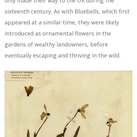
only made their way to the UK during the
sixteenth century. As with Bluebells, which first
appeared at a similar time, they were likely
introduced as ornamental flowers in the
gardens of wealthy landowners, before
eventually escaping and thriving in the wild.