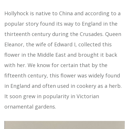
Hollyhock is native to China and according to a
popular story found its way to England in the
thirteenth century during the Crusades. Queen
Eleanor, the wife of Edward I, collected this
flower in the Middle East and brought it back
with her. We know for certain that by the
fifteenth century, this flower was widely found
in England and often used in cookery as a herb.
It soon grew in popularity in Victorian
ornamental gardens.