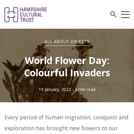
ALL ABOUT OBJECTS
World Flower Day:
Colourful Invaders
19 January, 2022
- 3 min read
Every period of human migration, conquest and
exploration has brought new flowers to our