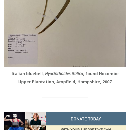
Italian bluebell,
Hyacinthoides italica
, found Hocombe
Upper Plantation, Ampfield, Hampshire, 2007