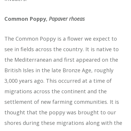
Common Poppy,
Papaver rhoeas
The Common Poppy is a flower we expect to
see in fields across the country. It is native to
the Mediterranean and first appeared on the
British Isles in the late Bronze Age, roughly
3,000 years ago. This occurred at a time of
migrations across the continent and the
settlement of new farming communities. It is
thought that the poppy was brought to our
shores during these migrations along with the