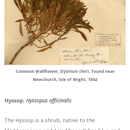
Common Wallflower,
Erysimum cheiri
, found near
Newchurch, Isle of Wight, 1842
Hyssop,
Hyssopus officinalis
The Hyssop
is a shrub, native to the