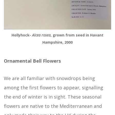
Hollyhock-
Alcea rosea
, grown from seed in Havant
Hampshire, 2000
Ornamental Bell Flowers
We are all familiar with snowdrops being
among the first flowers to appear, signalling
the end of winter is in sight. These seasonal
flowers are native to the Mediterranean and