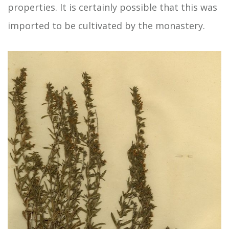
properties. It is certainly possible that this was
imported to be cultivated by the monastery.