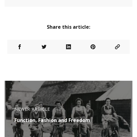
Share this article:
NEWER ARTICLE
Function, Fashion and Freedom