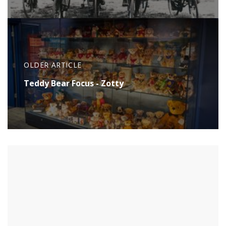
OLDER ARTICLE
Teddy Bear Focus - Zotty