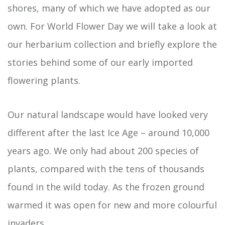
shores, many of which we have adopted as our
own. For World Flower Day we will take a look at
our herbarium collection and briefly explore the
stories behind some of our early imported
flowering plants.
Our natural landscape would have looked very
different after the last Ice Age – around 10,000
years ago. We only had about 200 species of
plants, compared with the tens of thousands
found in the wild today. As the frozen ground
warmed it was open for new and more colourful
invaders.