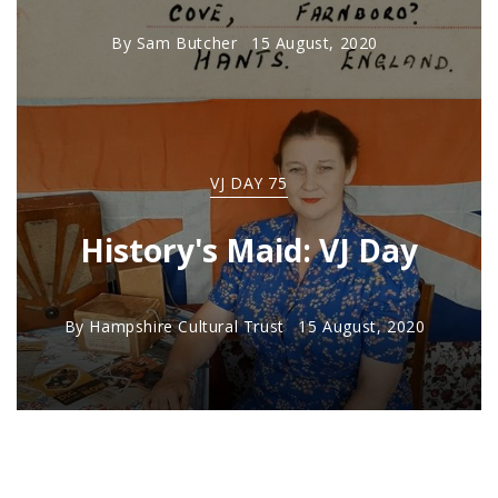
By
Sam Butcher
15 August, 2020
VJ DAY 75
History's Maid: VJ Day
By
Hampshire Cultural Trust
15 August, 2020