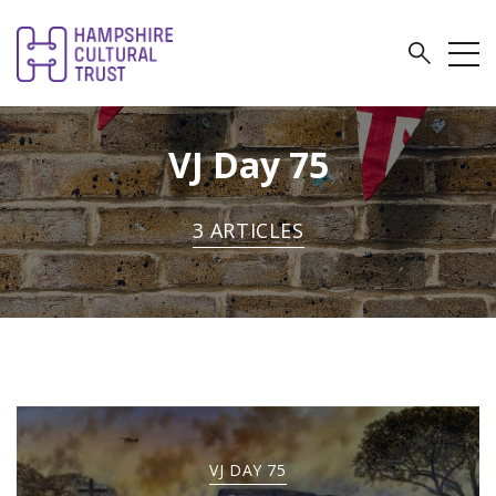
VJ Day 75
3 ARTICLES
VJ DAY 75