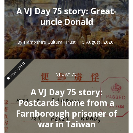
A VJ Day 75 story: Great-
uncle Donald
By
Hampshire Cultural Trust
15 August, 2020
FEATURED
VJ DAY 75
A VJ Day 75 story:
Postcards home from a
Farnborough prisoner of
war in Taiwan