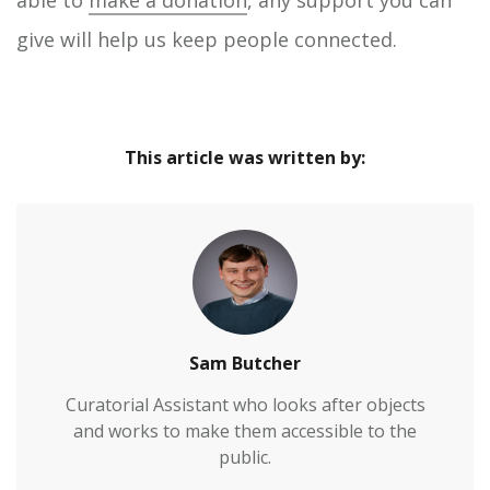
give will help us keep people connected.
This article was written by:
Sam Butcher
Curatorial Assistant who looks after objects
and works to make them accessible to the
public.