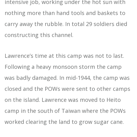
intensive job, working under the hot sun with
nothing more than hand tools and baskets to
carry away the rubble. In total 29 soldiers died
constructing this channel.
Lawrence’s time at this camp was not to last.
Following a heavy monsoon storm the camp
was badly damaged. In mid-1944, the camp was
closed and the POWs were sent to other camps
on the island. Lawrence was moved to Heito
camp in the south of Taiwan where the POWs
worked clearing the land to grow sugar cane.