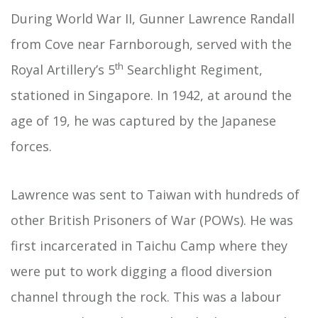
During World War II, Gunner Lawrence Randall
from Cove near Farnborough, served with the
th
Royal Artillery’s 5
Searchlight Regiment,
stationed in Singapore. In 1942, at around the
age of 19, he was captured by the Japanese
forces.
Lawrence was sent to Taiwan with hundreds of
other British Prisoners of War (POWs). He was
first incarcerated in Taichu Camp where they
were put to work digging a flood diversion
channel through the rock. This was a labour