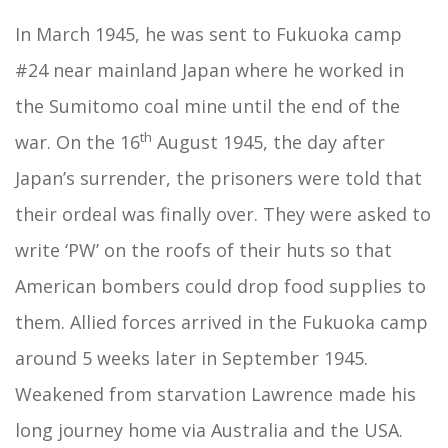
In March 1945, he was sent to Fukuoka camp
#24 near mainland Japan where he worked in
the Sumitomo coal
mine until the end of the
th
war. On the 16
August 1945, the day after
Japan’s surrender, the prisoners were told that
their ordeal was finally over. They were asked to
write ‘PW’ on the roofs of their huts so that
American bombers could drop food supplies to
them. Allied forces arrived in the Fukuoka camp
around 5 weeks later in September 1945.
Weakened from starvation Lawrence made his
long journey home via Australia and the USA.