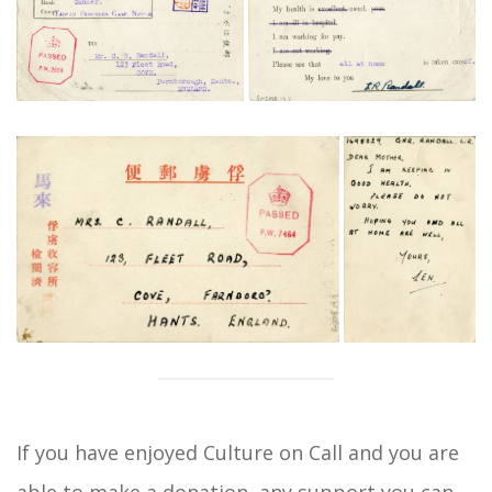
If you have enjoyed Culture on Call and you are
able to
make a donation
, any support you can