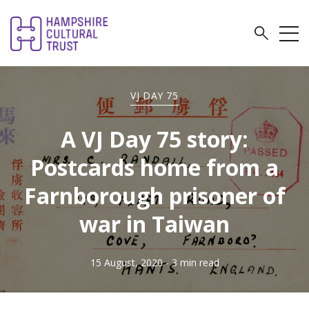
VJ DAY 75
A VJ Day 75 story:
Postcards home from a
Farnborough prisoner of
war in Taiwan
15 August, 2020
- 3 min read