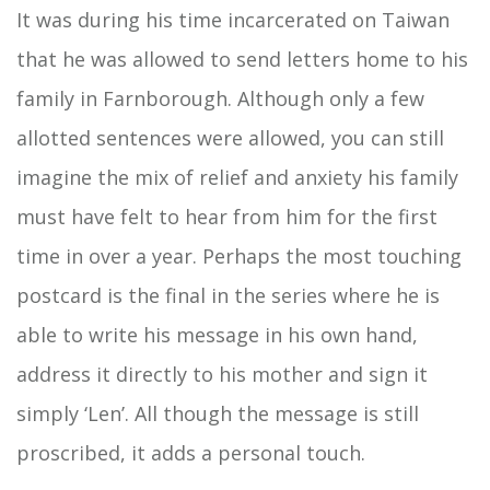
It was during his time incarcerated on Taiwan
that he was allowed to send letters home to his
family in Farnborough. Although only a few
allotted sentences were allowed, you can still
imagine the mix of relief and anxiety his family
must have felt to hear from him for the first
time in over a year. Perhaps the most touching
postcard is the final in the series where he is
able to write his message in his own hand,
address it directly to his mother and sign it
simply ‘Len’. All though the message is still
proscribed, it adds a personal touch.