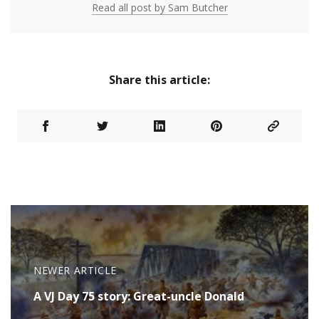
Read all post by Sam Butcher
Share this article:
NEWER ARTICLE
A VJ Day 75 story: Great-uncle Donald