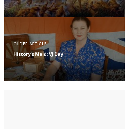
OLDER ARTICLE
History's Maid: VJ Day