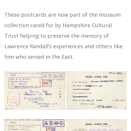
These postcards are now part of the museum
collection cared for by Hampshire Cultural
Trust helping to preserve the memory of
Lawrence Randall’s experiences and others like
him who served in the East.