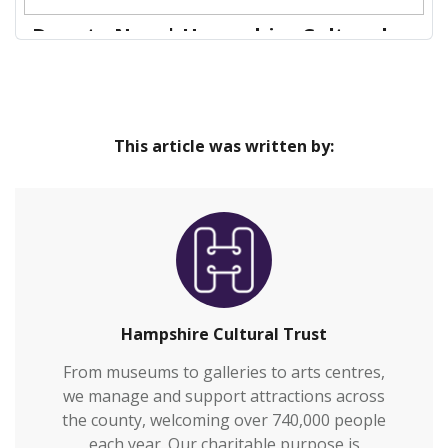
Donate Now | Hampshire Cultural
Trust
Our venues are safe and inclusive spaces that
Home
provide great cultural experiences at the heart of
This article was written by:
our communities and connect everyone to
Hampshire’s rich heritage.We welcome over
700,000 visitors to our venues each year and also
work with over 2,000 people annually who are
vulnerable or who otherwi…
Hampshire Cultural Trust
From museums to galleries to arts centres,
we manage and support attractions across
the county, welcoming over 740,000 people
each year. Our charitable purpose is