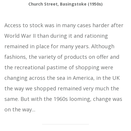
Church Street, Basingstoke (1950s)
Access to stock was in many cases harder after
World War II than during it and rationing
remained in place for many years. Although
fashions, the variety of products on offer and
the recreational pastime of shopping were
changing across the sea in America, in the UK
the way we shopped remained very much the
same. But with the 1960s looming, change was
on the way...