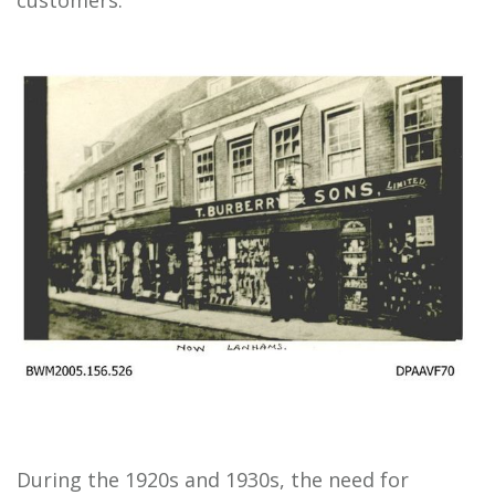
customers.
During the 1920s and 1930s, the need for