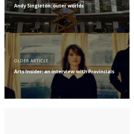
Andy Singleton: outer worlds
OLDER ARTICLE
Arts Insider: an interview with Provincials