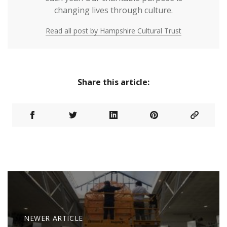
changing lives through culture.
Read all post by Hampshire Cultural Trust
Share this article:
NEWER ARTICLE