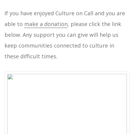
If you have enjoyed Culture on Call and you are
able to
make a donation
, please click the link
below. Any support you can give will help us
keep communities connected to culture in
these difficult times.