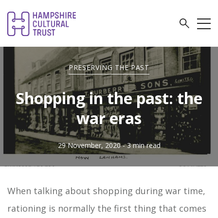
PRESERVING THE PAST
Shopping in the past: the
war eras
29 November, 2020
- 3 min read
When talking about shopping during war time,
rationing is normally the first thing that comes