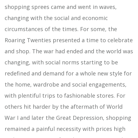
shopping sprees came and went in waves,
changing with the social and economic
circumstances of the times. For some, the
Roaring Twenties presented a time to celebrate
and shop. The war had ended and the world was
changing, with social norms starting to be
redefined and demand for a whole new style for
the home, wardrobe and social engagements,
with plentiful trips to fashionable stores. For
others hit harder by the aftermath of World
War I and later the Great Depression, shopping
remained a painful necessity with prices high