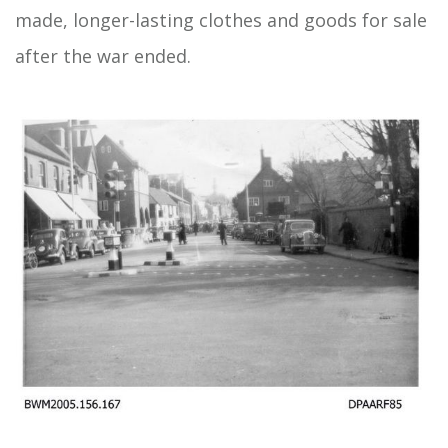
made, longer-lasting clothes and goods for sale
after the war ended.