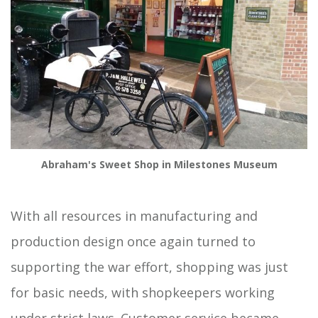
Abraham's Sweet Shop in Milestones Museum
With all resources in manufacturing and
production design once again turned to
supporting the war effort, shopping was just
for basic needs, with shopkeepers working
under strict laws. Customer service became