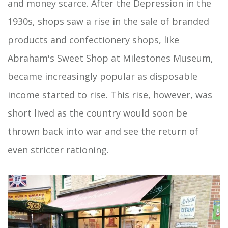
and money scarce. After the Depression in the
1930s, shops saw a rise in the sale of branded
products and confectionery shops, like
Abraham's Sweet Shop at Milestones Museum,
became increasingly popular as disposable
income started to rise. This rise, however, was
short lived as the country would soon be
thrown back into war and see the return of
even stricter rationing.