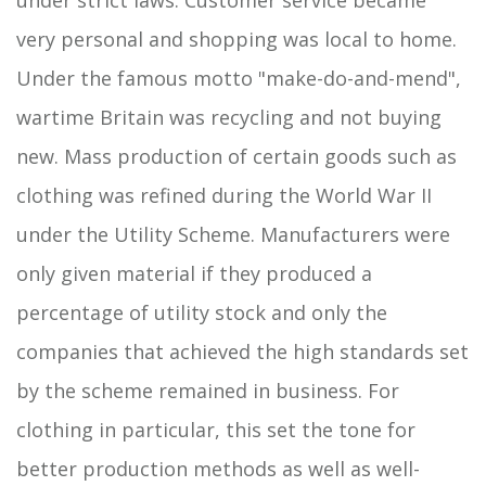
very personal and shopping was local to home.
Under the famous motto "make-do-and-mend",
wartime Britain was recycling and not buying
new. Mass production of certain goods such as
clothing was refined during the World War II
under the Utility Scheme. Manufacturers were
only given material if they produced a
percentage of utility stock and only the
companies that achieved the high standards set
by the scheme remained in business. For
clothing in particular, this set the tone for
better production methods as well as well-