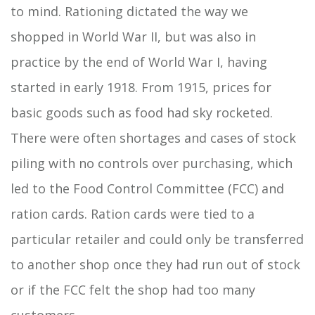
to mind. Rationing dictated the way we
shopped in World War II, but was also in
practice by the end of World War I, having
started in early 1918. From 1915, prices for
basic goods such as food had sky rocketed.
There were often shortages and cases of stock
piling with no controls over purchasing, which
led to the Food Control Committee (FCC) and
ration cards. Ration cards were tied to a
particular retailer and could only be transferred
to another shop once they had run out of stock
or if the FCC felt the shop had too many