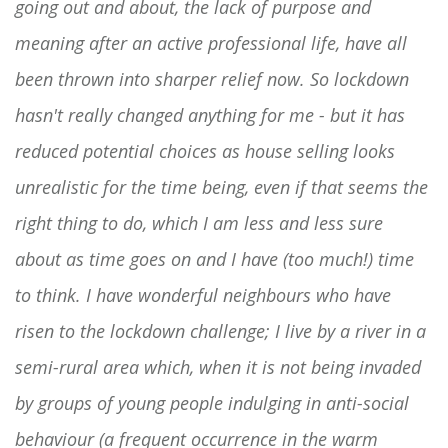
going out and about, the lack of purpose and
meaning after an active professional life, have all
been thrown into sharper relief now. So lockdown
hasn't really changed anything for me - but it has
reduced potential choices as house selling looks
unrealistic for the time being, even if that seems the
right thing to do, which I am less and less sure
about as time goes on and I have (too much!) time
to think. I have wonderful neighbours who have
risen to the lockdown challenge; I live by a river in a
semi-rural area which, when it is not being invaded
by groups of young people indulging in anti-social
behaviour (a frequent occurrence in the warm