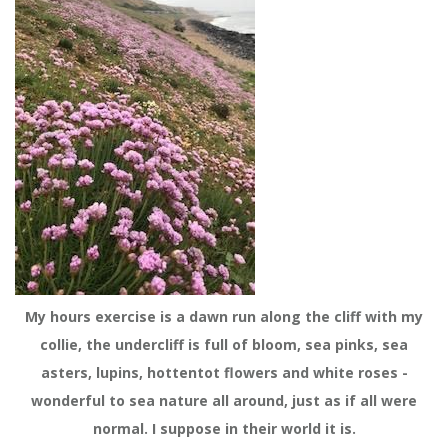
My hours exercise is a dawn run along the cliff with my
collie, the undercliff is full of bloom, sea pinks, sea
asters, lupins, hottentot flowers and white roses -
wonderful to sea nature all around, just as if all were
normal. I suppose in their world it is.