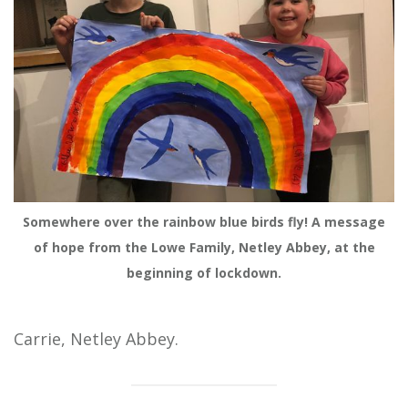
Somewhere over the rainbow blue birds fly! A message
of hope from the Lowe Family, Netley Abbey, at the
beginning of lockdown.
Carrie, Netley Abbey.