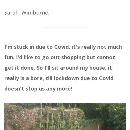
Sarah, Wimborne.
I'm stuck in due to Covid, it's really not much
fun. I'd like to go out shopping but cannot
get it done. So I'll sit around my house, it
really is a bore, till lockdown due to Covid
doesn't stop us any more!