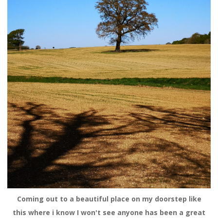
Coming out to a beautiful place on my doorstep like
this where i know I won't see anyone has been a great