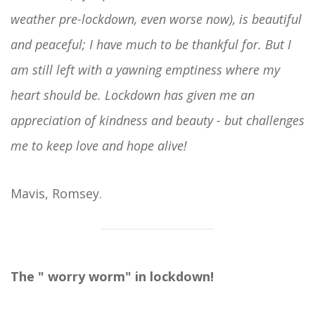
weather pre-lockdown, even worse now), is beautiful
and peaceful; I have much to be thankful for. But I
am still left with a yawning emptiness where my
heart should be. Lockdown has given me an
appreciation of kindness and beauty - but challenges
me to keep love and hope alive!
Mavis, Romsey.
The " worry worm" in lockdown!