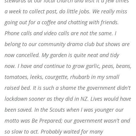
stewards at our local church and visit it a few times
a week to collect post, do little jobs. We really miss
going out for a coffee and chatting with friends.
Phone calls and video calls are not the same. I
belong to our community drama club but shows are
now cancelled. My garden is quite neat and tidy
now. I have and continue to grow garlic, peas, beans,
tomatoes, leeks, courgette, rhubarb in my small
raised bed. It is such a shame the government didn't
lockdown sooner as they did in NZ. Lives would have
been saved. In the Scouts when I was younger our
motto was Be Prepared; our government wasn't and
so slow to act. Probably waited for many