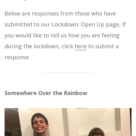
Below are responses from those who have
submitted to our Lockdown: Open Up page, if
you would like to tell us how you are feeling
during the lockdown, click
here
to submit a
response.
Somewhere Over the Rainbow