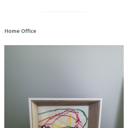
Home Office