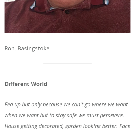
Ron, Basingstoke.
Different World
Fed up but only because we can't go where we want
when we want but to stay safe we must persevere.
House getting decorated, garden looking better. Face