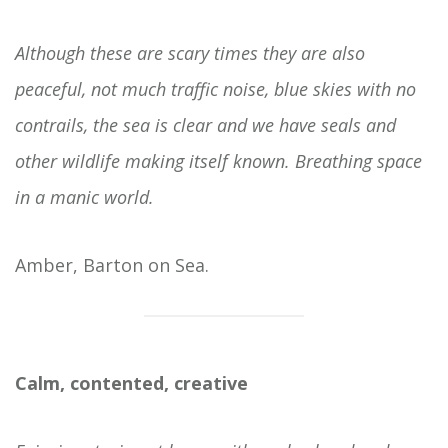
Although these are scary times they are also
peaceful, not much traffic noise, blue skies with no
contrails, the sea is clear and we have seals and
other wildlife making itself known. Breathing space
in a manic world.
Amber, Barton on Sea.
Calm, contented, creative