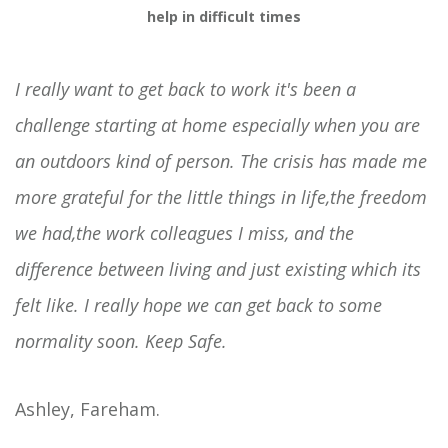
help in difficult times
I really want to get back to work it's been a
challenge starting at home especially when you are
an outdoors kind of person. The crisis has made me
more grateful for the little things in life,the freedom
we had,the work colleagues I miss, and the
difference between living and just existing which its
felt like. I really hope we can get back to some
normality soon. Keep Safe.
Ashley, Fareham.