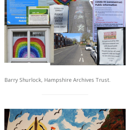
Barry Shurlock, Hampshire Archives Trust.