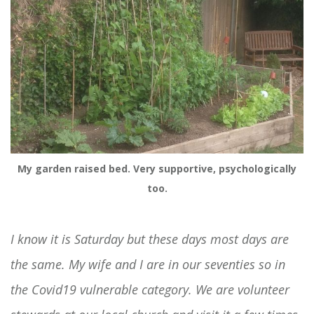
My garden raised bed. Very supportive, psychologically
too.
I know it is Saturday but these days most days are
the same. My wife and I are in our seventies so in
the Covid19 vulnerable category. We are volunteer