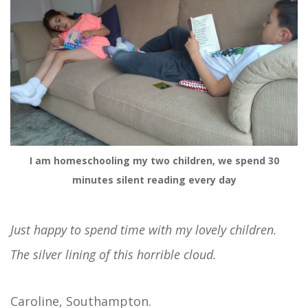
I am homeschooling my two children, we spend 30
minutes silent reading every day
Just happy to spend time with my lovely children.
The silver lining of this horrible cloud.
Caroline, Southampton.