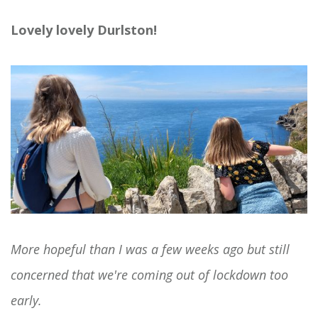
Lovely lovely Durlston!
More hopeful than I was a few weeks ago but still
concerned that we're coming out of lockdown too
early.