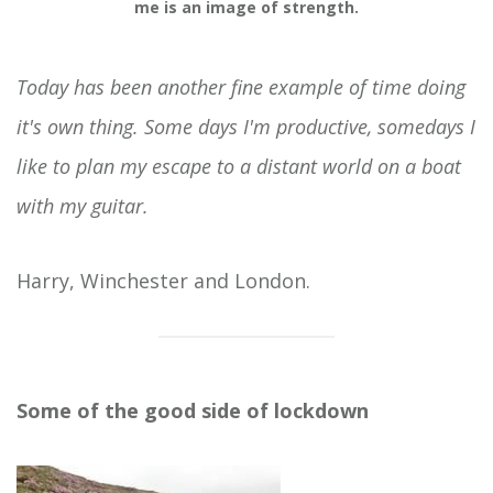
me is an image of strength.
Today has been another fine example of time doing
it's own thing. Some days I'm productive, somedays I
like to plan my escape to a distant world on a boat
with my guitar.
Harry, Winchester and London.
Some of the good side of lockdown