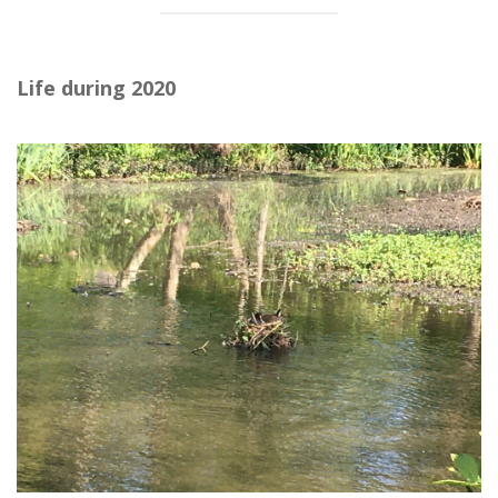
Life during 2020