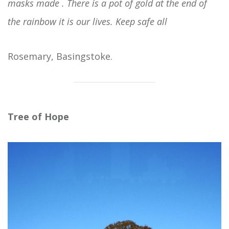
masks made . There is a pot of gold at the end of
the rainbow it is our lives. Keep safe all
Rosemary, Basingstoke.
Tree of Hope