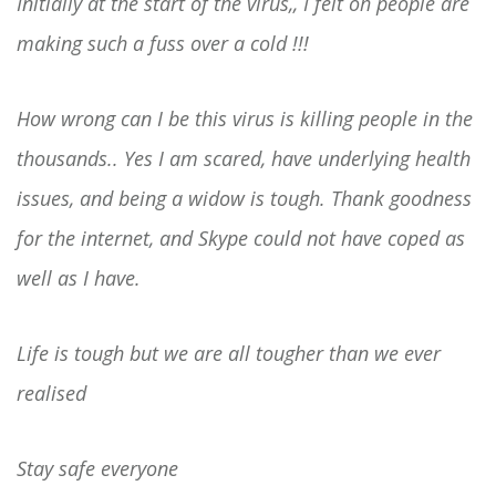
Initially at the start of the virus,, I felt oh people are
making such a fuss over a cold !!!
How wrong can I be this virus is killing people in the
thousands.. Yes I am scared, have underlying health
issues, and being a widow is tough. Thank goodness
for the internet, and Skype could not have coped as
well as I have.
Life is tough but we are all tougher than we ever
realised
Stay safe everyone