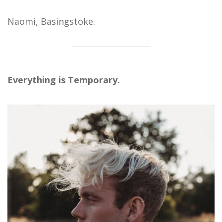
Naomi, Basingstoke.
Everything is Temporary.