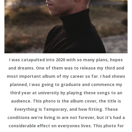
I was catapulted into 2020 with so many plans, hopes
and dreams. One of them was to release my third and
most important album of my career so far. I had shows
planned, I was going to graduate and commence my
third year at university by playing these songs to an
audience. This photo is the album cover, the title is
Everything Is Temporary, and how fitting. These
conditions we're living in are not forever, but it's had a
considerable effect on everyones lives. This photo for