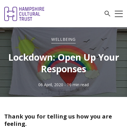
WELLBEING
Lockdown: Open Up Your
Responses
06 April, 2020
- 16 min read
Thank you for telling us how you are
feeling.