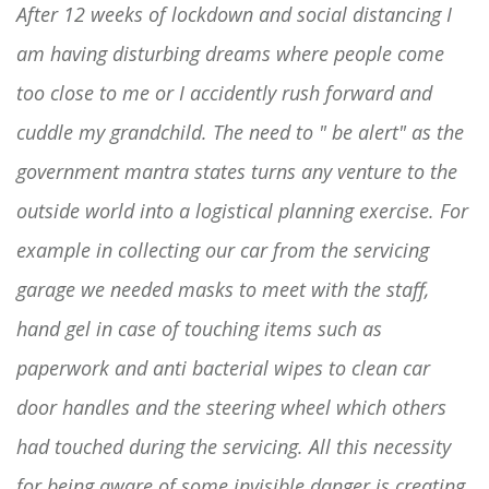
After 12 weeks of lockdown and social distancing I
am having disturbing dreams where people come
too close to me or I accidently rush forward and
cuddle my grandchild. The need to " be alert" as the
government mantra states turns any venture to the
outside world into a logistical planning exercise. For
example in collecting our car from the servicing
garage we needed masks to meet with the staff,
hand gel in case of touching items such as
paperwork and anti bacterial wipes to clean car
door handles and the steering wheel which others
had touched during the servicing. All this necessity
for being aware of some invisible danger is creating