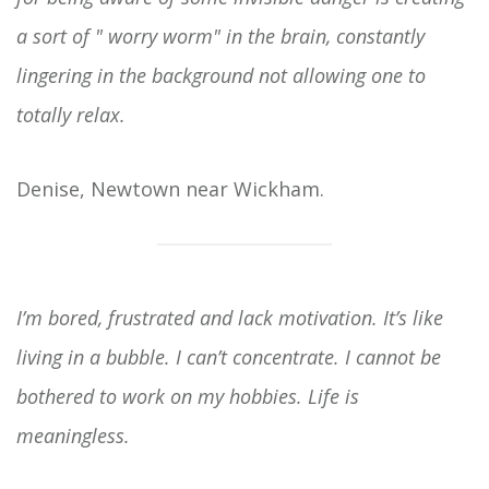
a sort of " worry worm" in the brain, constantly
lingering in the background not allowing one to
totally relax.
Denise, Newtown near Wickham.
I’m bored, frustrated and lack motivation. It’s like
living in a bubble. I can’t concentrate. I cannot be
bothered to work on my hobbies. Life is
meaningless.