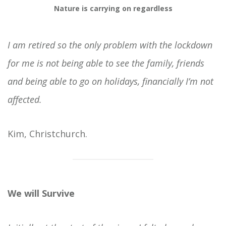
Nature is carrying on regardless
I am retired so the only problem with the lockdown
for me is not being able to see the family, friends
and being able to go on holidays, financially I’m not
affected.
Kim, Christchurch.
We will Survive