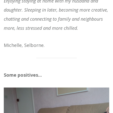
Enjoying staying at home with my husband and
daughter. Sleeping in later, becoming more creative,
chatting and connecting to family and neighbours
more, less stressed and more chilled.
Michelle, Selborne.
Some positives...