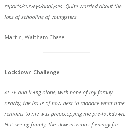
reports/surveys/analyses. Quite worried about the
loss of schooling of youngsters.
Martin, Waltham Chase.
Lockdown Challenge
At 76 and living alone, with none of my family
nearby, the issue of how best to manage what time
remains to me was preoccupying me pre-lockdown.
Not seeing family, the slow erosion of energy for