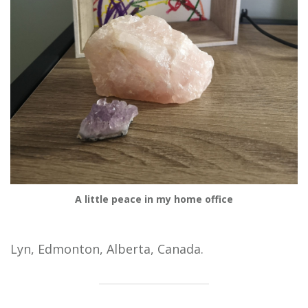
A little peace in my home office
Lyn, Edmonton, Alberta, Canada.