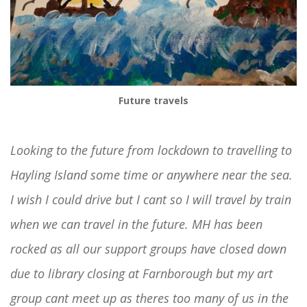
Future travels
Looking to the future from lockdown to travelling to
Hayling Island some time or anywhere near the sea.
I wish I could drive but I cant so I will travel by train
when we can travel in the future. MH has been
rocked as all our support groups have closed down
due to library closing at Farnborough but my art
group cant meet up as theres too many of us in the