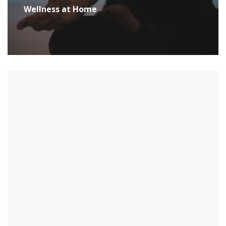
Wellness at Home