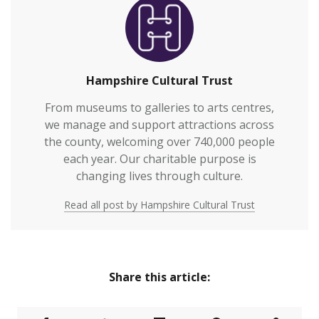
Hampshire Cultural Trust
From museums to galleries to arts centres,
we manage and support attractions across
the county, welcoming over 740,000 people
each year. Our charitable purpose is
changing lives through culture.
Read all post by Hampshire Cultural Trust
Share this article: