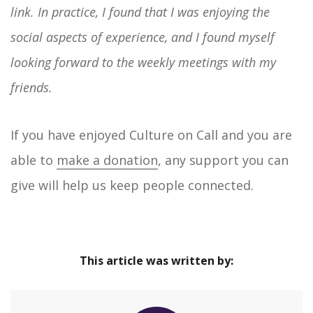
link. In practice, I found that I was enjoying the
social aspects of experience, and I found myself
looking forward to the weekly meetings with my
friends.
If you have enjoyed Culture on Call and you are
able to
make a donation
, any support you can
give will help us keep people connected.
This article was written by: