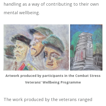
handling as a way of contributing to their own
mental wellbeing.
Artwork produced by participants in the Combat Stress
Veterans' Wellbeing Programme
The work produced by the veterans ranged