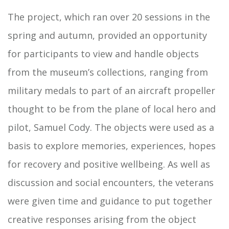
The project, which ran over 20 sessions in the
spring and autumn, provided an opportunity
for participants to view and handle objects
from the museum’s collections, ranging from
military medals to part of an aircraft propeller
thought to be from the plane of local hero and
pilot, Samuel Cody. The objects were used as a
basis to explore memories, experiences, hopes
for recovery and positive wellbeing. As well as
discussion and social encounters, the veterans
were given time and guidance to put together
creative responses arising from the object