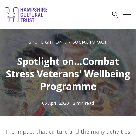
SPOTLIGHT ON...
-
SOCIAL IMPACT
Spotlight on...Combat
Stress Veterans' Wellbeing
Programme
05 April, 2020
- 2 min read
The impact that culture and the many activities