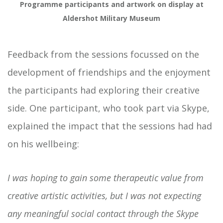
Programme participants and artwork on display at
Aldershot Military Museum
Feedback from the sessions focussed on the
development of friendships and the enjoyment
the participants had exploring their creative
side. One participant, who took part via Skype,
explained the impact that the sessions had had
on his wellbeing:
I was hoping to gain some therapeutic value from
creative artistic activities, but I was not expecting
any meaningful social contact through the Skype