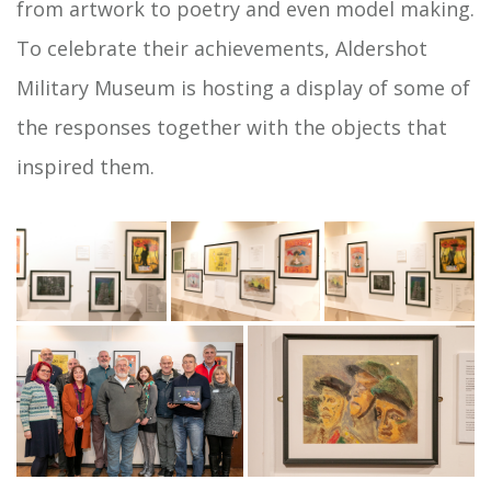
from artwork to poetry and even model making.
To celebrate their achievements, Aldershot
Military Museum is hosting a display of some of
the responses together with the objects that
inspired them.