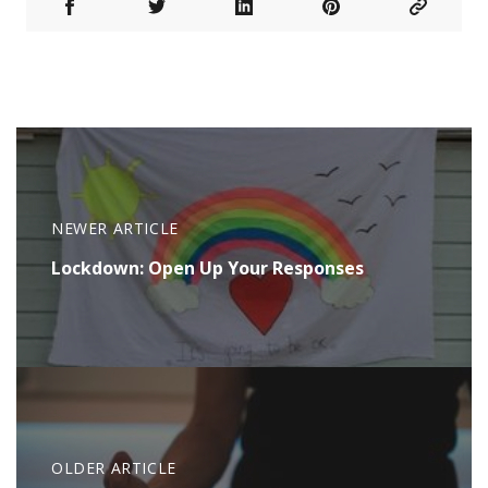
NEWER ARTICLE
Lockdown: Open Up Your Responses
OLDER ARTICLE