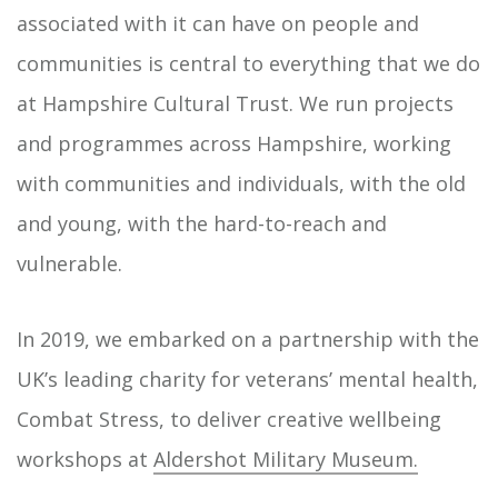
associated with it can have on people and
communities is central to everything that we do
at Hampshire Cultural Trust. We run projects
and programmes across Hampshire, working
with communities and individuals, with the old
and young, with the hard-to-reach and
vulnerable.
In 2019, we embarked on a partnership with the
UK’s leading charity for veterans’ mental health,
Combat Stress, to deliver creative wellbeing
workshops at
Aldershot Military Museum.