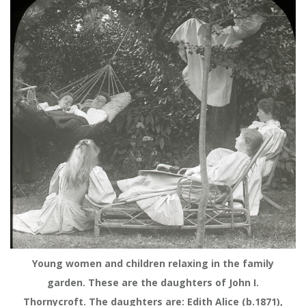
Young women and children relaxing in the family
garden. These are the daughters of John I.
Thornycroft. The daughters are: Edith Alice (b.1871),