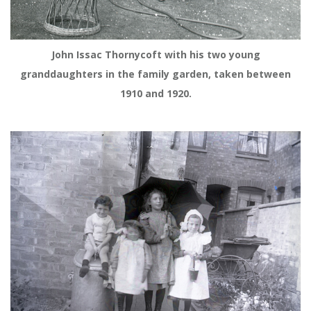
John Issac Thornycoft with his two young
granddaughters in the family garden, taken between
1910 and 1920.