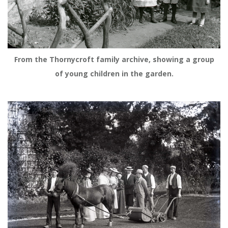
From the Thornycroft family archive, showing a group
of young children in the garden.