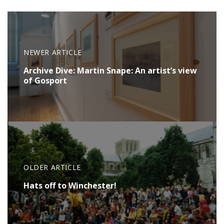
NEWER ARTICLE
Archive Dive: Martin Snape: An artist’s view
of Gosport
OLDER ARTICLE
Hats off to Winchester!