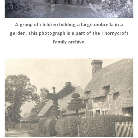
A group of children holding a large umbrella in a
garden. This photograph is a part of the Thornycroft
family archive.