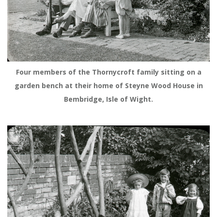
Four members of the Thornycroft family sitting on a
garden bench at their home of Steyne Wood House in
Bembridge, Isle of Wight.