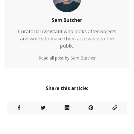
Sam Butcher
Curatorial Assistant who looks after objects
and works to make them accessible to the
public.
Read all post by Sam Butcher
Share this article: