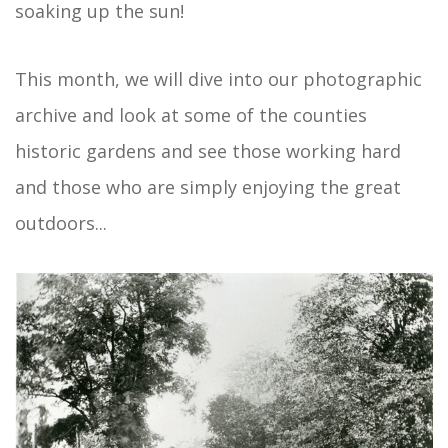
soaking up the sun!
This month, we will dive into our photographic
archive and look at some of the counties
historic gardens and see those working hard
and those who are simply enjoying the great
outdoors...