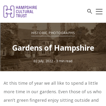
HISTORIC PHOTOGRAPHS
Gardens of Hampshire
02 July, 2022
- 3 min read
At this time of year we all like to spend a little
more time in our gardens. Even those of us who
aren’t green fingered enjoy sitting outside and