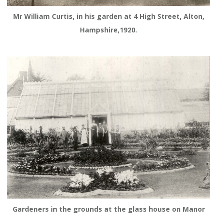
Mr William Curtis, in his garden at 4 High Street, Alton,
Hampshire,1920.
Gardeners in the grounds at the glass house on Manor