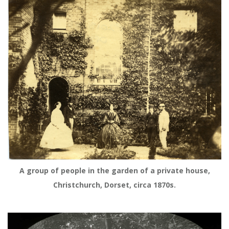
A group of people in the garden of a private house,
Christchurch, Dorset, circa 1870s.