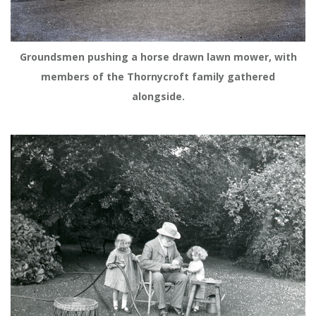
Groundsmen pushing a horse drawn lawn mower, with
members of the Thornycroft family gathered
alongside.