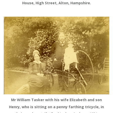
House, High Street, Alton, Hampshire.
Mr William Tasker with his wife Elizabeth and son
Henry, who is sitting on a penny farthing tricycle, in