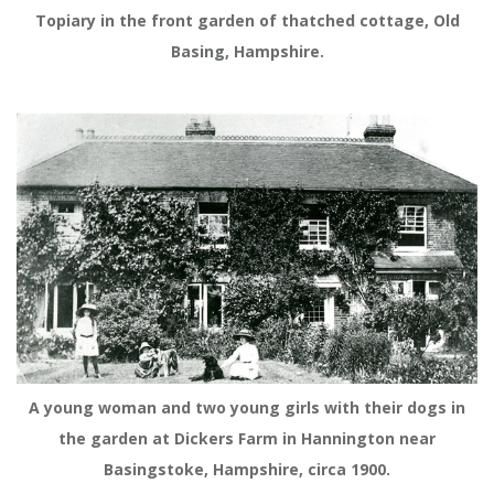
Topiary in the front garden of thatched cottage, Old
Basing, Hampshire.
A young woman and two young girls with their dogs in
the garden at Dickers Farm in Hannington near
Basingstoke, Hampshire, circa 1900.