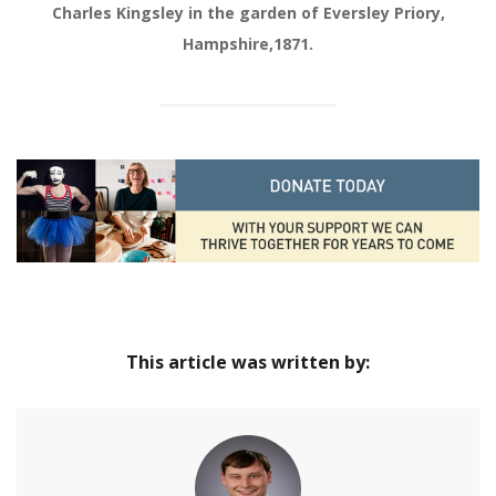
Charles Kingsley in the garden of Eversley Priory,
Hampshire,1871.
This article was written by: