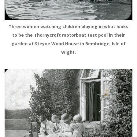
Three women watching children playing in what looks
to be the Thornycroft motorboat test pool in their
garden at Steyne Wood House in Bembridge, Isle of
Wight.