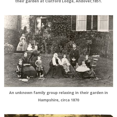
their garden at Clatford Lodge, Andover,1851.
An unknown family group relaxing in their garden in
Hampshire, circa 1870