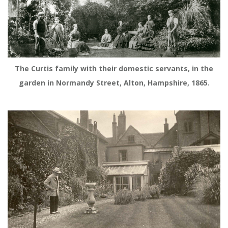
The Curtis family with their domestic servants, in the
garden in Normandy Street, Alton, Hampshire, 1865.