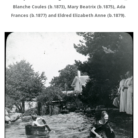
Blanche Coules (b.1873), Mary Beatrix (b.1875), Ada
Frances (b.1877) and Eldred Elizabeth Anne (b.1879).