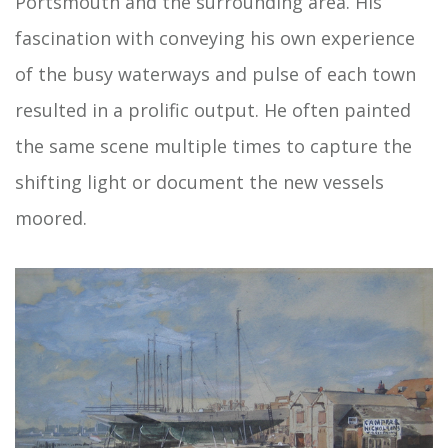
Portsmouth and the surrounding area. His
fascination with conveying his own experience
of the busy waterways and pulse of each town
resulted in a prolific output. He often painted
the same scene multiple times to capture the
shifting light or document the new vessels
moored.