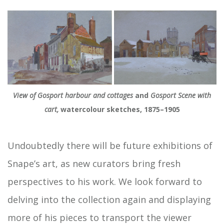
View of Gosport harbour and cottages
and
Gosport Scene with
cart,
watercolour sketches, 1875–1905
Undoubtedly there will be future exhibitions of
Snape’s art, as new curators bring fresh
perspectives to his work. We look forward to
delving into the collection again and displaying
more of his pieces to transport the viewer