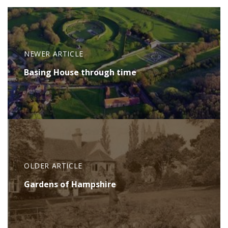
NEWER ARTICLE
Basing House through time
OLDER ARTICLE
Gardens of Hampshire