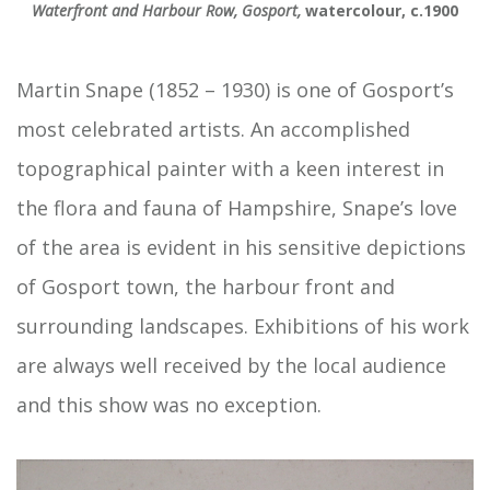
Waterfront and Harbour Row, Gosport,
watercolour, c.1900
Martin Snape (1852 – 1930) is one of Gosport’s
most celebrated artists. An accomplished
topographical painter with a keen interest in
the flora and fauna of Hampshire, Snape’s love
of the area is evident in his sensitive depictions
of Gosport town, the harbour front and
surrounding landscapes. Exhibitions of his work
are always well received by the local audience
and this show was no exception.