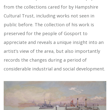
from the collections cared for by Hampshire
Cultural Trust, including works not seen in
public before. The collection of his work is
preserved for the people of Gosport to
appreciate and reveals a unique insight into an
artist’s view of the area, but also importantly
records the changes during a period of
considerable industrial and social development.