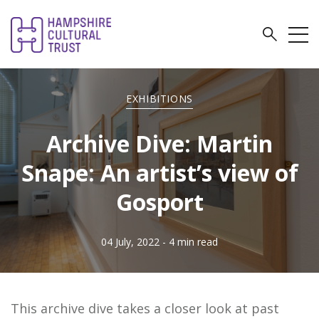
EXHIBITIONS
Archive Dive: Martin
Snape: An artist’s view of
Gosport
04 July, 2022
- 4 min read
This archive dive takes a closer look at past