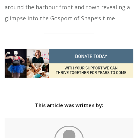
around the harbour front and town revealing a
glimpse into the Gosport of Snape’s time.
This article was written by: