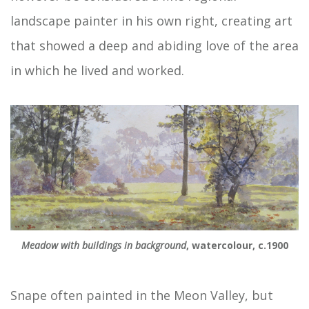
landscape painter in his own right, creating art
that showed a deep and abiding love of the area
in which he lived and worked.
Meadow with buildings in background
, watercolour, c.1900
Snape often painted in the Meon Valley, but