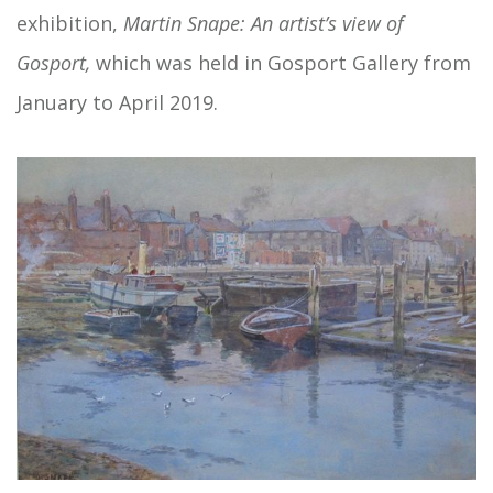
exhibition,
Martin Snape: An artist’s view of
Gosport,
which was held in Gosport Gallery from
January to April 2019.