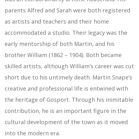
parents Alfred and Sarah were both registered
as artists and teachers and their home
accommodated a studio. Their legacy was the
early mentorship of both Martin, and his
brother William (1862 – 1904). Both became
skilled artists, although William’s career was cut
short due to his untimely death. Martin Snape’s
creative and professional life is entwined with
the heritage of Gosport. Through his inimitable
contribution, he is an important figure in the
cultural development of the town as it moved
into the modern era.