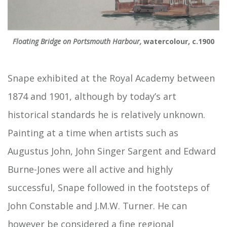
Floating Bridge on Portsmouth Harbour,
watercolour, c.1900
Snape exhibited at the Royal Academy between
1874 and 1901, although by today’s art
historical standards he is relatively unknown.
Painting at a time when artists such as
Augustus John, John Singer Sargent and Edward
Burne-Jones were all active and highly
successful, Snape followed in the footsteps of
John Constable and J.M.W. Turner. He can
however be considered a fine regional