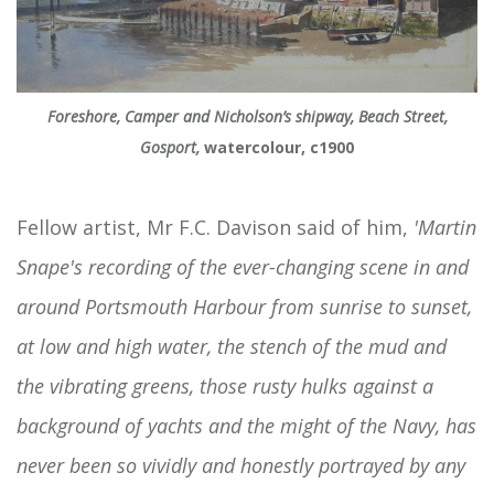
Foreshore, Camper and Nicholson’s shipway, Beach Street,
Gosport,
watercolour, c1900
Fellow artist, Mr F.C. Davison said of him,
'Martin
Snape's recording of the ever-changing scene in and
around Portsmouth Harbour from sunrise to sunset,
at low and high water, the stench of the mud and
the vibrating greens, those rusty hulks against a
background of yachts and the might of the Navy, has
never been so vividly and honestly portrayed by any