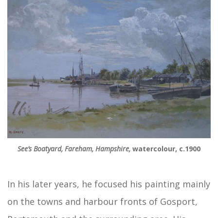
See’s Boatyard, Fareham, Hampshire,
watercolour, c.1900
In his later years, he focused his painting mainly
on the towns and harbour fronts of Gosport,