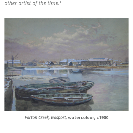
other artist of the time.'
Forton Creek, Gosport,
watercolour, c1900