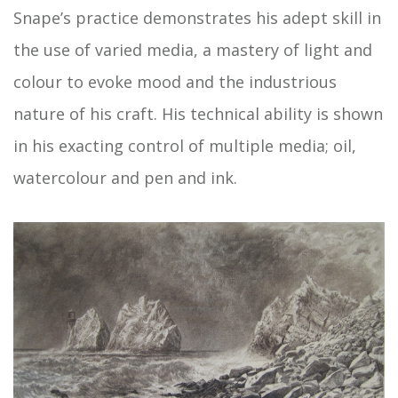
Snape’s practice demonstrates his adept skill in
the use of varied media, a mastery of light and
colour to evoke mood and the industrious
nature of his craft. His technical ability is shown
in his exacting control of multiple media; oil,
watercolour and pen and ink.