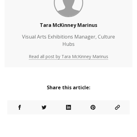
Tara McKinney Marinus
Visual Arts Exhibitions Manager, Culture
Hubs
Read all post by Tara McKinney Marinus
Share this article: