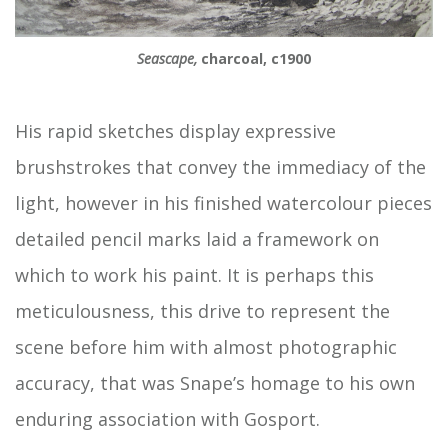
Seascape,
charcoal, c1900
His rapid sketches display expressive
brushstrokes that convey the immediacy of the
light, however in his finished watercolour pieces
detailed pencil marks laid a framework on
which to work his paint. It is perhaps this
meticulousness, this drive to represent the
scene before him with almost photographic
accuracy, that was Snape’s homage to his own
enduring association with Gosport.