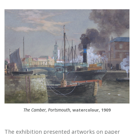
The Camber, Portsmouth
, watercolour, 1909
The exhibition presented artworks on paper