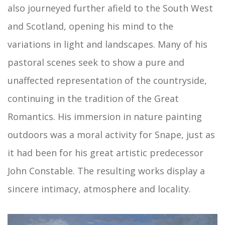
also journeyed further afield to the South West
and Scotland, opening his mind to the
variations in light and landscapes. Many of his
pastoral scenes seek to show a pure and
unaffected representation of the countryside,
continuing in the tradition of the Great
Romantics. His immersion in nature painting
outdoors was a moral activity for Snape, just as
it had been for his great artistic predecessor
John Constable. The resulting works display a
sincere intimacy, atmosphere and locality.