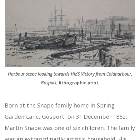
Harbour scene looking towards HMS Victory from Coldharbour,
Gosport,
lithographic print,
Born at the Snape family home in Spring
Garden Lane, Gosport, on 31 December 1852,
Martin Snape was one of six children. The family
was an extraordinarily artistic household. His