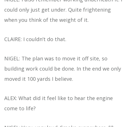
could only just get under. Quite frightening
when you think of the weight of it.
CLAIRE: I couldn’t do that.
NIGEL: The plan was to move it off site, so
building work could be done. In the end we only
moved it 100 yards I believe.
ALEX: What did it feel like to hear the engine
come to life?