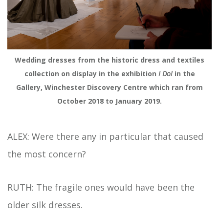
Wedding dresses from the historic dress and textiles
collection on display in the exhibition
I Do!
in the
Gallery, Winchester Discovery Centre which ran from
October 2018 to January 2019.
ALEX: Were there any in particular that caused
the most concern?
RUTH: The fragile ones would have been the
older silk dresses.