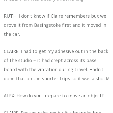
RUTH: I don’t know if Claire remembers but we
drove it from Basingstoke first and it moved in
the car.
CLAIRE: I had to get my adhesive out in the back
of the studio – it had crept across its base
board with the vibration during travel. Hadn’t
done that on the shorter trips so it was a shock!
ALEX: How do you prepare to move an object?
CLAIRE: For the cake, we built a bespoke box