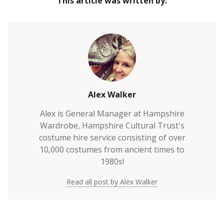
This article was written by:
Alex Walker
Alex is General Manager at Hampshire
Wardrobe, Hampshire Cultural Trust's
costume hire service consisting of over
10,000 costumes from ancient times to
1980s!
Read all post by Alex Walker