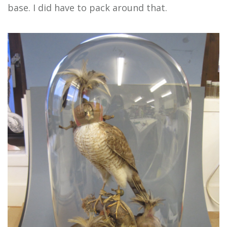
base. I did have to pack around that.