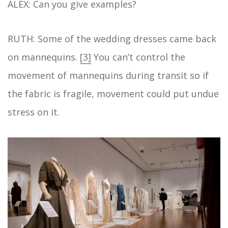
ALEX: Can you give examples?
RUTH: Some of the wedding dresses came back
on mannequins.
[3]
You can’t control the
movement of mannequins during transit so if
the fabric is fragile, movement could put undue
stress on it.