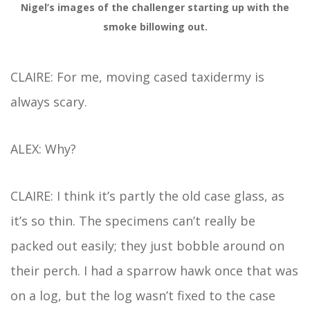
Nigel’s images of the challenger starting up with the
smoke billowing out.
CLAIRE: For me, moving cased taxidermy is
always scary.
ALEX: Why?
CLAIRE: I think it’s partly the old case glass, as
it’s so thin. The specimens can’t really be
packed out easily; they just bobble around on
their perch. I had a sparrow hawk once that was
on a log, but the log wasn’t fixed to the case