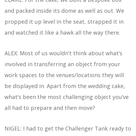
and packed inside its dome as well as out. We
propped it up level in the seat, strapped it in
and watched it like a hawk all the way there.
ALEX: Most of us wouldn’t think about what’s
involved in transferring an object from your
work spaces to the venues/locations they will
be displayed in. Apart from the wedding cake,
what’s been the most challenging object you’ve
all had to prepare and then move?
NIGEL: I had to get the Challenger Tank ready to