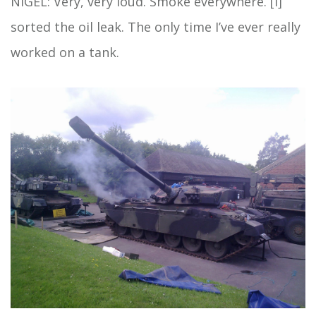
NIGEL: Very, very loud. Smoke everywhere. [I]
sorted the oil leak. The only time I’ve ever really
worked on a tank.