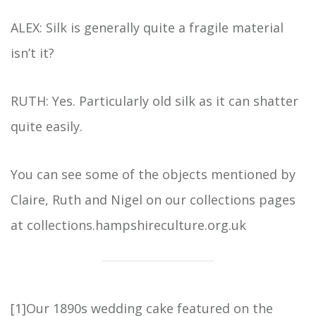
ALEX: Silk is generally quite a fragile material
isn’t it?
RUTH: Yes. Particularly old silk as it can shatter
quite easily.
You can see some of the objects mentioned by
Claire, Ruth and Nigel on our collections pages
at collections.hampshireculture.org.uk
[1]
Our 1890s wedding cake featured on the