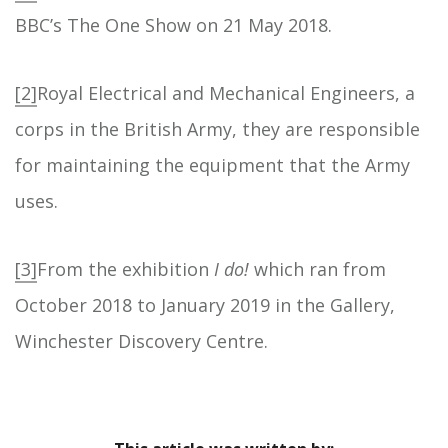
BBC’s The One Show on 21 May 2018.
[2]
Royal Electrical and Mechanical Engineers, a
corps in the British Army, they are responsible
for maintaining the equipment that the Army
uses.
[3]
From the exhibition
I do!
which ran from
October 2018 to January 2019 in the Gallery,
Winchester Discovery Centre.