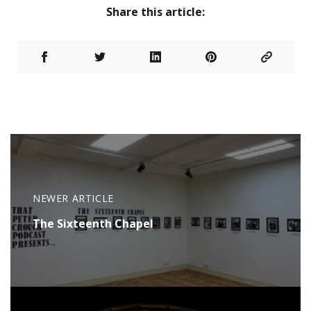
Share this article:
NEWER ARTICLE
The Sixteenth Chapel