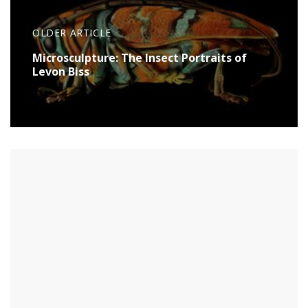
OLDER ARTICLE
Microsculpture: The Insect Portraits of
Levon Biss