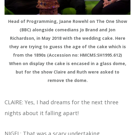
Head of Programming, Jaane Rowehl on The One Show
(BBC) alongside comedians Jo Brand and Jon
Richardson, in May 2018 with the wedding cake. Here
they are trying to guess the age of the cake which is
from the 1890s (Accession no: HMCMS:SH1995.612)
When on display the cake is encased in a glass dome,
but for the show Claire and Ruth were asked to
remove the dome.
CLAIRE: Yes, I had dreams for the next three
nights about it falling apart!
NIGEL: That was a scary undertaking.