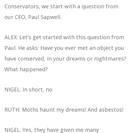
Conservators, we start with a question from
our CEO, Paul Sapwell.
ALEX: Let’s get started with this question from
Paul. He asks: Have you ever met an object you
have conserved, in your dreams or nightmares?
What happened?
NIGEL: In short, no.
RUTH: Moths haunt my dreams! And asbestos!
NIGEL: Yes, they have given me many