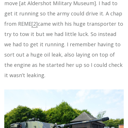
move [at Aldershot Military Museum]. I had to
get it running so the army could drive it. A chap
from REME
[2]
came with his huge transporter to
try to tow it but we had little luck. So instead
we had to get it running. I remember having to
sort out a huge oil leak, also laying on top of
the engine as he started her up so I could check
it wasn’t leaking.