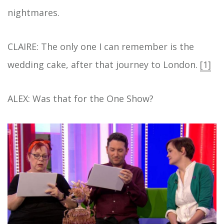
nightmares.
CLAIRE: The only one I can remember is the
wedding cake, after that journey to London.
[1]
ALEX: Was that for the One Show?