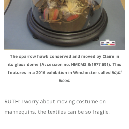
The sparrow hawk conserved and moved by Claire in
its glass dome (Accession no: HMCMS:Bi1977.691). This
features in a 2016 exhibition in Winchester called
Royal
Blood.
RUTH: I worry about moving costume on
mannequins, the textiles can be so fragile.