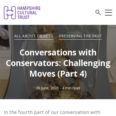
ALL ABOUT OBJECTS
-
PRESERVING THE PAST
Conversations with
Conservators: Challenging
Moves (Part 4)
26 June, 2020
- 4 min read
In the fourth part of our conversation with