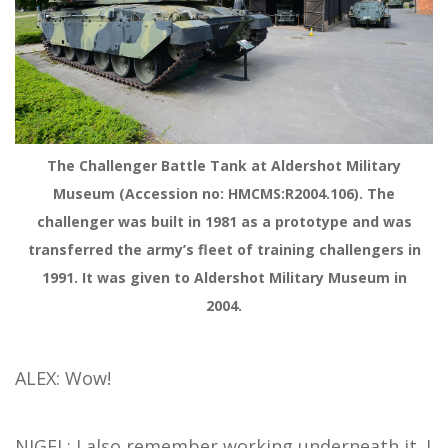
The Challenger Battle Tank at Aldershot Military
Museum (Accession no: HMCMS:R2004.106). The
challenger was built in 1981 as a prototype and was
transferred the army’s fleet of training challengers in
1991. It was given to Aldershot Military Museum in
2004.
ALEX: Wow!
NIGEL: I also remember working underneath it. I