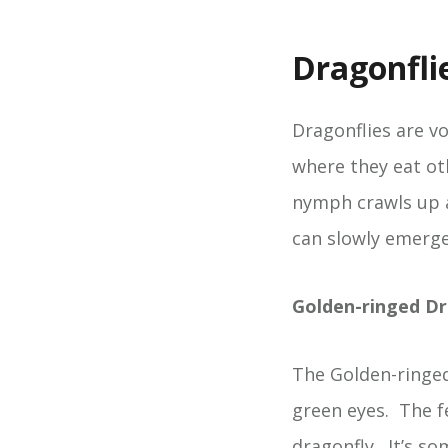
Dragonfli
Dragonflies are v
where they eat oth
nymph crawls up a
can slowly emerge.
Golden-ringed Dr
The Golden-ringed
green eyes. The fe
dragonfly. It’s s