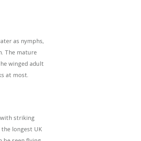
water as nymphs,
sh. The mature
the winged adult
ks at most.
with striking
s the longest UK
 be seen flying