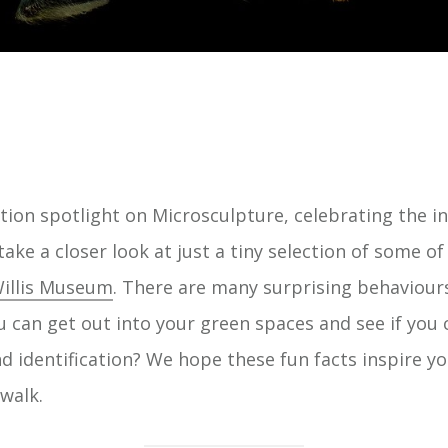
bition spotlight on Microsculpture, celebrating the 
take a closer look at just a tiny selection of some o
illis Museum
. There are many surprising behaviour
u can get out into your green spaces and see if you
d identification? We hope these fun facts inspire yo
walk.