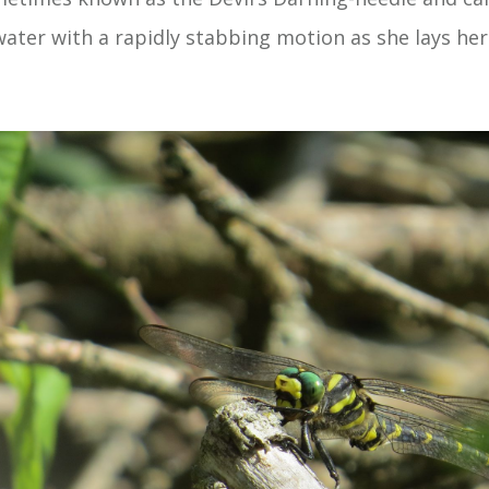
ater with a rapidly stabbing motion as she lays her 