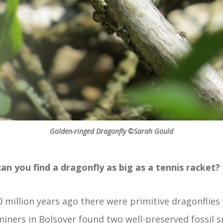
Golden-ringed Dragonfly ©Sarah Gould
an you find a dragonfly as big as a tennis racket?
million years ago there were primitive dragonflies
iners in Bolsover found two well-preserved fossil s