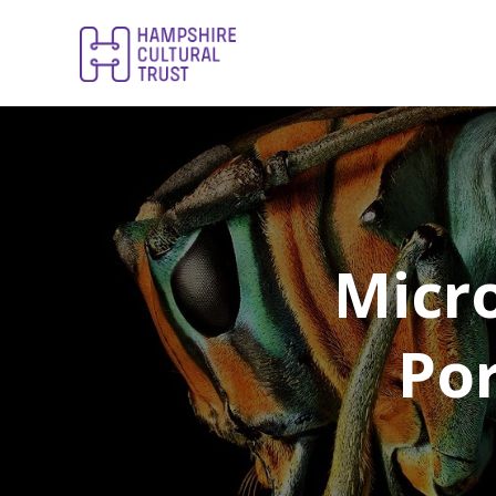
Micro
Por