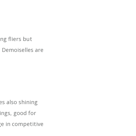
ng fliers but
e Demoiselles are
s also shining
ings, good for
ge in competitive
.