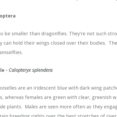
goptera
o be smaller than dragonflies. They’re not such stro
 can hold their wings closed over their bodies. Th
amselflies.
le
- Calopteryx splendens
selles are an iridescent blue with dark wing patche
ts, whereas females are green with clear, greenish w
ide plants. Males are seen more often as they enga
 gain breeding rights over the best stretches of river