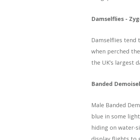
Damselflies - Zy
Damselflies tend t
when perched they
the UK’s largest d
Banded Demoisel
Male Banded Demoi
blue in some ligh
hiding on water-s
display flights to