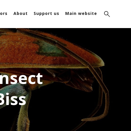
ors
About
Support us
Main website
Insect
Biss