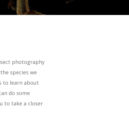
insect photography
f the species we
s to learn about
 can do some
u to take a closer