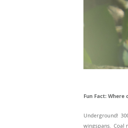
Fun Fact: Where c
Underground! 300 
wingspans. Coal m