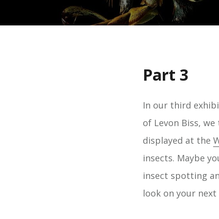
Part 3
In our third exhi
of Levon Biss, we 
displayed at the
W
insects. Maybe yo
insect spotting an
look on your next 