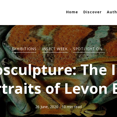
Home
Discover
Auth
EXHIBITIONS
-
INSECT WEEK
-
SPOTLIGHT ON...
sculpture: The 
traits of Levon 
26 June, 2020
- 10 min read