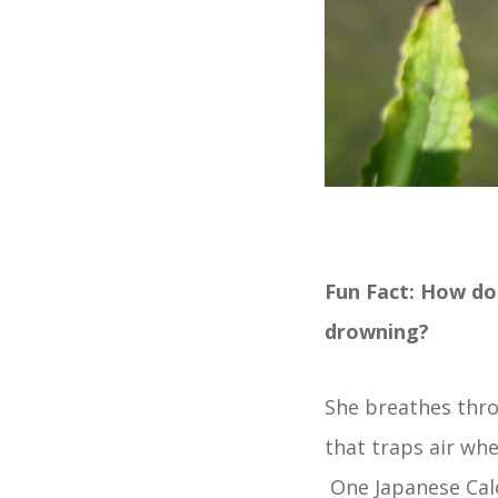
Fun Fact: How do
drowning?
She breathes thro
that traps air whe
One Japanese Calo