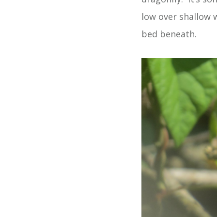
low over shallow w
bed beneath.