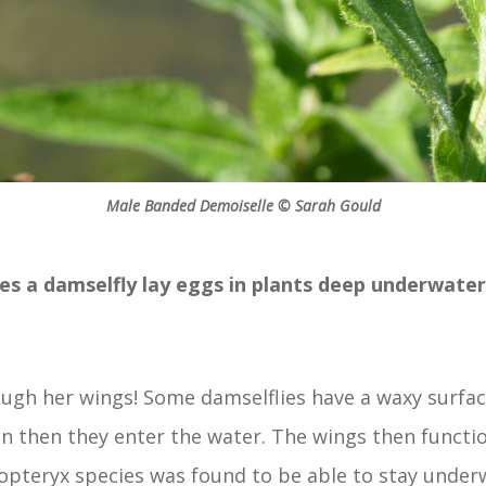
Male Banded Demoiselle © Sarah Gould
es a damselfly lay eggs in plants deep underwate
ugh her wings! Some damselflies have a waxy surfac
n then they enter the water. The wings then function 
pteryx species was found to be able to stay under