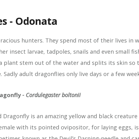
es - Odonata
oracious hunters. They spend most of their lives in 
er insect larvae, tadpoles, snails and even small fi
 plant stem out of the water and splits its skin so 
 Sadly adult dragonflies only live days or a few wee
agonfly
- Cordulegaster boltonii
 Dragonfly is an amazing yellow and black creature 
male with its pointed ovipositor, for laying eggs, i
ometimes known as the Devil’s Darning-needle and can