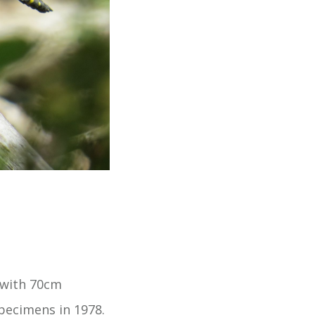
 with 70cm
pecimens in 1978.