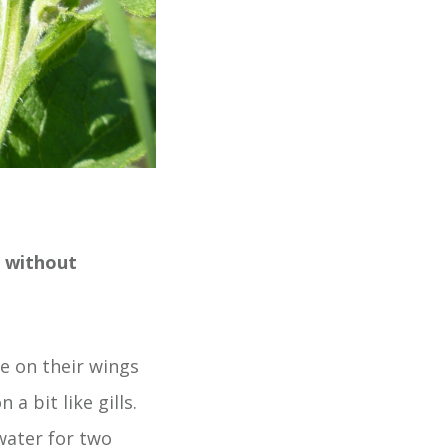
r without
e on their wings
a bit like gills.
water for two