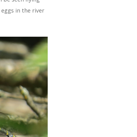
eggs in the river