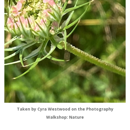
Taken by Cyra Westwood on the Photography
Walkshop: Nature