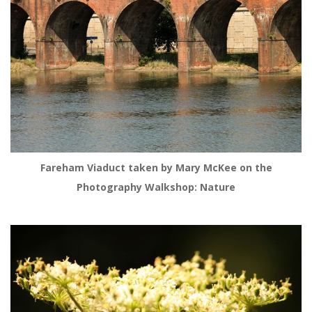
Fareham Viaduct taken by Mary McKee on the
Photography Walkshop: Nature