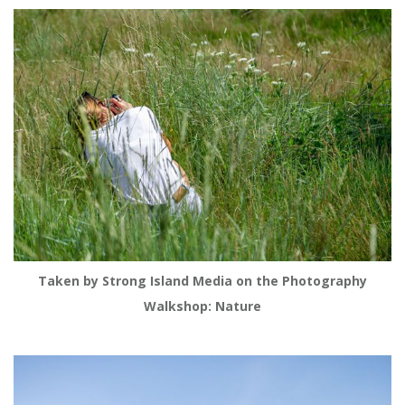
Taken by Strong Island Media on the Photography
Walkshop: Nature