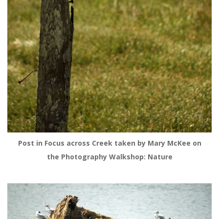
Post in Focus across Creek taken by Mary McKee on
the Photography Walkshop: Nature