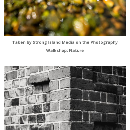
Taken by Strong Island Media on the Photography
Walkshop: Nature