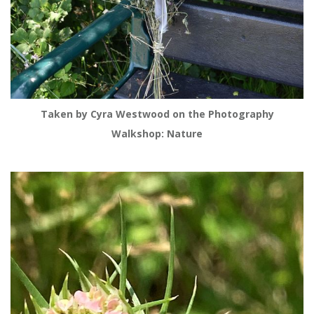
Taken by Cyra Westwood on the Photography
Walkshop: Nature