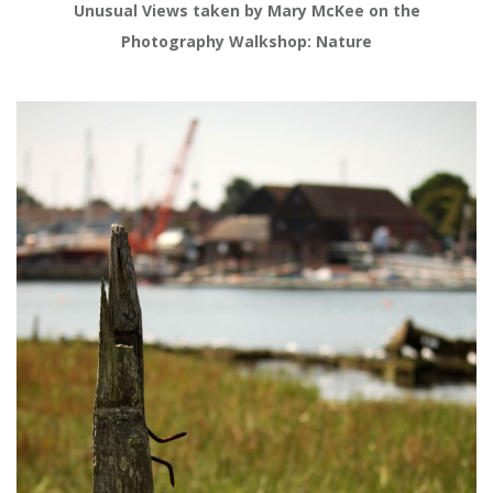
Unusual Views taken by Mary McKee on the
Photography Walkshop: Nature