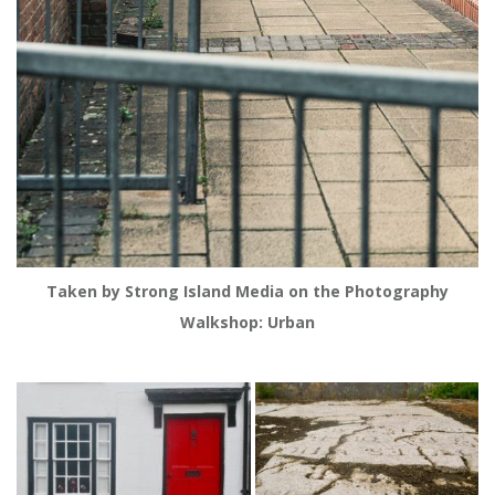
Taken by Strong Island Media on the Photography
Walkshop: Urban