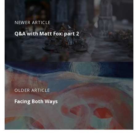
NEWER ARTICLE
Q&A with Matt Fox: part 2
OLDER ARTICLE
Facing Both Ways