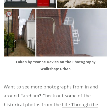
Taken by Yvonne Davies on the Photography
Walkshop: Urban
Want to see more photographs from in and
around Fareham? Check out some of the
historical photos from the
Life Through the