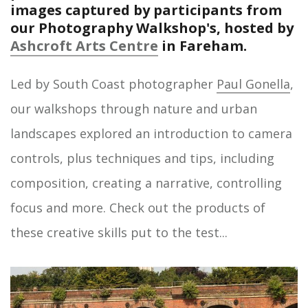
images captured by participants from
our Photography Walkshop's, hosted by
Ashcroft Arts Centre
in Fareham.
Led by South Coast photographer
Paul Gonella
,
our walkshops through nature and urban
landscapes explored an introduction to camera
controls, plus techniques and tips, including
composition, creating a narrative, controlling
focus and more. Check out the products of
these creative skills put to the test...