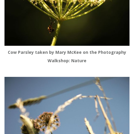
Cow Parsley taken by Mary McKee on the Photography
Walkshop: Nature