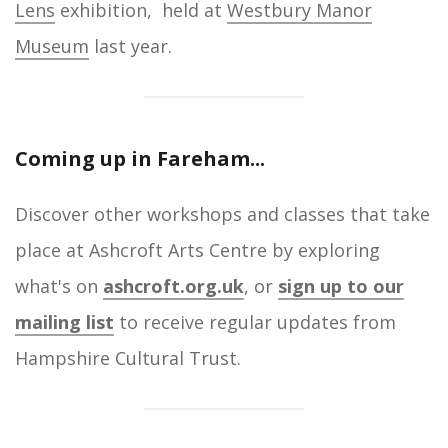
Lens
exhibition, held at
Westbury Manor
Museum
last year.
Coming up in Fareham...
Discover other workshops and classes that take
place at Ashcroft Arts Centre by exploring
what's on
ashcroft.org.uk
, or
sign up to our
mailing list
to receive regular updates from
Hampshire Cultural Trust.