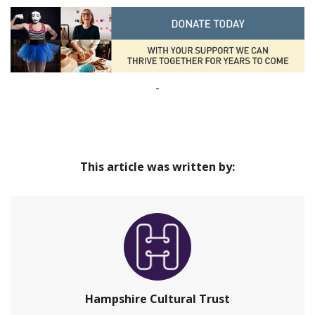
-
This article was written by:
Hampshire Cultural Trust