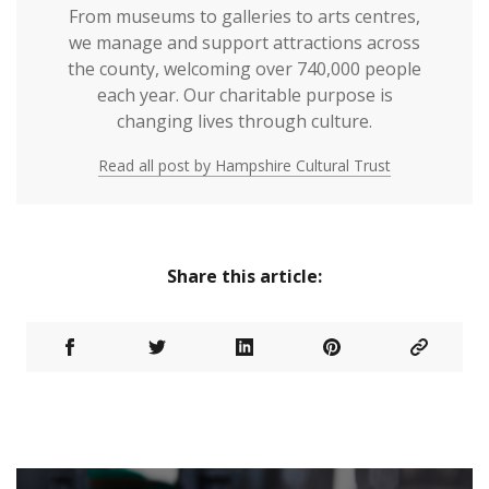
From museums to galleries to arts centres,
we manage and support attractions across
the county, welcoming over 740,000 people
each year. Our charitable purpose is
changing lives through culture.
Read all post by Hampshire Cultural Trust
Share this article: