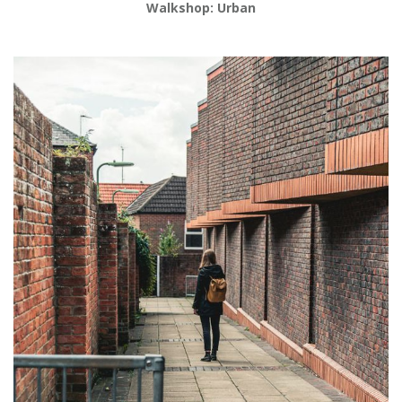
Walkshop: Urban