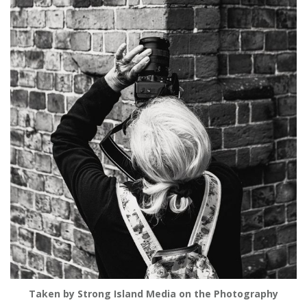
Taken by Strong Island Media on the Photography