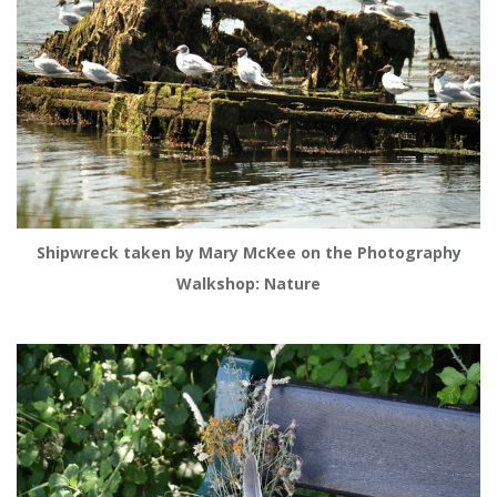
Shipwreck taken by Mary McKee on the Photography
Walkshop: Nature