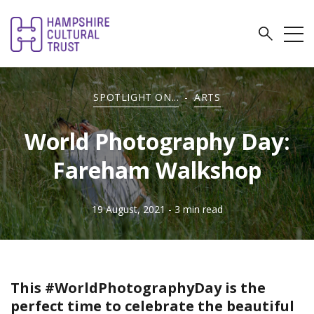
SPOTLIGHT ON...
-
ARTS
World Photography Day:
Fareham Walkshop
19 August, 2021
- 3 min read
This #WorldPhotographyDay is the
perfect time to celebrate the beautiful