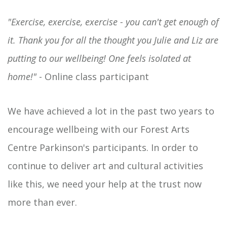
"Exercise, exercise, exercise - you can't get enough of
it. Thank you for all the thought you Julie and Liz are
putting to our wellbeing! One feels isolated at
home!"
- Online class participant
We have achieved a lot in the past two years to
encourage wellbeing with our Forest Arts
Centre Parkinson's participants. In order to
continue to deliver art and cultural activities
like this, we need your help at the trust now
more than ever.