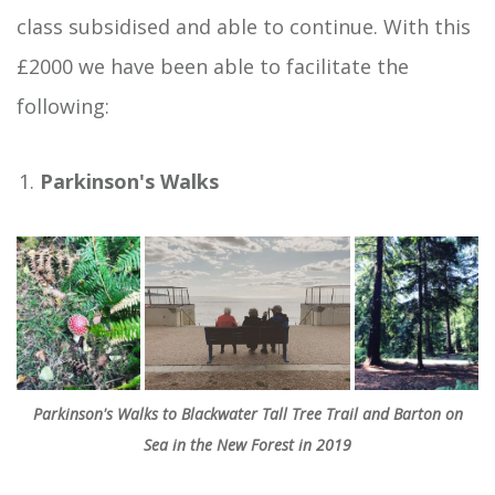
class subsidised and able to continue. With this
£2000 we have been able to facilitate the
following:
Parkinson's Walks
Parkinson's Walks to Blackwater Tall Tree Trail and Barton on
Sea in the New Forest in 2019