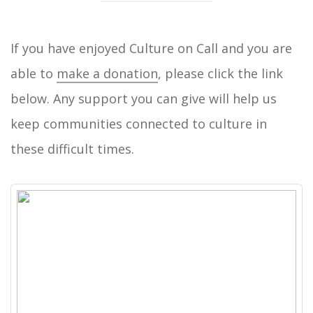
If you have enjoyed Culture on Call and you are
able to
make a donation
, please click the link
below. Any support you can give will help us
keep communities connected to culture in
these difficult times.