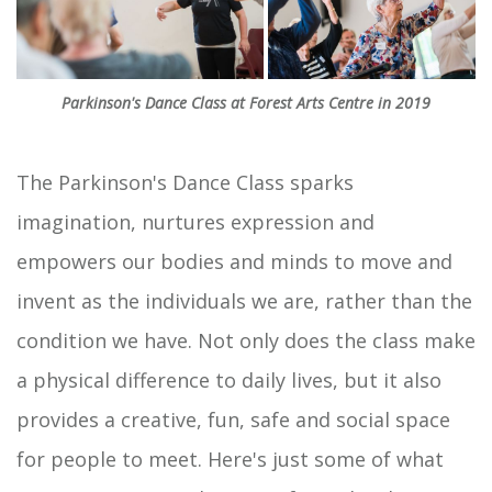
Parkinson's Dance Class at Forest Arts Centre in 2019
The Parkinson's Dance Class sparks
imagination, nurtures expression and
empowers our bodies and minds to move and
invent as the individuals we are, rather than the
condition we have. Not only does the class make
a physical difference to daily lives, but it also
provides a creative, fun, safe and social space
for people to meet. Here's just some of what