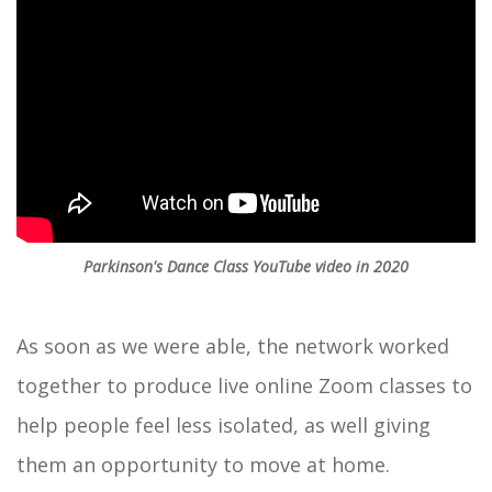
Parkinson's Dance Class YouTube video in 2020
As soon as we were able, the network worked
together to produce live online Zoom classes to
help people feel less isolated, as well giving
them an opportunity to move at home.