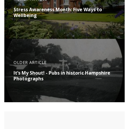
Stress Awareness Month: Five Ways to
Wellbeing
OLDER ARTICLE
It’s My Shout! - Pubs in historic Hampshire
Photographs