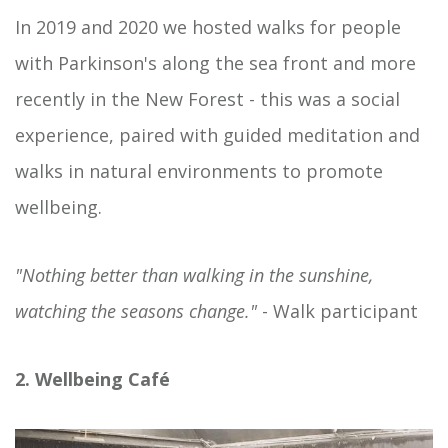
In 2019 and 2020 we hosted walks for people
with Parkinson's along the sea front and more
recently in the New Forest - this was a social
experience, paired with guided meditation and
walks in natural environments to promote
wellbeing.
"Nothing better than walking in the sunshine,
watching the seasons change."
- Walk participant
2. Wellbeing Café