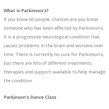
What is Parkinson's?
If you know 66 people, chances are you know
someone who has been affected by Parkinson's.
It is a progressive neurological condition that
causes problems in the brain and worsens over
time. There is currently no cure for Parkinson's,
but there are lots of different treatments,
therapies and support available to help manage
the condition.
Parkinson's Dance Class