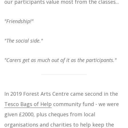
our participants value most from the classes...
"Friendship!"
"The social side."
"Carers get as much out of it as the participants."
In 2019 Forest Arts Centre came second in the
Tesco Bags of Help
community fund - we were
given £2000, plus cheques from local
organisations and charities to help keep the