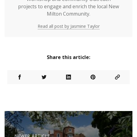
projects to engage and enrich the local New
Milton Community.
Read all post by Jasmine Taylor
Share this article:
NEWER ARTICLE