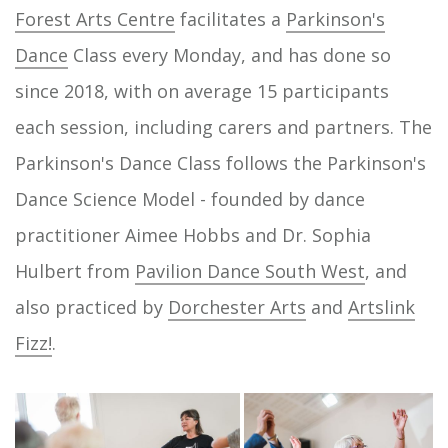
Forest Arts Centre
facilitates a
Parkinson's
Dance
Class every Monday, and has done so
since 2018, with on average 15 participants
each session, including carers and partners. The
Parkinson's Dance Class follows the Parkinson's
Dance Science Model - founded by dance
practitioner Aimee Hobbs and Dr. Sophia
Hulbert from
Pavilion Dance South West
, and
also practiced by
Dorchester Arts
and
Artslink
Fizz!
.