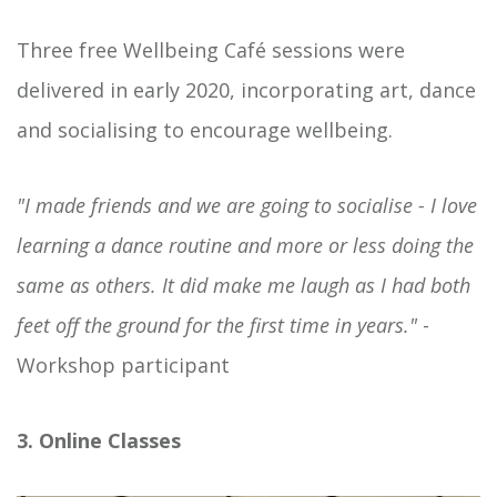
Three free Wellbeing Café sessions were
delivered in early 2020, incorporating art, dance
and socialising to encourage wellbeing.
"I made friends and we are going to socialise - I love
learning a dance routine and more or less doing the
same as others. It did make me laugh as I had both
feet off the ground for the first time in years."
-
Workshop participant
3. Online Classes