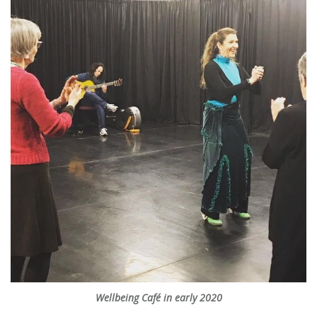
Wellbeing Café in early 2020