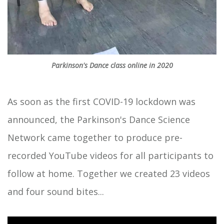
Parkinson's Dance class online in 2020
As soon as the first COVID-19 lockdown was
announced, the Parkinson's Dance Science
Network came together to produce pre-
recorded YouTube videos for all participants to
follow at home. Together we created 23 videos
and four sound bites...