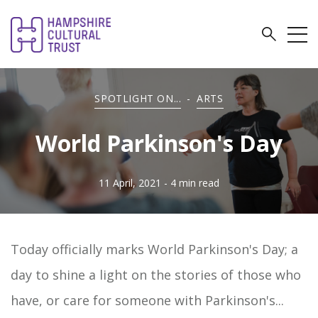
SPOTLIGHT ON...
-
ARTS
World Parkinson's Day
11 April, 2021
- 4 min read
Today officially marks World Parkinson's Day; a
day to shine a light on the stories of those who
have, or care for someone with Parkinson's...