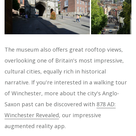
The museum also offers great rooftop views,
overlooking one of Britain's most impressive,
cultural cities, equally rich in historical
narrative. If you're interested in a walking tour
of Winchester, more about the city's Anglo-
Saxon past can be discovered with
878 AD:
Winchester Revealed
, our impressive
augmented reality app.