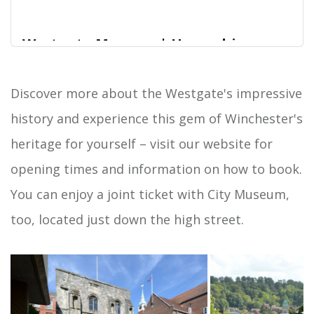
Westgate Museum | Hampshire
Cultural Trust
Located at the top of the High Street in the
Discover more about the Westgate's impressive
Home
historic city of Winchester, Westgate Museum is
history and experience this gem of Winchester's
housed inside a surviving fortified medieval city
gateway. The museum tells the story of this
heritage for yourself – visit our website for
remarkable building, and the history of Tudor and
opening times and information on how to book.
Stuart Winchester. It also offers great rooftop city
views.
You can enjoy a joint ticket with City Museum,
too, located just down the high street.