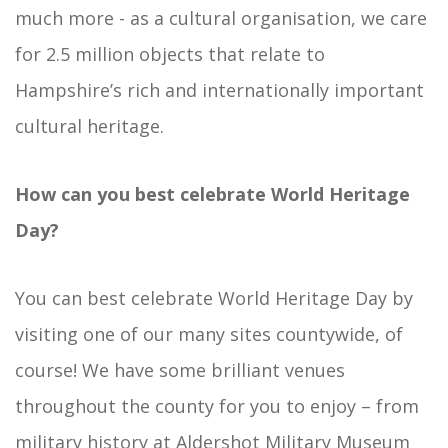
much more - as a cultural organisation, we care
for 2.5 million objects that relate to
Hampshire’s rich and internationally important
cultural heritage.
How can you best celebrate World Heritage
Day?
You can best celebrate World Heritage Day by
visiting one of our many sites countywide, of
course! We have some brilliant venues
throughout the county for you to enjoy – from
military history at
Aldershot Military Museum