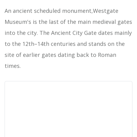
An ancient scheduled monument,Westgate
Museum's is the last of the main medieval gates
into the city. The Ancient City Gate dates mainly
to the 12th–14th centuries and stands on the
site of earlier gates dating back to Roman
times.