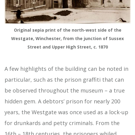
Original sepia print of the north-west side of the
Westgate, Winchester, from the junction of Sussex
Street and Upper High Street, c. 1870
A few highlights of the building can be noted in
particular, such as the prison graffiti that can
be observed throughout the museum – a true
hidden gem. A debtors’ prison for nearly 200
years, the Westgate was once used as a lock-up
for drunkards and petty criminals. From the
16th – 18th centuries, the prisoners whiled