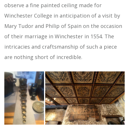
observe a fine painted ceiling made for
Winchester College in anticipation of a visit by
Mary Tudor and Philip of Spain on the occasion
of their marriage in Winchester in 1554. The
intricacies and craftsmanship of such a piece
are nothing short of incredible.