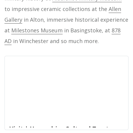
to impressive ceramic collections at the
Allen
Gallery
in Alton, immersive historical experience
at
Milestones Museum
in Basingstoke, at
878
AD
in Winchester and so much more.
Visit | Hampshire Cultural Trust