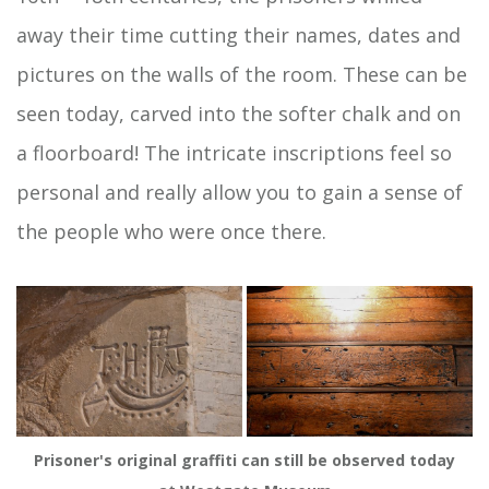
away their time cutting their names, dates and
pictures on the walls of the room. These can be
seen today, carved into the softer chalk and on
a floorboard! The intricate inscriptions feel so
personal and really allow you to gain a sense of
the people who were once there.
Prisoner's original graffiti can still be observed today