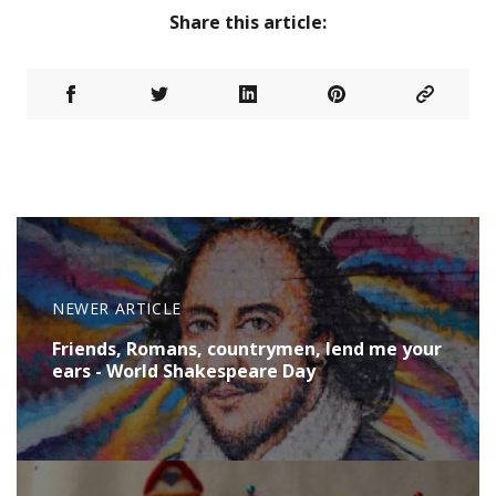
Share this article:
NEWER ARTICLE
Friends, Romans, countrymen, lend me your
ears - World Shakespeare Day