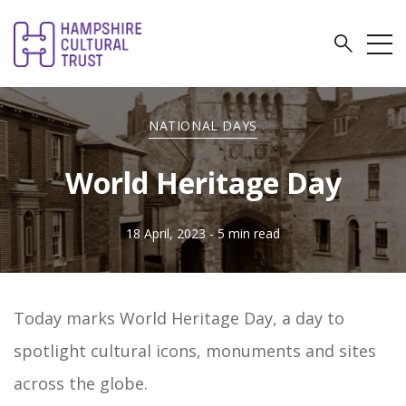
NATIONAL DAYS
World Heritage Day
18 April, 2023
- 5 min read
Today marks World Heritage Day, a day to
spotlight cultural icons, monuments and sites
across the globe.