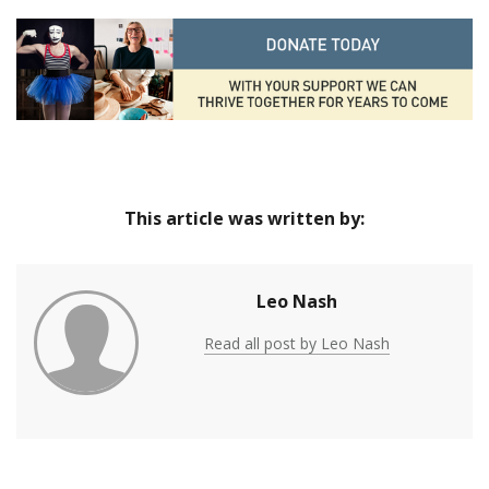
This article was written by:
Leo Nash
Read all post by Leo Nash