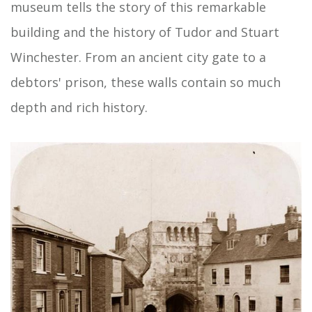
museum tells the story of this remarkable
building and the history of Tudor and Stuart
Winchester. From an ancient city gate to a
debtors' prison, these walls contain so much
depth and rich history.