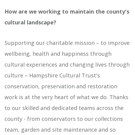
How are we working to maintain the county's
cultural landscape?
Supporting our charitable mission – to improve
wellbeing, health and happiness through
cultural experiences and changing lives through
culture – Hampshire Cultural Trust's
conservation, preservation and restoration
work is at the very heart of what we do. Thanks
to our skilled and dedicated teams across the
county - from conservators to our collections
team, garden and site maintenance and so