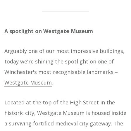
Take a trip to our museums, arts centres and
Home
galleries across Hampshire for great family days
out, to find out more about our history and
heritage, discover world-class art or enjoy some
A spotlight on Westgate Museum
of the very best in music, theatre and comedy
that the county has to offer.
Arguably one of our most impressive buildings,
today we're shining the spotlight on one of
Winchester's most recognisable landmarks –
Westgate Museum
.
Located at the top of the High Street in the
historic city, Westgate Museum is housed inside
a surviving fortified medieval city gateway. The