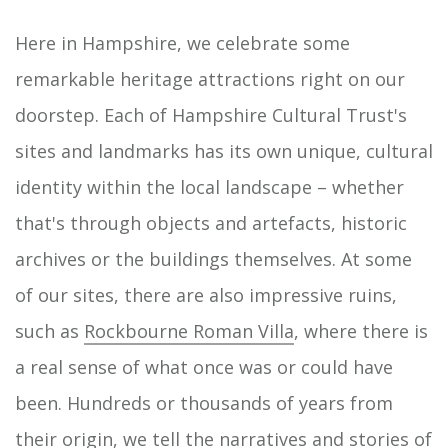
Here in Hampshire, we celebrate some
remarkable heritage attractions right on our
doorstep. Each of Hampshire Cultural Trust's
sites and landmarks has its own unique, cultural
identity within the local landscape – whether
that's through objects and artefacts, historic
archives or the buildings themselves. At some
of our sites, there are also impressive ruins,
such as
Rockbourne Roman Villa
, where there is
a real sense of what once was or could have
been. Hundreds or thousands of years from
their origin, we tell the narratives and stories of