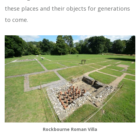
these places and their objects for generations
to come.
Rockbourne Roman Villa