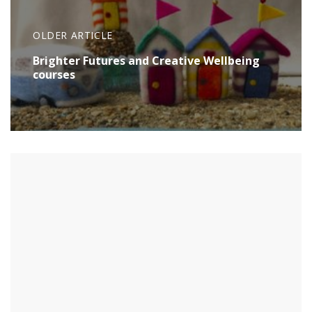
OLDER ARTICLE
Brighter Futures and Creative Wellbeing
courses