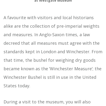
at Westgate Museum
A favourite with visitors and local historians
alike are the collection of pre-imperial weights
and measures. In Anglo-Saxon times, a law
decreed that all measures must agree with the
standards kept in London and Winchester. From
that time, the bushel for weighing dry goods
became known as the ‘Winchester Measure’; the
Winchester Bushel is still in use in the United
States today.
During a visit to the museum, you will also