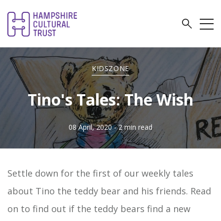
KIDSZONE
Tino's Tales: The Wish
08 April, 2020
- 2 min read
Settle down for the first of our weekly tales
about Tino the teddy bear and his friends. Read
on to find out if the teddy bears find a new