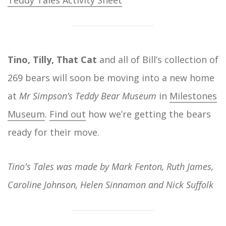
Tino, Tilly, That Cat
and all of Bill’s collection of
269 bears will soon be moving into a new home
at
Mr Simpson’s Teddy Bear Museum
in
Milestones
Museum
.
Find out
how we’re getting the bears
ready for their move.
Tino's Tales was made by Mark Fenton, Ruth James,
Caroline Johnson, Helen Sinnamon and Nick Suffolk