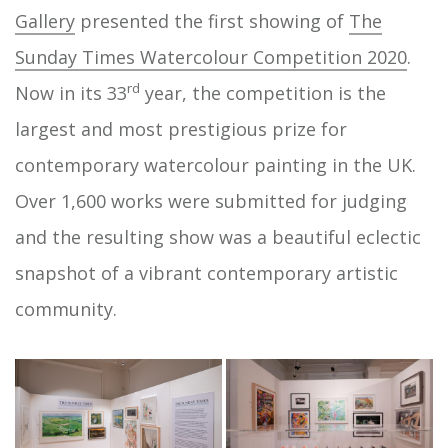
Gallery
presented the first showing of
The
Sunday Times Watercolour Competition 2020
.
rd
Now in its 33
year, the competition is the
largest and most prestigious prize for
contemporary watercolour painting in the UK.
Over 1,600 works were submitted for judging
and the resulting show was a beautiful eclectic
snapshot of a vibrant contemporary artistic
community.