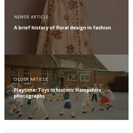
NEWER ARTICLE
A brief history of floral design in fashion
OLDER ARTICLE
Playtime: Toys in historic Hampshire
photographs