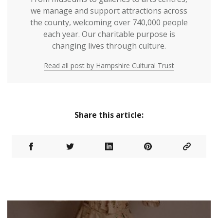
we manage and support attractions across
the county, welcoming over 740,000 people
each year. Our charitable purpose is
changing lives through culture.
Read all post by Hampshire Cultural Trust
Share this article: