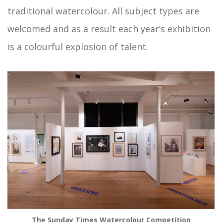
traditional watercolour. All subject types are
welcomed and as a result each year’s exhibition
is a colourful explosion of talent.
The Sunday Times Watercolour Competition