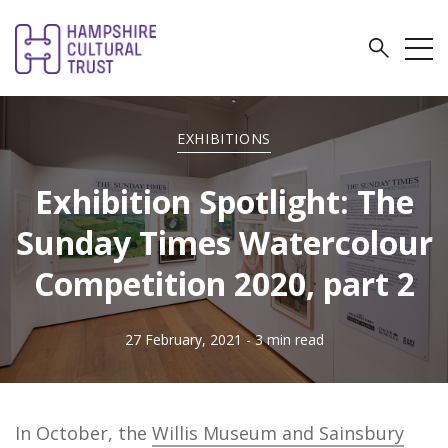
EXHIBITIONS
Exhibition Spotlight: The
Sunday Times Watercolour
Competition 2020, part 2
27 February, 2021
- 3 min read
In October, the
Willis Museum and Sainsbury