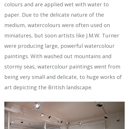
colours and are applied wet with water to
paper. Due to the delicate nature of the
medium, watercolours were often used on
miniatures, but soon artists like J.M.W. Turner
were producing large, powerful watercolour
paintings. With washed out mountains and
stormy seas, watercolour paintings went from
being very small and delicate, to huge works of
art depicting the British landscape.