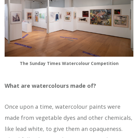
The Sunday Times Watercolour Competition
What are watercolours made of?
Once upon a time, watercolour paints were
made from vegetable dyes and other chemicals,
like lead white, to give them an opaqueness.