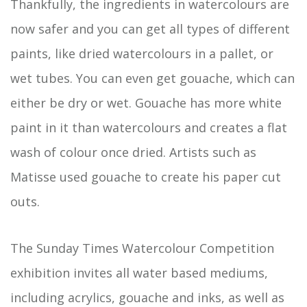
Thankfully, the ingredients in watercolours are
now safer and you can get all types of different
paints, like dried watercolours in a pallet, or
wet tubes. You can even get gouache, which can
either be dry or wet. Gouache has more white
paint in it than watercolours and creates a flat
wash of colour once dried. Artists such as
Matisse used gouache to create his paper cut
outs.
The Sunday Times Watercolour Competition
exhibition invites all water based mediums,
including acrylics, gouache and inks, as well as