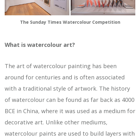
The Sunday Times Watercolour Competition
What is watercolour art?
The art of watercolour painting has been
around for centuries and is often associated
with a traditional style of artwork. The history
of watercolour can be found as far back as 4000
BCE in China, where it was used as a medium for
decorative art. Unlike other mediums,
watercolour paints are used to build layers with