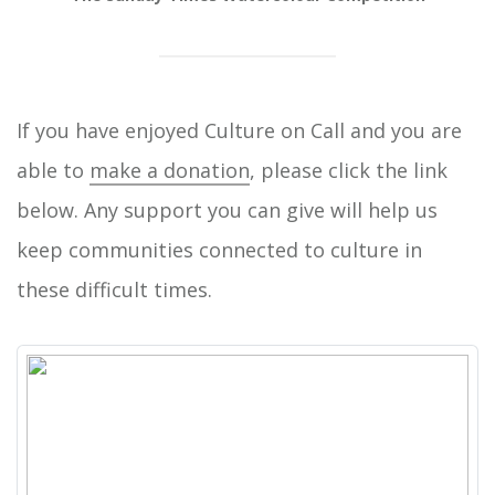
If you have enjoyed Culture on Call and you are
able to
make a donation
, please click the link
below. Any support you can give will help us
keep communities connected to culture in
these difficult times.