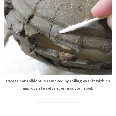
Excess consolidant is removed by rolling over it with an
appropriate solvent on a cotton swab