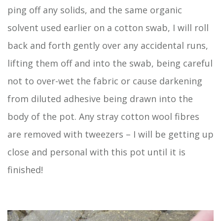
ping off any solids, and the same organic
solvent used earlier on a cotton swab, I will roll
back and forth gently over any accidental runs,
lifting them off and into the swab, being careful
not to over-wet the fabric or cause darkening
from diluted adhesive being drawn into the
body of the pot. Any stray cotton wool fibres
are removed with tweezers – I will be getting up
close and personal with this pot until it is
finished!