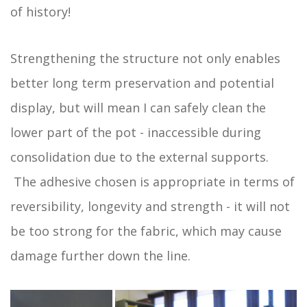
of history!
Strengthening the structure not only enables
better long term preservation and potential
display, but will mean I can safely clean the
lower part of the pot - inaccessible during
consolidation due to the external supports.
The adhesive chosen is appropriate in terms of
reversibility, longevity and strength - it will not
be too strong for the fabric, which may cause
damage further down the line.