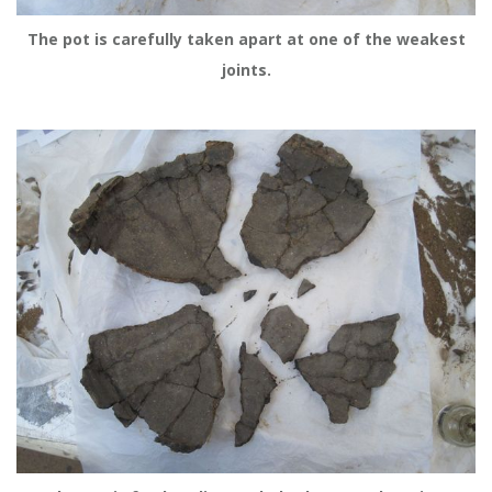
The pot is carefully taken apart at one of the weakest
joints.