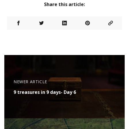
Share this article:
NEWER ARTICLE
9 treasures in 9 days- Day 6