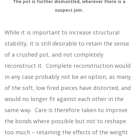
The pot is further dismantled, wherever there is a
suspect join.
While it is important to increase structural
stability, it is still desirable to retain the sense
of a crushed pot, and not completely
reconstruct it. Complete reconstruction would
in any case probably not be an option, as many
of the soft, low fired pieces have distorted, and
would no longer fit against each other in the
same way. Care is therefore taken to improve
the bonds where possible but not to reshape
too much – retaining the effects of the weight