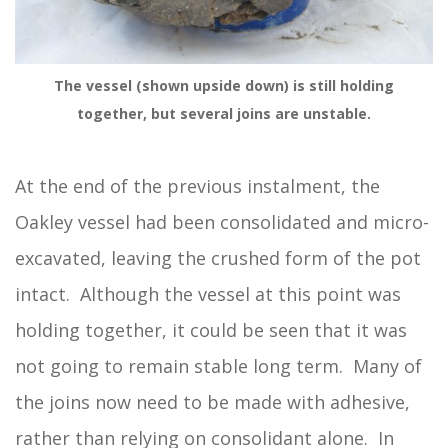
The vessel (shown upside down) is still holding
together, but several joins are unstable.
At the end of the previous instalment, the
Oakley vessel had been consolidated and micro-
excavated, leaving the crushed form of the pot
intact. Although the vessel at this point was
holding together, it could be seen that it was
not going to remain stable long term. Many of
the joins now need to be made with adhesive,
rather than relying on consolidant alone. In