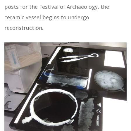
posts for the Festival of Archaeology, the
ceramic vessel begins to undergo
reconstruction.