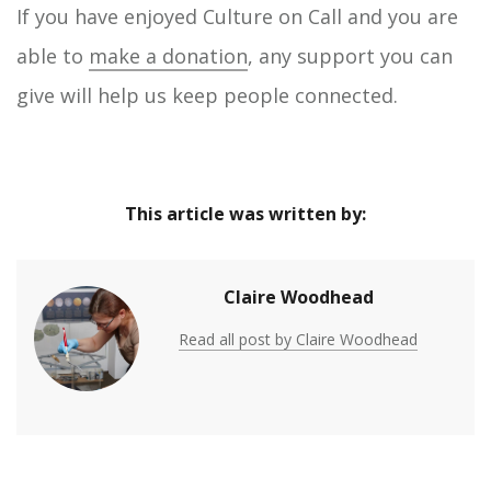
If you have enjoyed Culture on Call and you are
able to
make a donation
, any support you can
give will help us keep people connected.
This article was written by:
Claire Woodhead
Read all post by Claire Woodhead