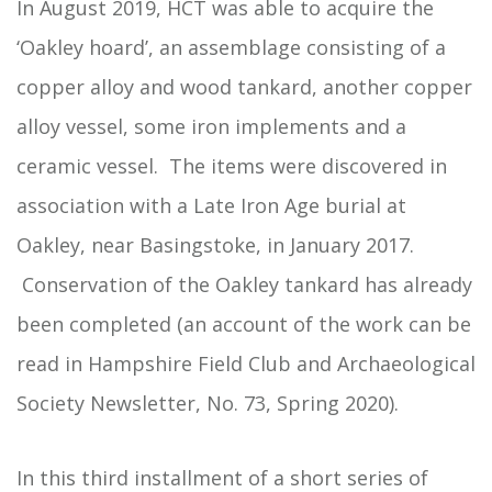
In August 2019, HCT was able to acquire the
‘Oakley hoard’, an assemblage consisting of a
copper alloy and wood tankard, another copper
alloy vessel, some iron implements and a
ceramic vessel. The items were discovered in
association with a Late Iron Age burial at
Oakley, near Basingstoke, in January 2017.
Conservation of the Oakley tankard has already
been completed (an account of the work can be
read in Hampshire Field Club and Archaeological
Society Newsletter, No. 73, Spring 2020).
In this third installment of a short series of