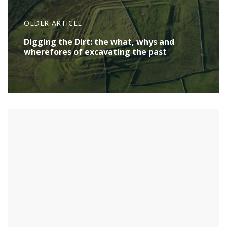
OLDER ARTICLE
Digging the Dirt: the what, whys and
wherefores of excavating the past