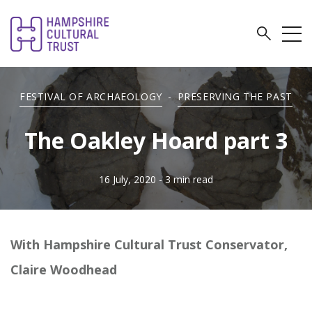
FESTIVAL OF ARCHAEOLOGY
-
PRESERVING THE PAST
The Oakley Hoard part 3
16 July, 2020
- 3 min read
With Hampshire Cultural Trust Conservator,
Claire Woodhead