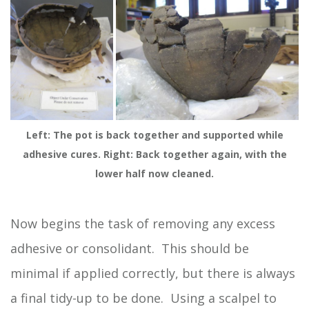
Left: The pot is back together and supported while
adhesive cures. Right: Back together again, with the
lower half now cleaned.
Now begins the task of removing any excess
adhesive or consolidant. This should be
minimal if applied correctly, but there is always
a final tidy-up to be done. Using a scalpel to