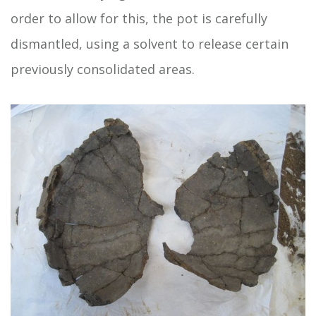
order to allow for this, the pot is carefully
dismantled, using a solvent to release certain
previously consolidated areas.