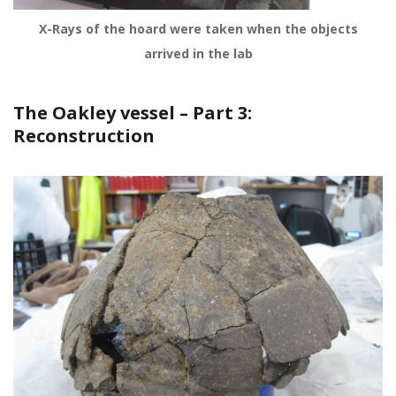
X-Rays of the hoard were taken when the objects
arrived in the lab
The Oakley vessel – Part 3:
Reconstruction