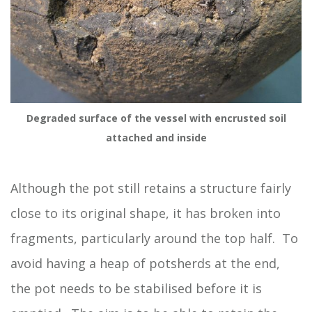
Degraded surface of the vessel with encrusted soil
attached and inside
Although the pot still retains a structure fairly
close to its original shape, it has broken into
fragments, particularly around the top half. To
avoid having a heap of potsherds at the end,
the pot needs to be stabilised before it is