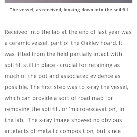
The vessel, as received, looking down into the soil fill
Received into the lab at the end of last year was
a ceramic vessel, part of the Oakley hoard. It
was lifted from the field partially intact with
soil fill still in place - crucial for retaining as
much of the pot and associated evidence as
possible. The first step was to x-ray the vessel,
which can provide a sort of road map for
removing the soil fill, or ‘micro-excavation’, in
the lab. The x-ray image showed no obvious
artefacts of metallic composition, but since