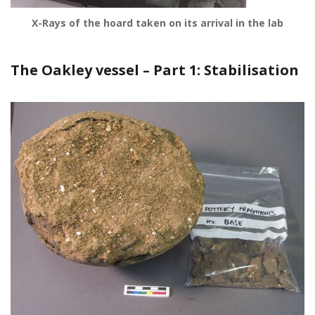
X-Rays of the hoard taken on its arrival in the lab
The Oakley vessel – Part 1: Stabilisation