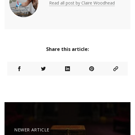
Read all post by Claire Woodhead
Share this article:
NEWER ARTICLE