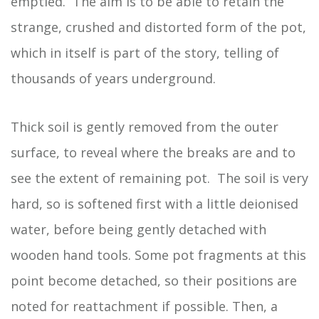
emptied. The aim is to be able to retain the
strange, crushed and distorted form of the pot,
which in itself is part of the story, telling of
thousands of years underground.
Thick soil is gently removed from the outer
surface, to reveal where the breaks are and to
see the extent of remaining pot. The soil is very
hard, so is softened first with a little deionised
water, before being gently detached with
wooden hand tools. Some pot fragments at this
point become detached, so their positions are
noted for reattachment if possible. Then, a