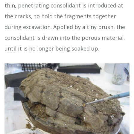
thin, penetrating consolidant is introduced at
the cracks, to hold the fragments together
during excavation. Applied by a tiny brush, the
consolidant is drawn into the porous material,
until it is no longer being soaked up.