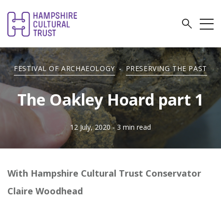
FESTIVAL OF ARCHAEOLOGY
-
PRESERVING THE PAST
The Oakley Hoard part 1
12 July, 2020
- 3 min read
With Hampshire Cultural Trust Conservator
Claire Woodhead