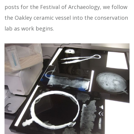
posts for the Festival of Archaeology, we follow
the Oakley ceramic vessel into the conservation
lab as work begins.