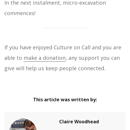
In the next instalment, micro-excavation
commences!
If you have enjoyed Culture on Call and you are
able to
make a donation
, any support you can
give will help us keep people connected.
This article was written by:
Claire Woodhead