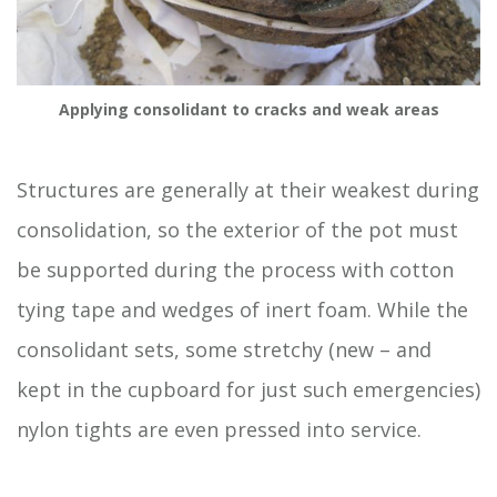
Applying consolidant to cracks and weak areas
Structures are generally at their weakest during
consolidation, so the exterior of the pot must
be supported during the process with cotton
tying tape and wedges of inert foam. While the
consolidant sets, some stretchy (new – and
kept in the cupboard for just such emergencies)
nylon tights are even pressed into service.