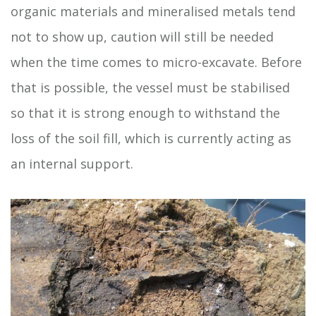
organic materials and mineralised metals tend
not to show up, caution will still be needed
when the time comes to micro-excavate. Before
that is possible, the vessel must be stabilised
so that it is strong enough to withstand the
loss of the soil fill, which is currently acting as
an internal support.