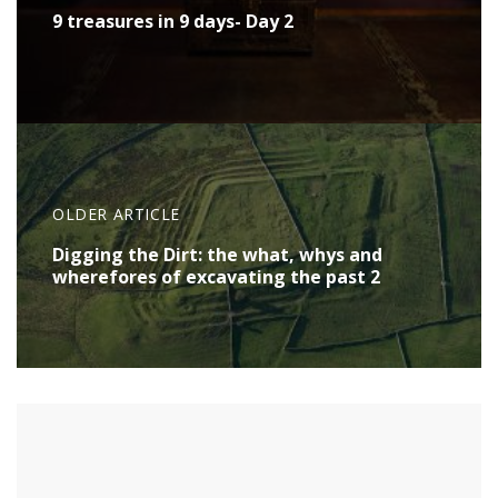
9 treasures in 9 days- Day 2
OLDER ARTICLE
Digging the Dirt: the what, whys and
wherefores of excavating the past 2