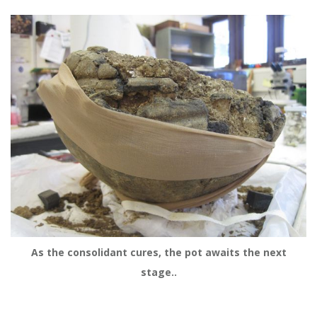
As the consolidant cures, the pot awaits the next
stage..