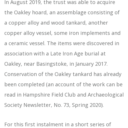
In August 2019, the trust was able to acquire
the Oakley hoard, an assemblage consisting of
a copper alloy and wood tankard, another
copper alloy vessel, some iron implements and
a ceramic vessel. The items were discovered in
association with a Late Iron Age burial at
Oakley, near Basingstoke, in January 2017.
Conservation of the Oakley tankard has already
been completed (an account of the work can be
read in Hampshire Field Club and Archaeological
Society Newsletter, No. 73, Spring 2020).
For this first instalment in a short series of