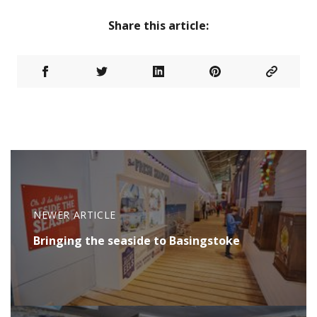
Share this article:
NEWER ARTICLE
Bringing the seaside to Basingstoke