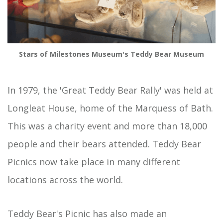
Stars of Milestones Museum's Teddy Bear Museum
In 1979, the 'Great Teddy Bear Rally' was held at
Longleat House, home of the Marquess of Bath.
This was a charity event and more than 18,000
people and their bears attended. Teddy Bear
Picnics now take place in many different
locations across the world.
Teddy Bear's Picnic has also made an