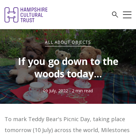
ALL ABOUT OBJECTS
If you go down to the
woods today...
09 July, 2022
- 2 min read
To mark Teddy Bear's Picnic Day, taking place
tomorrow (10 July) across the world, Milestones