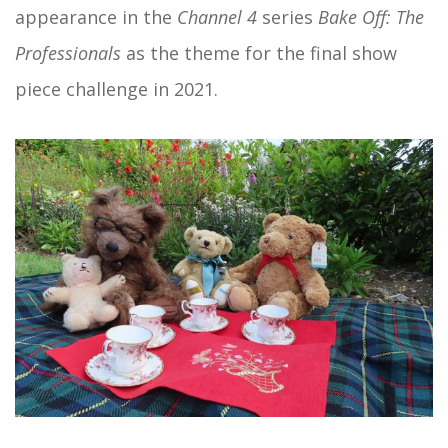
appearance in the
Channel 4
series
Bake Off: The
Professionals
as the theme for the final show
piece challenge in 2021.