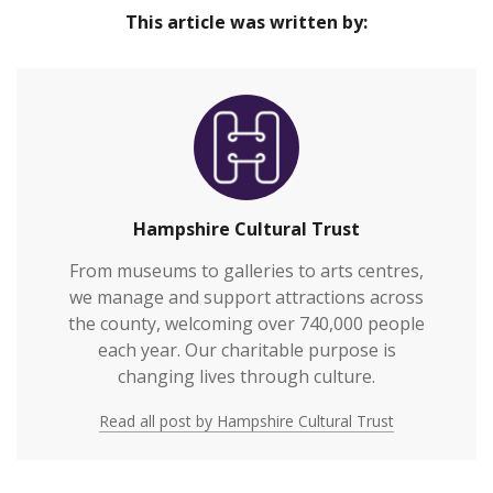
This article was written by:
Hampshire Cultural Trust
From museums to galleries to arts centres,
we manage and support attractions across
the county, welcoming over 740,000 people
each year. Our charitable purpose is
changing lives through culture.
Read all post by Hampshire Cultural Trust