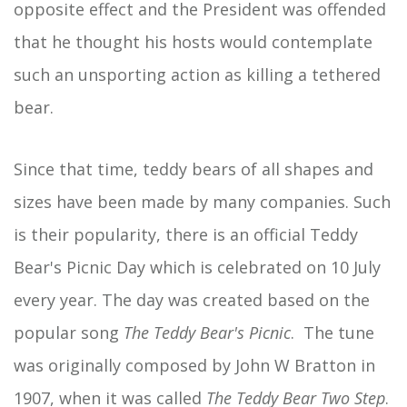
opposite effect and the President was offended
that he thought his hosts would contemplate
such an unsporting action as killing a tethered
bear.
Since that time, teddy bears of all shapes and
sizes have been made by many companies. Such
is their popularity, there is an official Teddy
Bear's Picnic Day which is celebrated on 10 July
every year. The day was created based on the
popular song
The Teddy Bear's Picnic
. The tune
was originally composed by John W Bratton in
1907, when it was called
The Teddy Bear Two Step
.