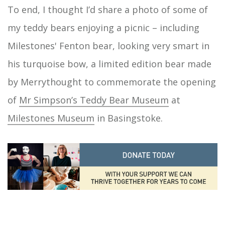
To end, I thought I’d share a photo of some of
my teddy bears enjoying a picnic – including
Milestones' Fenton bear, looking very smart in
his turquoise bow, a limited edition bear made
by Merrythought to commemorate the opening
of
Mr Simpson’s Teddy Bear Museum
at
Milestones Museum
in Basingstoke.