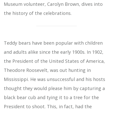
Museum volunteer, Carolyn Brown, dives into
the history of the celebrations.
Teddy bears have been popular with children
and adults alike since the early 1900s. In 1902,
the President of the United States of America,
Theodore Roosevelt, was out hunting in
Mississippi. He was unsuccessful and his hosts
thought they would please him by capturing a
black bear cub and tying it to a tree for the
President to shoot. This, in fact, had the