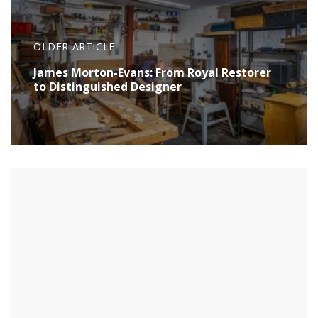
OLDER ARTICLE
James Morton-Evans: From Royal Restorer
to Distinguished Designer