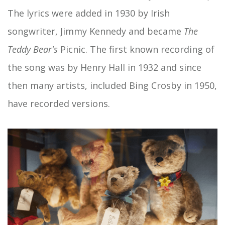
The lyrics were added in 1930 by Irish
songwriter, Jimmy Kennedy and became
The
Teddy Bear's
Picnic. The first known recording of
the song was by Henry Hall in 1932 and since
then many artists, included Bing Crosby in 1950,
have recorded versions.