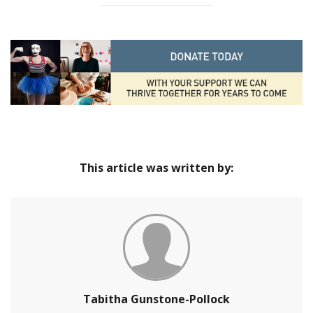
This article was written by:
Tabitha Gunstone-Pollock