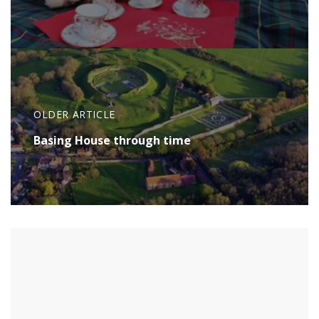
OLDER ARTICLE
Basing House through time