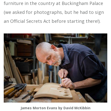
furniture in the country at Buckingham Palace
(we asked for photographs, but he had to sign
an Official Secrets Act before starting there!).
James Morton Evans by David McKibbin