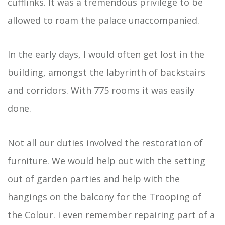
cufflinks. It was a tremendous privilege to be
allowed to roam the palace unaccompanied.
In the early days, I would often get lost in the
building, amongst the labyrinth of backstairs
and corridors. With 775 rooms it was easily
done.
Not all our duties involved the restoration of
furniture. We would help out with the setting
out of garden parties and help with the
hangings on the balcony for the Trooping of
the Colour. I even remember repairing part of a