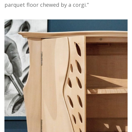
parquet floor chewed by a corgi.”