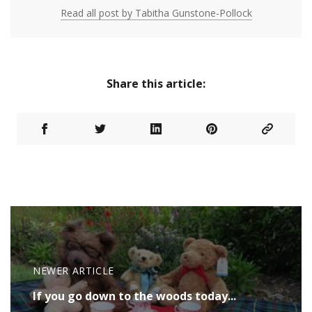
Read all post by Tabitha Gunstone-Pollock
Share this article:
NEWER ARTICLE
If you go down to the woods today...