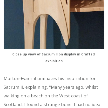
Close up view of Sacrum II on display in Crafted 
exhibition
Morton-Evans illuminates his inspiration for
Sacrum II, explaining, "Many years ago, whilst
walking on a beach on the West coast of
Scotland, I found a strange bone. I had no idea