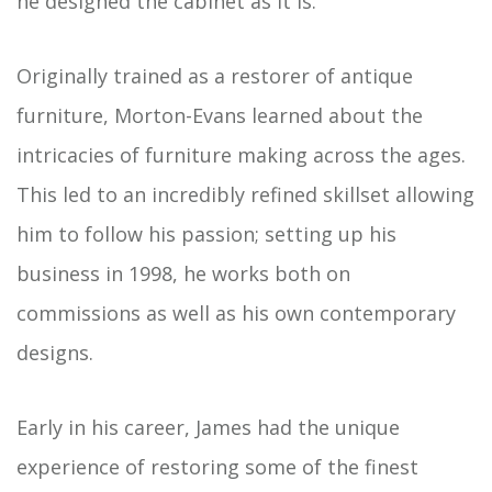
he designed the cabinet as it is.
Originally trained as a restorer of antique
furniture, Morton-Evans learned about the
intricacies of furniture making across the ages.
This led to an incredibly refined skillset allowing
him to follow his passion; setting up his
business in 1998, he works both on
commissions as well as his own contemporary
designs.
Early in his career, James had the unique
experience of restoring some of the finest