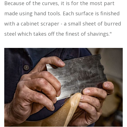
Because of the curves, it is for the most part
made using hand tools. Each surface is finished
with a cabinet scraper - a small sheet of burred
steel which takes off the finest of shavings."