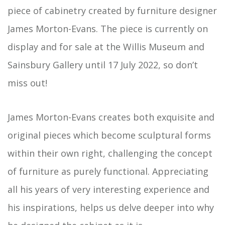
piece of cabinetry created by furniture designer
James Morton-Evans. The piece is currently on
display and for sale at the Willis Museum and
Sainsbury Gallery until 17 July 2022, so don’t
miss out!
James Morton-Evans creates both exquisite and
original pieces which become sculptural forms
within their own right, challenging the concept
of furniture as purely functional. Appreciating
all his years of very interesting experience and
his inspirations, helps us delve deeper into why