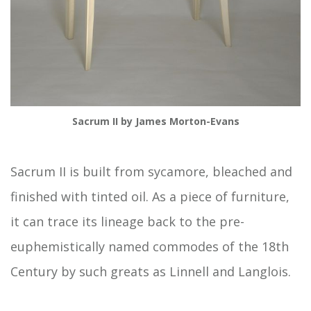
Sacrum II by James Morton-Evans
Sacrum II is built from sycamore, bleached and
finished with tinted oil. As a piece of furniture,
it can trace its lineage back to the pre-
euphemistically named commodes of the 18th
Century by such greats as Linnell and Langlois.