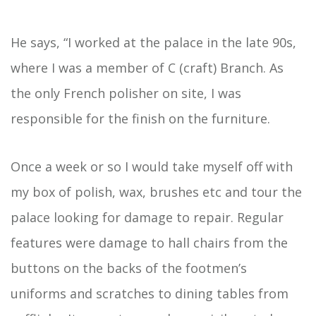
He says, “I worked at the palace in the late 90s,
where I was a member of C (craft) Branch. As
the only French polisher on site, I was
responsible for the finish on the furniture.
Once a week or so I would take myself off with
my box of polish, wax, brushes etc and tour the
palace looking for damage to repair. Regular
features were damage to hall chairs from the
buttons on the backs of the footmen’s
uniforms and scratches to dining tables from