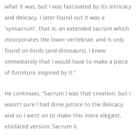
what it was, but I was fascinated by its intricacy
and delicacy. I later found out it was a
'synsacrum', that is, an extended sacrum which
incorporates the lower vertebrae, and is only
found on birds (and dinosaurs). I knew
immediately that I would have to make a piece
of furniture inspired by it.”
He continues, “Sacrum I was that creation, but I
wasn't sure I had done justice to the delicacy,
and so I went on to make this more elegant,
etiolated version: Sacrum II.