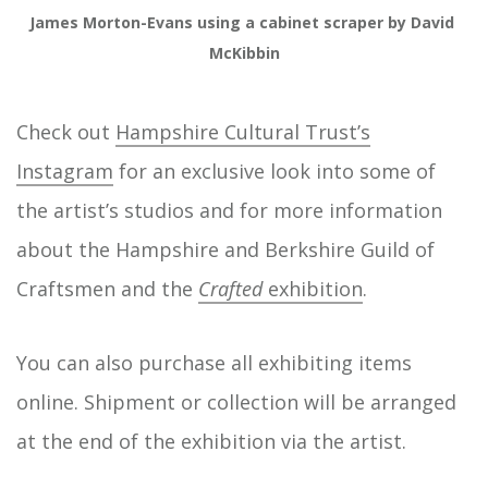
James Morton-Evans using a cabinet scraper by David 
McKibbin
Check out
Hampshire Cultural Trust’s
Instagram
for an exclusive look into some of
the artist’s studios and for more information
about the Hampshire and Berkshire Guild of
Craftsmen and the
Crafted
exhibition
.
You can also purchase all exhibiting items
online. Shipment or collection will be arranged
at the end of the exhibition via the artist.