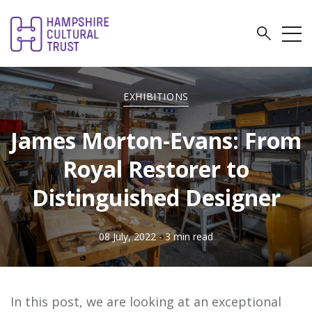
EXHIBITIONS
James Morton-Evans: From
Royal Restorer to
Distinguished Designer
08 July, 2022
- 3 min read
In this post, we are looking at an exceptional