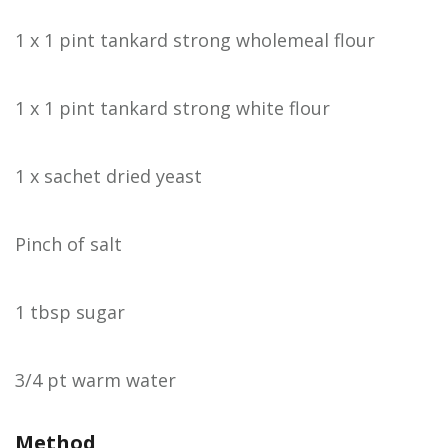
1 x 1 pint tankard strong wholemeal flour
1 x 1 pint tankard strong white flour
1 x sachet dried yeast
Pinch of salt
1 tbsp sugar
3/4 pt warm water
Method