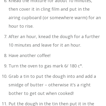
Knead the mixture for about 10 minutes,
then cover it in cling film and put in the
airing cupboard (or somewhere warm) for an
hour to rise.
After an hour, knead the dough for a further
10 minutes and leave for it an hour.
Have another coffee!
Turn the oven to gas mark 6/ 180 c°.
Grab a tin to put the dough into and add a
smidge of butter – otherwise it’s a right
bother to get out when cooked!
Put the dough in the tin then put it in the