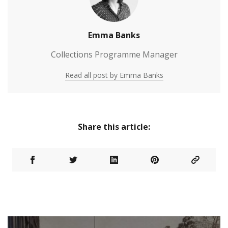
Emma Banks
Collections Programme Manager
Read all post by Emma Banks
Share this article: