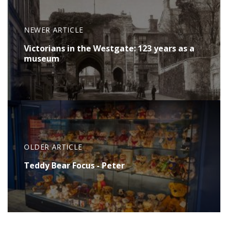
NEWER ARTICLE
Victorians in the Westgate: 123 years as a
museum
OLDER ARTICLE
Teddy Bear Focus - Peter