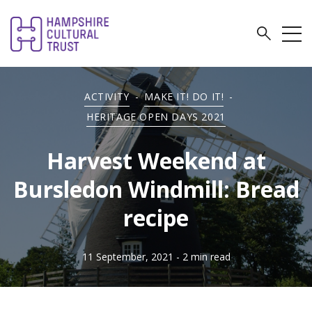
ACTIVITY
-
MAKE IT! DO IT!
-
HERITAGE OPEN DAYS 2021
Harvest Weekend at
Bursledon Windmill: Bread
recipe
11 September, 2021
- 2 min read