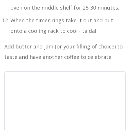
oven on the middle shelf for 25-30 minutes.
When the timer rings take it out and put
onto a cooling rack to cool - ta da!
Add butter and jam (or your filling of choice) to
taste and have another coffee to celebrate!