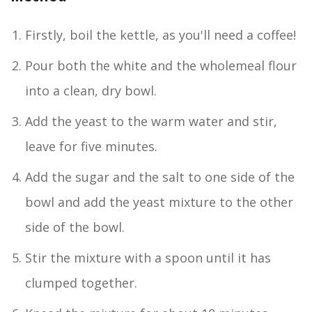
Firstly, boil the kettle, as you'll need a coffee!
Pour both the white and the wholemeal flour
into a clean, dry bowl.
Add the yeast to the warm water and stir,
leave for five minutes.
Add the sugar and the salt to one side of the
bowl and add the yeast mixture to the other
side of the bowl.
Stir the mixture with a spoon until it has
clumped together.