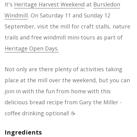
It's
Heritage Harvest Weekend
at
Bursledon
Windmill
. On Saturday 11 and Sunday 12
September, visit the mill for craft stalls, nature
trails and free windmill mini-tours as part of
Heritage Open Days.
Not only are there plenty of activities taking
place at the mill over the weekend, but you can
join in with the fun from home with this
delicious bread recipe from Gary the Miller -
coffee drinking optional! ☕
Ingredients