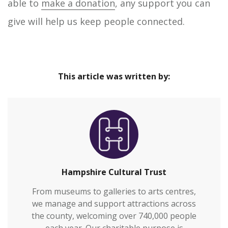
able to
make a donation
, any support you can
give will help us keep people connected.
This article was written by:
Hampshire Cultural Trust
From museums to galleries to arts centres,
we manage and support attractions across
the county, welcoming over 740,000 people