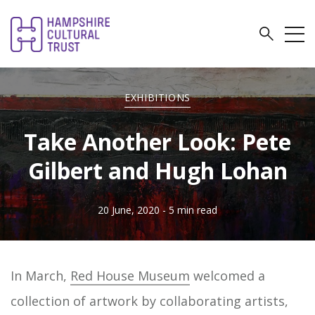
EXHIBITIONS
Take Another Look: Pete
Gilbert and Hugh Lohan
20 June, 2020
- 5 min read
In March,
Red House Museum
welcomed a
collection of artwork by collaborating artists,