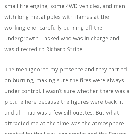
small fire engine, some 4WD vehicles, and men
with long metal poles with flames at the
working end, carefully burning off the
undergrowth. I asked who was in charge and
was directed to Richard Stride.
The men ignored my presence and they carried
on burning, making sure the fires were always
under control. I wasn’t sure whether there was a
picture here because the figures were back lit
and all I had was a few silhouettes. But what
attracted me at the time was the atmosphere