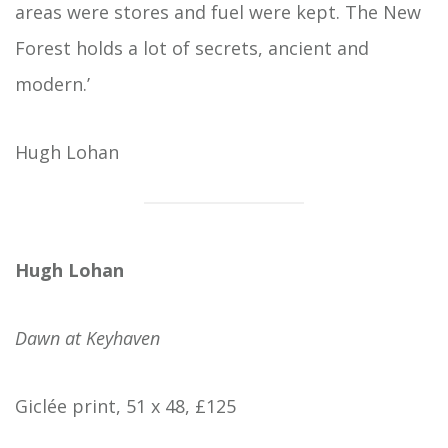
areas were stores and fuel were kept. The New
Forest holds a lot of secrets, ancient and
modern.’
Hugh Lohan
Hugh Lohan
Dawn at Keyhaven
Giclée print, 51 x 48, £125