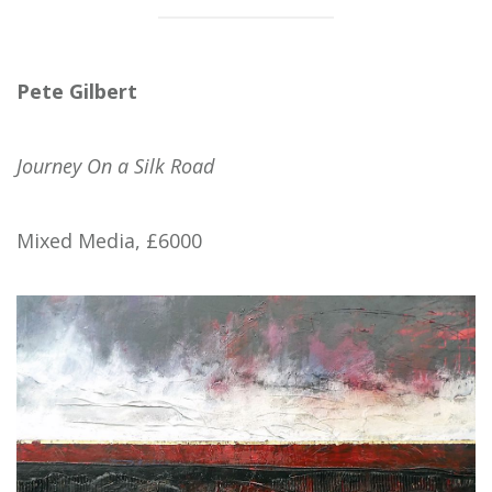
Pete Gilbert
Journey On a Silk Road
Mixed Media, £6000