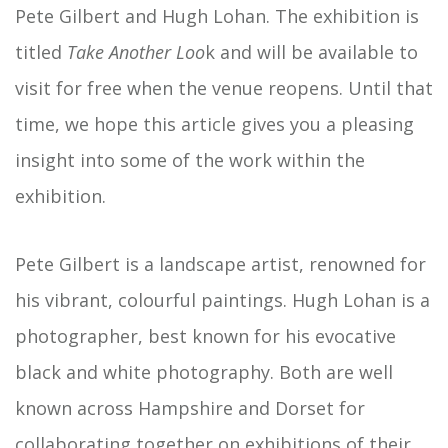
Pete Gilbert and Hugh Lohan. The exhibition is
titled
Take Another Loo
k and will be available to
visit for free when the venue reopens. Until that
time, we hope this article gives you a pleasing
insight into some of the work within the
exhibition.
Pete Gilbert is a landscape artist, renowned for
his vibrant, colourful paintings. Hugh Lohan is a
photographer, best known for his evocative
black and white photography. Both are well
known across Hampshire and Dorset for
collaborating together on exhibitions of their