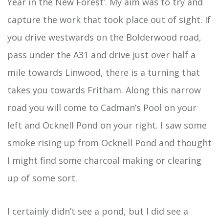
Year in the New Forest’. My aim was to try and
capture the work that took place out of sight. If
you drive westwards on the Bolderwood road,
pass under the A31 and drive just over half a
mile towards Linwood, there is a turning that
takes you towards Fritham. Along this narrow
road you will come to Cadman’s Pool on your
left and Ocknell Pond on your right. I saw some
smoke rising up from Ocknell Pond and thought
I might find some charcoal making or clearing
up of some sort.
I certainly didn’t see a pond, but I did see a