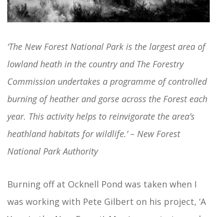
‘The New Forest National Park is the largest area of
lowland heath in the country and The Forestry
Commission undertakes a programme of controlled
burning of heather and gorse across the Forest each
year. This activity helps to reinvigorate the area’s
heathland habitats for wildlife.’ – New Forest
National Park Authority
Burning off at Ocknell Pond was taken when I
was working with Pete Gilbert on his project, ‘A