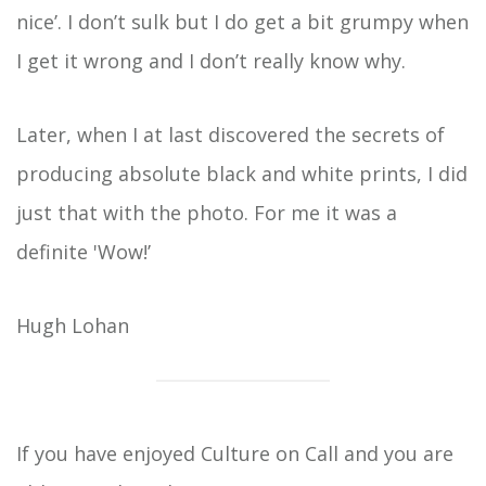
nice’. I don’t sulk but I do get a bit grumpy when
I get it wrong and I don’t really know why.
Later, when I at last discovered the secrets of
producing absolute black and white prints, I did
just that with the photo. For me it was a
definite 'Wow!’
Hugh Lohan
If you have enjoyed Culture on Call and you are