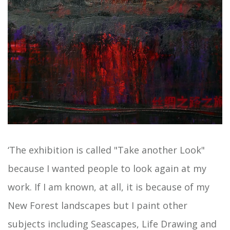
‘The exhibition is called "Take another Look"
because I wanted people to look again at my
work. If I am known, at all, it is because of my
New Forest landscapes but I paint other
subjects including Seascapes, Life Drawing and