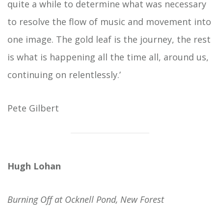
quite a while to determine what was necessary
to resolve the flow of music and movement into
one image. The gold leaf is the journey, the rest
is what is happening all the time all, around us,
continuing on relentlessly.’
Pete Gilbert
Hugh Lohan
Burning Off at Ocknell Pond, New Forest