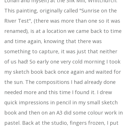
Lohan and myself) at the Silk Mill, Whitchurch.
This painting, originally called "Sunrise on the
River Test", (there was more than one so it was
renamed), is at a location we came back to time
and time again, knowing that there was
something to capture, it was just that neither
of us had! So early one very cold morning I took
my sketch book back once again and waited for
the sun. The compositions I had already done
needed more and this time I found it. I drew
quick impressions in pencil in my small sketch
book and then on an A3 did some colour work in
pastel. Back at the studio, fingers frozen, I put