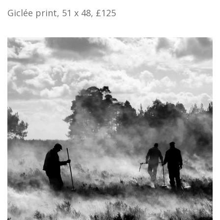
Giclée print, 51 x 48, £125