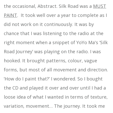
the occasional, Abstract. Silk Road was a
MUST
PAINT
. It took well over a year to complete as I
did not work on it continuously. It was by
chance that I was listening to the radio at the
right moment when a snippet of YoYo Ma's ‘Silk
Road Journey’ was playing on the radio. I was
hooked. It brought patterns, colour, vague
forms, but most of all movement and direction.
‘How do I paint that?’ I wondered. So I bought
the CD and played it over and over until I had a
loose idea of what I wanted in terms of texture,
variation, movement… The journey. It took me