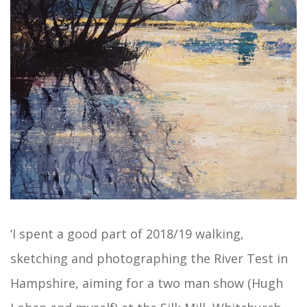
‘I spent a good part of 2018/19 walking,
sketching and photographing the River Test in
Hampshire, aiming for a two man show (Hugh