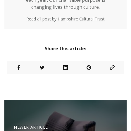
each year. Our charitable purpose is
changing lives through culture.
Read all post by Hampshire Cultural Trust
Share this article:
NEWER ARTICLE