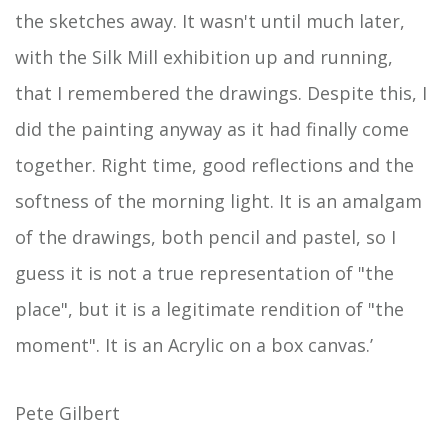
the sketches away. It wasn't until much later,
with the Silk Mill exhibition up and running,
that I remembered the drawings. Despite this, I
did the painting anyway as it had finally come
together. Right time, good reflections and the
softness of the morning light. It is an amalgam
of the drawings, both pencil and pastel, so I
guess it is not a true representation of "the
place", but it is a legitimate rendition of "the
moment". It is an Acrylic on a box canvas.’
Pete Gilbert