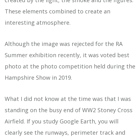
created by the light, the smoke and the figures.
These elements combined to create an
interesting atmosphere.
Although the image was rejected for the RA
Summer exhibition recently, it was voted best
photo at the photo competition held during the
Hampshire Show in 2019.
What I did not know at the time was that I was
standing on the busy end of WW2 Stoney Cross
Airfield. If you study Google Earth, you will
clearly see the runways, perimeter track and