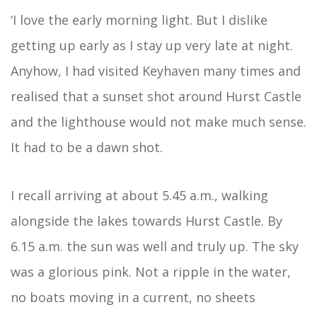
‘I love the early morning light. But I dislike
getting up early as I stay up very late at night.
Anyhow, I had visited Keyhaven many times and
realised that a sunset shot around Hurst Castle
and the lighthouse would not make much sense.
It had to be a dawn shot.
I recall arriving at about 5.45 a.m., walking
alongside the lakes towards Hurst Castle. By
6.15 a.m. the sun was well and truly up. The sky
was a glorious pink. Not a ripple in the water,
no boats moving in a current, no sheets