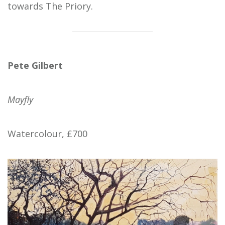
towards The Priory.
Pete Gilbert
Mayfly
Watercolour, £700