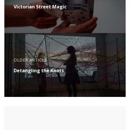
Victorian Street Magic
OLDER ARTICLE
Detangling the Knots