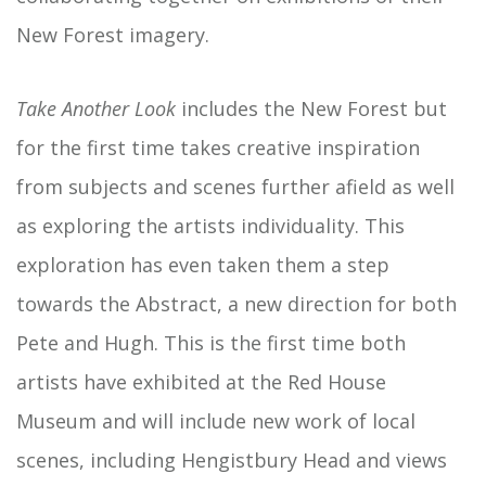
New Forest imagery.
Take Another Look
includes the New Forest but
for the first time takes creative inspiration
from subjects and scenes further afield as well
as exploring the artists individuality. This
exploration has even taken them a step
towards the Abstract, a new direction for both
Pete and Hugh. This is the first time both
artists have exhibited at the Red House
Museum and will include new work of local
scenes, including Hengistbury Head and views