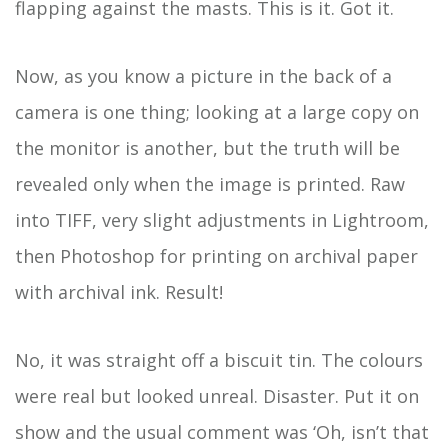
flapping against the masts. This is it. Got it.
Now, as you know a picture in the back of a
camera is one thing; looking at a large copy on
the monitor is another, but the truth will be
revealed only when the image is printed. Raw
into TIFF, very slight adjustments in Lightroom,
then Photoshop for printing on archival paper
with archival ink. Result!
No, it was straight off a biscuit tin. The colours
were real but looked unreal. Disaster. Put it on
show and the usual comment was ‘Oh, isn’t that