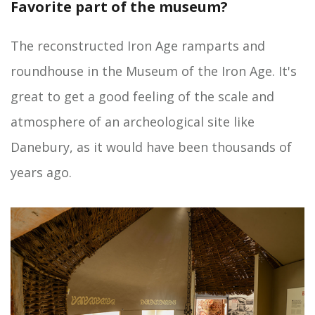
Favorite part of the museum?
The reconstructed Iron Age ramparts and
roundhouse in the Museum of the Iron Age. It's
great to get a good feeling of the scale and
atmosphere of an archeological site like
Danebury, as it would have been thousands of
years ago.