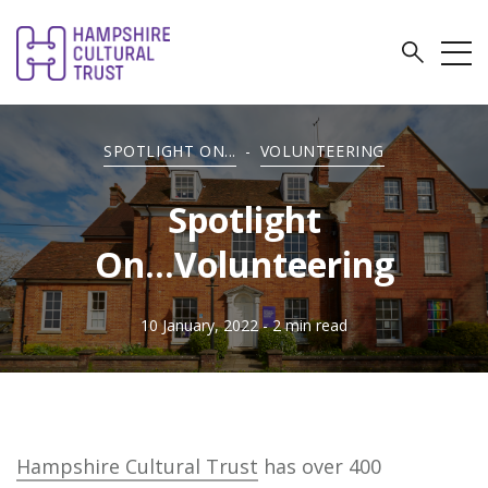
SPOTLIGHT ON...
-
VOLUNTEERING
Spotlight
On...Volunteering
10 January, 2022
- 2 min read
Hampshire Cultural Trust
has over 400