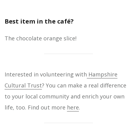
Best item in the café?
The chocolate orange slice!
Interested in volunteering with
Hampshire
Cultural Trust
? You can make a real difference
to your local community and enrich your own
life, too. Find out more
here
.