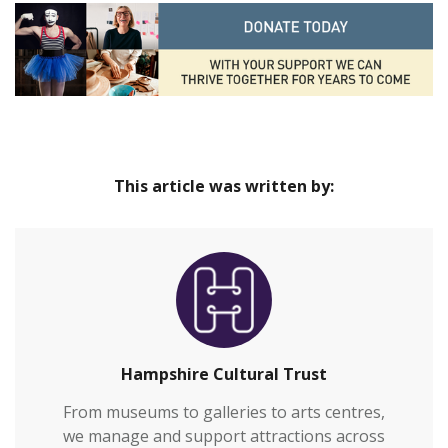
This article was written by:
Hampshire Cultural Trust
From museums to galleries to arts centres,
we manage and support attractions across