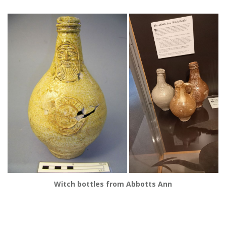
Witch bottles from Abbotts Ann