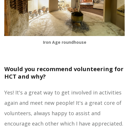
Iron Age roundhouse
Would you recommend volunteering for
HCT and why?
Yes! It's a great way to get involved in activities
again and meet new people! It's a great core of
volunteers, always happy to assist and
encourage each other which I have appreciated.