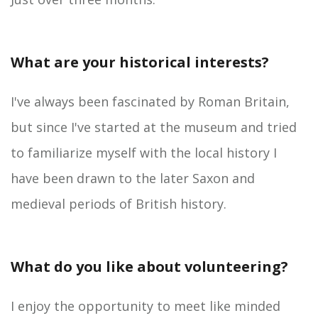
What are your historical interests?
I've always been fascinated by Roman Britain,
but since I've started at the museum and tried
to familiarize myself with the local history I
have been drawn to the later Saxon and
medieval periods of British history.
What do you like about volunteering?
I enjoy the opportunity to meet like minded