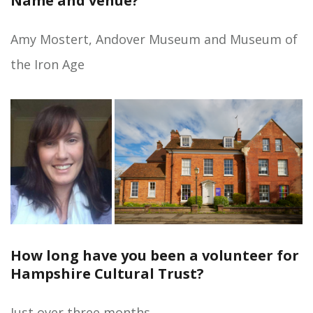
Name and venue?
Amy Mostert, Andover Museum and Museum of
the Iron Age
How long have you been a volunteer for
Hampshire Cultural Trust?
Just over three months.