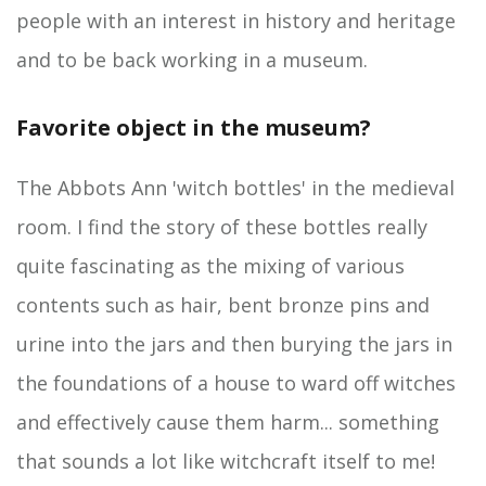
people with an interest in history and heritage
and to be back working in a museum.
Favorite object in the museum?
The Abbots Ann 'witch bottles' in the medieval
room. I find the story of these bottles really
quite fascinating as the mixing of various
contents such as hair, bent bronze pins and
urine into the jars and then burying the jars in
the foundations of a house to ward off witches
and effectively cause them harm... something
that sounds a lot like witchcraft itself to me!