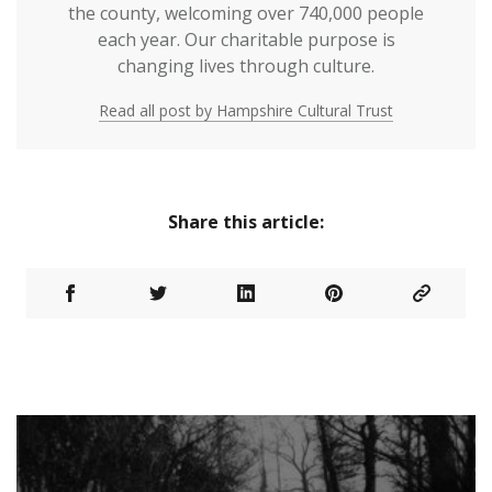
the county, welcoming over 740,000 people
each year. Our charitable purpose is
changing lives through culture.
Read all post by Hampshire Cultural Trust
Share this article: