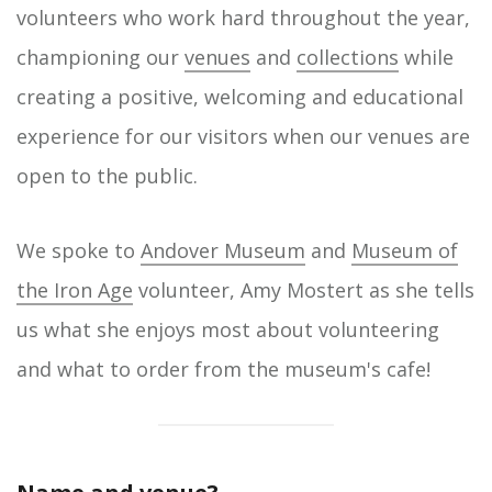
volunteers who work hard throughout the year,
championing our
venues
and
collections
while
creating a positive, welcoming and educational
experience for our visitors when our venues are
open to the public.
We spoke to
Andover Museum
and
Museum of
the Iron Age
volunteer, Amy Mostert as she tells
us what she enjoys most about volunteering
and what to order from the museum's cafe!