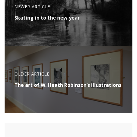
NEWER ARTICLE
Skating in to the new year
OLDER ARTICLE
The art of W. Heath Robinson’s illustrations