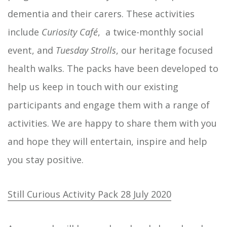
dementia and their carers. These activities
include
Curiosity Café
, a twice-monthly social
event, and
Tuesday Strolls
, our heritage focused
health walks. The packs have been developed to
help us keep in touch with our existing
participants and engage them with a range of
activities. We are happy to share them with you
and hope they will entertain, inspire and help
you stay positive.
Still Curious Activity Pack 28 July 2020