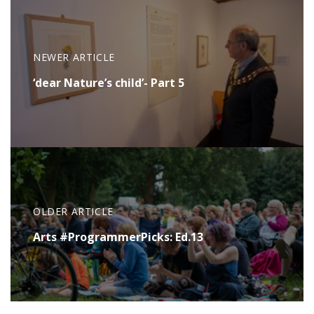
NEWER ARTICLE
‘dear Nature’s child’- Part 5
OLDER ARTICLE
Arts #ProgrammerPicks: Ed.13