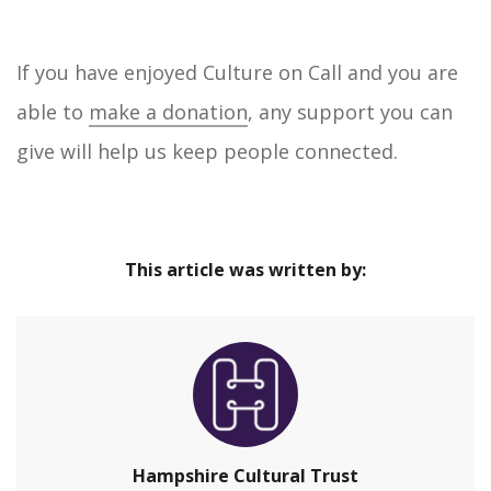
If you have enjoyed Culture on Call and you are
able to
make a donation
, any support you can
give will help us keep people connected.
This article was written by:
Hampshire Cultural Trust