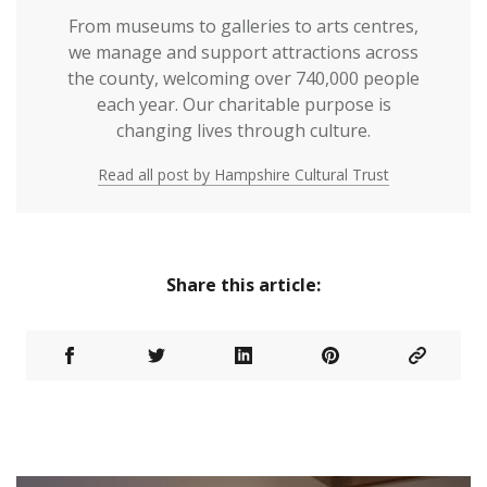
From museums to galleries to arts centres,
we manage and support attractions across
the county, welcoming over 740,000 people
each year. Our charitable purpose is
changing lives through culture.
Read all post by Hampshire Cultural Trust
Share this article: