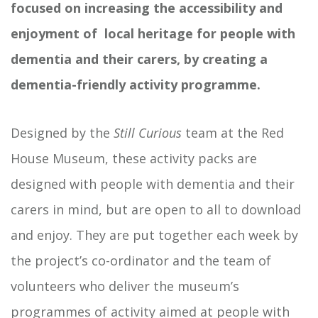
focused on increasing the accessibility and
enjoyment of local heritage for people with
dementia and their carers, by creating a
dementia-friendly activity programme.
Designed by the
Still Curious
team at the Red
House Museum, these activity packs are
designed with people with dementia and their
carers in mind, but are open to all to download
and enjoy. They are put together each week by
the project’s co-ordinator and the team of
volunteers who deliver the museum’s
programmes of activity aimed at people with