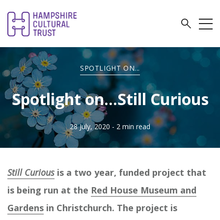
SPOTLIGHT ON...
Spotlight on...Still Curious
28 July, 2020
- 2 min read
Still Curious
is a two year, funded project that
is being run at the
Red House Museum and
Gardens
in Christchurch. The project is