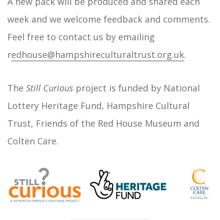
A new pack will be produced and shared each
week and we welcome feedback and comments.
Feel free to contact us by emailing
r
edhouse@hampshireculturaltrust.org.uk
.
The
Still Curious
project is funded by National
Lottery Heritage Fund, Hampshire Cultural
Trust, Friends of the Red House Museum and
Colten Care.