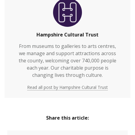
Hampshire Cultural Trust
From museums to galleries to arts centres,
we manage and support attractions across
the county, welcoming over 740,000 people
each year. Our charitable purpose is
changing lives through culture.
Read all post by Hampshire Cultural Trust
Share this article: