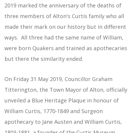
2019 marked the anniversary of the deaths of
three members of Alton's Curtis family who all
made their mark on our history but in different
ways. All three had the same name of William,
were born Quakers and trained as apothecaries
but there the similarity ended.
On Friday 31 May 2019, Councillor Graham
Titterington, the Town Mayor of Alton, officially
unveiled a Blue Heritage Plaque in honour of
William Curtis, 1770-1849 and Surgeon
apothecary to Jane Austen and William Curtis,
1803-1881, a founder of the
Curtis Museum
.