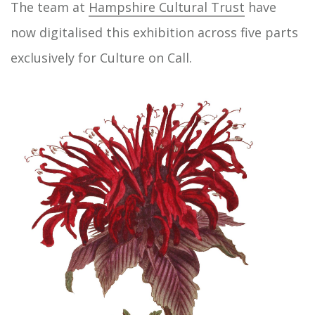
The team at
Hampshire Cultural Trust
have
now digitalised this exhibition across five parts
exclusively for Culture on Call.