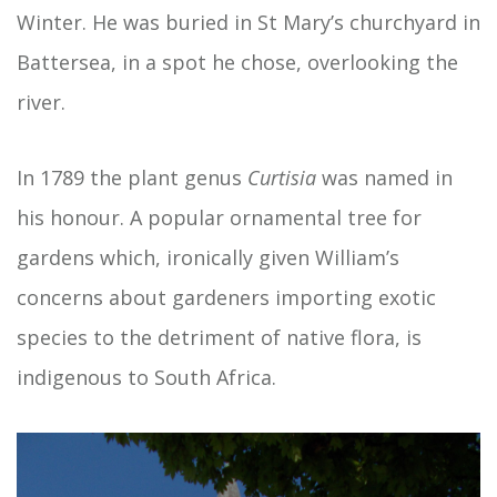
Winter. He was buried in St Mary’s churchyard in
Battersea, in a spot he chose, overlooking the
river.
In 1789 the plant genus
Curtisia
was named in
his honour. A popular ornamental tree for
gardens which, ironically given William’s
concerns about gardeners importing exotic
species to the detriment of native flora, is
indigenous to South Africa.