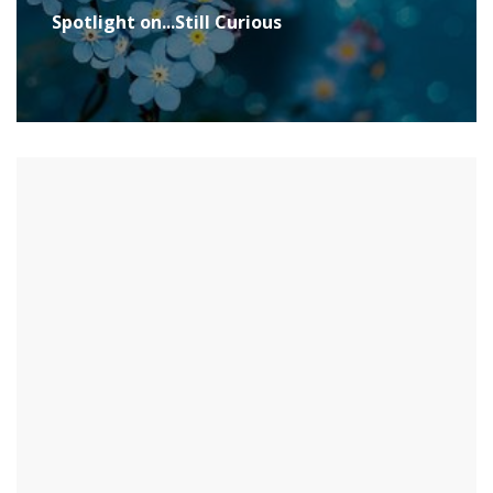
Spotlight on...Still Curious