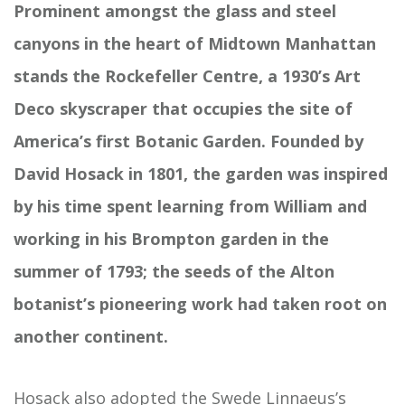
Prominent amongst the glass and steel
canyons in the heart of Midtown Manhattan
stands the Rockefeller Centre, a 1930’s Art
Deco skyscraper that occupies the site of
America’s first Botanic Garden. Founded by
David Hosack in 1801, the garden was inspired
by his time spent learning from William and
working in his Brompton garden in the
summer of 1793; the seeds of the Alton
botanist’s pioneering work had taken root on
another continent.
Hosack also adopted the Swede Linnaeus’s