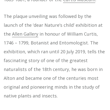
The plaque unveiling was followed by the
launch of the ‘dear Nature’s child’ exhibition at
the
Allen Gallery
in honour of William Curtis,
1746 – 1799, Botanist and Entomologist. The
exhibition, which ran until 20 July 2019, tells the
fascinating story of one of the greatest
naturalists of the 18th century, he was born in
Alton and became one of the centuries most
original and pioneering minds in the study of
native plants and insects.