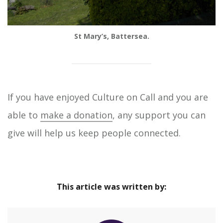
St Mary’s, Battersea.
If you have enjoyed Culture on Call and you are
able to
make a donation
, any support you can
give will help us keep people connected.
This article was written by: