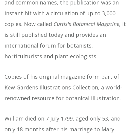
and common names, the publication was an
instant hit with a circulation of up to 3,000
copies. Now called
Curtis's Botanical Magazine,
it
is still published today and provides an
international forum for botanists,
horticulturists and plant ecologists.
Copies of his original magazine form part of
Kew Gardens Illustrations Collection, a world-
renowned resource for botanical illustration.
William died on 7 July 1799, aged only 53, and
only 18 months after his marriage to Mary