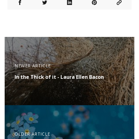
NEWER ARTICLE
In the Thick of it - Laura Ellen Bacon
OLDER ARTICLE