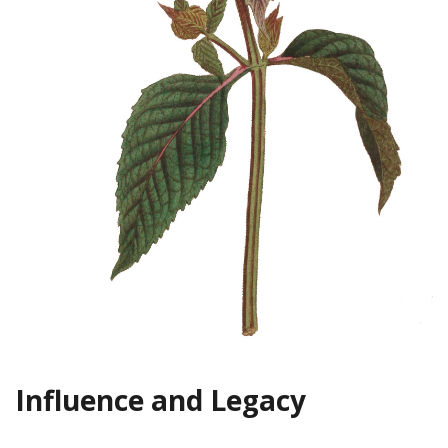
Influence and Legacy