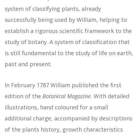
system of classifying plants, already
successfully being used by William, helping to
establish a rigorous scientific framework to the
study of botany. A system of classification that
is still fundamental to the study of life on earth,
past and present.
In February 1787 William published the first
edition of the
Botanical Magazine.
With detailed
illustrations, hand coloured for a small
additional charge, accompanied by descriptions
of the plants history, growth characteristics