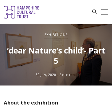
EXHIBITIONS
‘dear Nature’s child’- Part
5
30 July, 2020
- 2 min read
About the exhibition