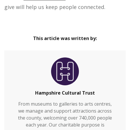
give will help us keep people connected.
This article was written by:
Hampshire Cultural Trust
From museums to galleries to arts centres,
we manage and support attractions across
the county, welcoming over 740,000 people
each year. Our charitable purpose is