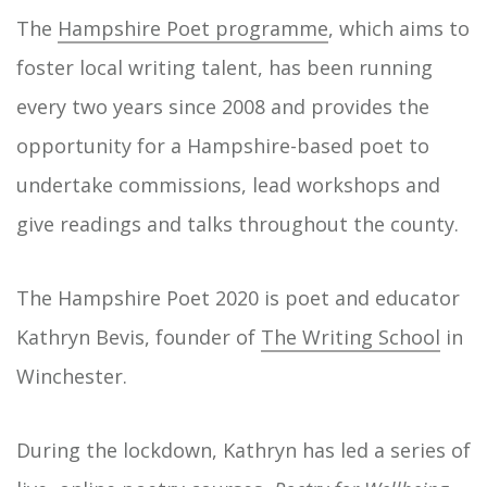
The
Hampshire Poet programme
, which aims to
foster local writing talent, has been running
every two years since 2008 and provides the
opportunity for a Hampshire-based poet to
undertake commissions, lead workshops and
give readings and talks throughout the county.
The Hampshire Poet 2020 is poet and educator
Kathryn Bevis, founder of
The Writing School
in
Winchester.
During the lockdown, Kathryn has led a series of