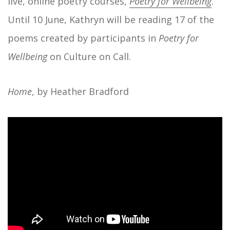
live, online poetry courses,
Poetry for Wellbeing
.
Until 10 June, Kathryn will be reading 17 of the
poems created by participants in
Poetry for
Wellbeing
on Culture on Call.
Home
, by Heather Bradford