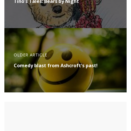
Tino's Tales: Bears by Night
OLDER ARTICLE
Comedy blast from Ashcroft's past!