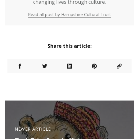
changing lives through culture.
Read all post by Hampshire Cultural Trust
Share this article:
NEWER ARTICLE