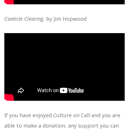
Canticle Clearing
, by Jim Hopwood
If you have enjoyed Culture on Call and you are
able to
make a donation
, any support you can