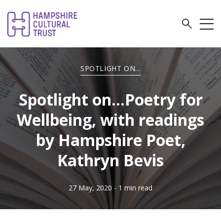
SPOTLIGHT ON...
Spotlight on...Poetry for
Wellbeing, with readings
by Hampshire Poet,
Kathryn Bevis
27 May, 2020
- 1 min read