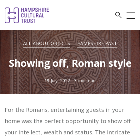
ALL ABOUT OBJECTS
-
HAMPSHIRE PAST
Showing off, Roman style
19 July, 2022
- 3 min read
For the Romans, entertaining guests in your
home was the perfect opportunity to show off
your intellect, wealth and status. The intricate