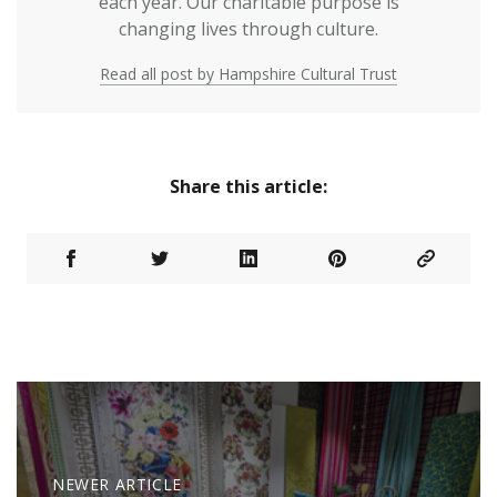
each year. Our charitable purpose is
changing lives through culture.
Read all post by Hampshire Cultural Trust
Share this article:
NEWER ARTICLE