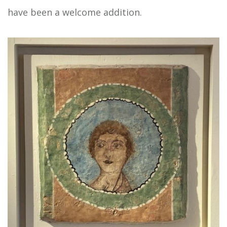
have been a welcome addition.