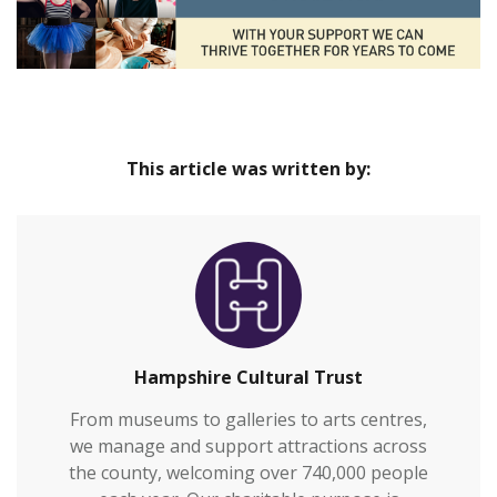
This article was written by:
Hampshire Cultural Trust
From museums to galleries to arts centres,
we manage and support attractions across
the county, welcoming over 740,000 people