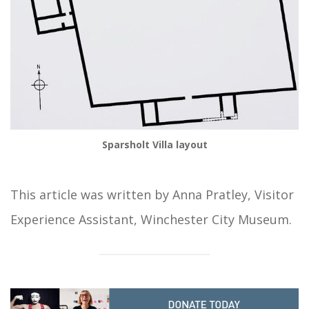
Sparsholt Villa layout
This article was written by Anna Pratley, Visitor
Experience Assistant, Winchester City Museum.