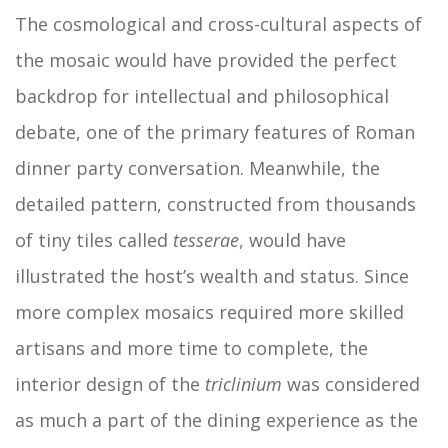
The cosmological and cross-cultural aspects of
the mosaic would have provided the perfect
backdrop for intellectual and philosophical
debate, one of the primary features of Roman
dinner party conversation. Meanwhile, the
detailed pattern, constructed from thousands
of tiny tiles called
tesserae
, would have
illustrated the host’s wealth and status. Since
more complex mosaics required more skilled
artisans and more time to complete, the
interior design of the
triclinium
was considered
as much a part of the dining experience as the