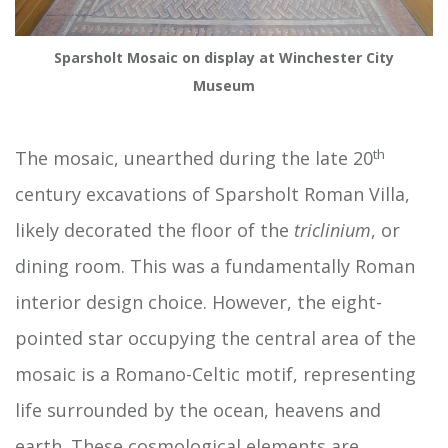
Sparsholt Mosaic on display at Winchester City
Museum
th
The mosaic, unearthed during the late 20
century excavations of Sparsholt Roman Villa,
likely decorated the floor of the
triclinium
, or
dining room. This was a fundamentally Roman
interior design choice. However, the eight-
pointed star occupying the central area of the
mosaic is a Romano-Celtic motif, representing
life surrounded by the ocean, heavens and
earth. These cosmological elements are