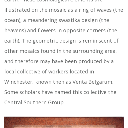
illustrated on the mosaic as a ring of waves (the
ocean), a meandering swastika design (the
heavens) and flowers in opposite corners (the
earth). The geometric design is reminiscent of
other mosaics found in the surrounding area,
and therefore may have been produced by a
local collective of workers located in
Winchester, known then as Venta Belgarum.
Some scholars have named this collective the
Central Southern Group.