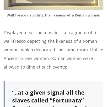
Wall fresco depicting the likeness of a Roman woman
Displayed near the mosaic is a fragment of a
wall fresco depicting the likeness of a Roman
woman, which decorated the same room. Unlike
Ancient Greek women, Roman women were
allowed to dine at such events:
‘...at a given signal all the
slaves called “Fortunata”