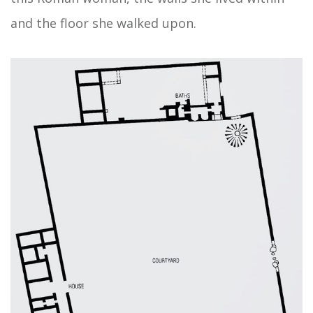
and the floor she walked upon.