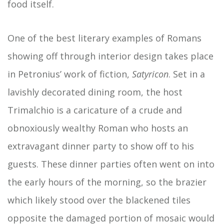
food itself.
One of the best literary examples of Romans
showing off through interior design takes place
in Petronius’ work of fiction,
Satyricon
. Set
in a
lavishly decorated dining room, the host
Trimalchio is a caricature of a crude and
obnoxiously wealthy Roman who hosts an
extravagant dinner party to show off to his
guests. These dinner parties often went on into
the early hours of the morning, so the brazier
which likely stood over the blackened tiles
opposite the damaged portion of mosaic would