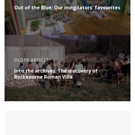
Out of the Blue: Our invigilators' favourites
OLDER ARTICLE
Into the archives: The discovery of
Rockbourne Roman Villa