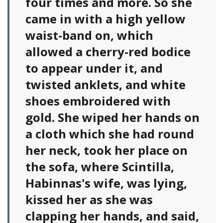
four times and more. So she
came in with a high yellow
waist-band on, which
allowed a cherry-red bodice
to appear under it, and
twisted anklets, and white
shoes embroidered with
gold. She wiped her hands on
a cloth which she had round
her neck, took her place on
the sofa, where Scintilla,
Habinnas's wife, was lying,
kissed her as she was
clapping her hands, and said,