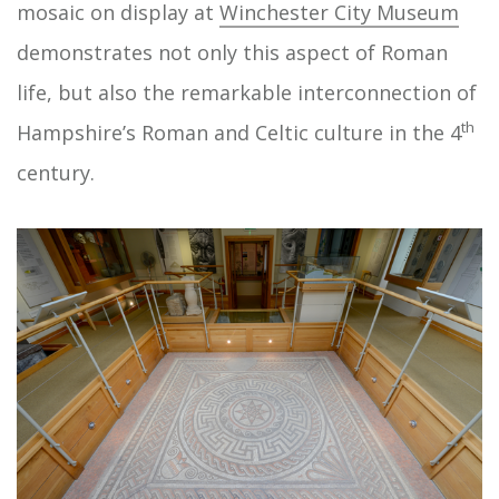
mosaic on display at
Winchester City Museum
demonstrates not only this aspect of Roman
life, but also the remarkable interconnection of
th
Hampshire’s Roman and Celtic culture in the 4
century.