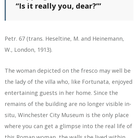
“Is it really you, dear?”’
Petr. 67 (trans. Heseltine, M. and Heinemann,
W., London, 1913).
The woman depicted on the fresco may well be
the lady of the villa who, like Fortunata, enjoyed
entertaining guests in her home. Since the
remains of the building are no longer visible in-
situ, Winchester City Museum is the only place
where you can get a glimpse into the real life of
this Roman woman, the walls she lived within