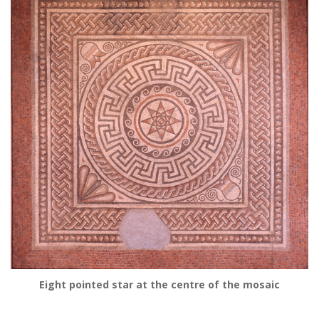
Eight pointed star at the centre of the mosaic