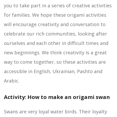
you to take part in a series of creative activities
for families. We hope these origami activities
will encourage creativity and conversation to
celebrate our rich communities, looking after
ourselves and each other in difficult times and
new beginnings. We think creativity is a great
way to come together, so these activities are
accessible in English, Ukrainian, Pashto and
Arabic.
Activity: How to make an origami swan
Swans are very loyal water birds. Their loyalty