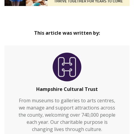
This article was written by:
Hampshire Cultural Trust
From museums to galleries to arts centres,
we manage and support attractions across
the county, welcoming over 740,000 people
each year. Our charitable purpose is
changing lives through culture.