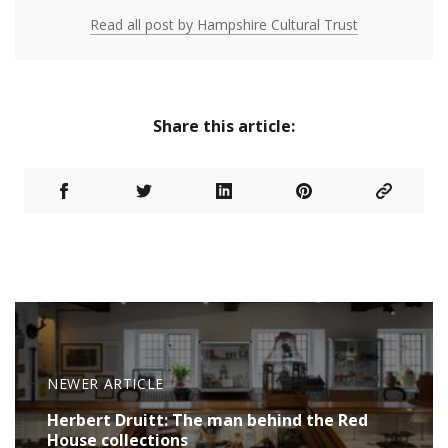
Read all post by Hampshire Cultural Trust
Share this article:
NEWER ARTICLE
Herbert Druitt: The man behind the Red
House collections