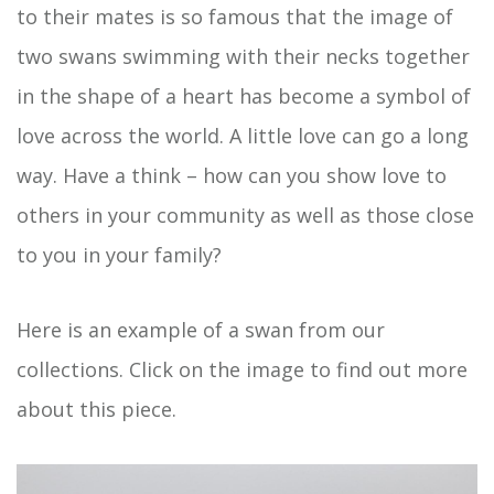
to their mates is so famous that the image of
two swans swimming with their necks together
in the shape of a heart has become a symbol of
love across the world. A little love can go a long
way. Have a think – how can you show love to
others in your community as well as those close
to you in your family?
Here is an example of a swan from our
collections. Click on the image to find out more
about this piece.