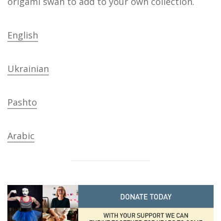
origami swan to add to your own collection.
English
Ukrainian
Pashto
Arabic