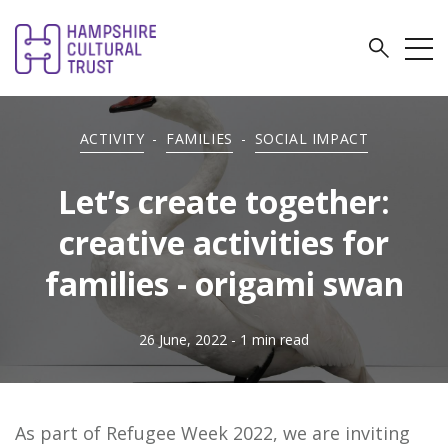
ACTIVITY
-
FAMILIES
-
SOCIAL IMPACT
Let’s create together:
creative activities for
families - origami swan
26 June, 2022
- 1 min read
As part of Refugee Week 2022, we are inviting