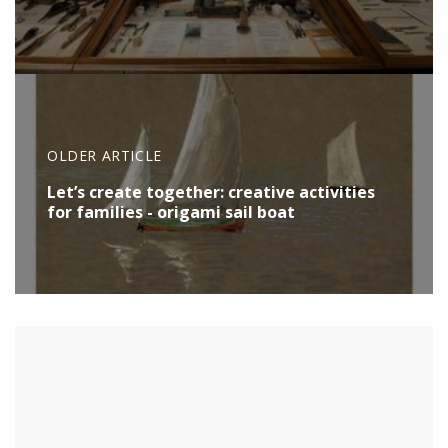
OLDER ARTICLE
Let’s create together: creative activities
for families - origami sail boat