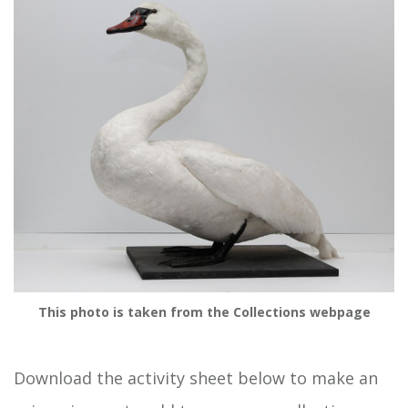
This photo is taken from the Collections webpage
Download the activity sheet below to make an